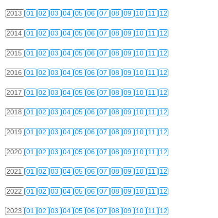
2013
01
02
03
04
05
06
07
08
09
10
11
12
2014
01
02
03
04
05
06
07
08
09
10
11
12
2015
01
02
03
04
05
06
07
08
09
10
11
12
2016
01
02
03
04
05
06
07
08
09
10
11
12
2017
01
02
03
04
05
06
07
08
09
10
11
12
2018
01
02
03
04
05
06
07
08
09
10
11
12
2019
01
02
03
04
05
06
07
08
09
10
11
12
2020
01
02
03
04
05
06
07
08
09
10
11
12
2021
01
02
03
04
05
06
07
08
09
10
11
12
2022
01
02
03
04
05
06
07
08
09
10
11
12
2023
01
02
03
04
05
06
07
08
09
10
11
12