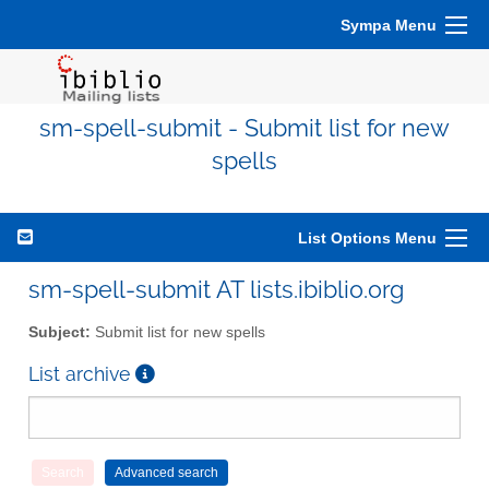
Sympa Menu
sm-spell-submit - Submit list for new
spells
List Options Menu
sm-spell-submit AT lists.ibiblio.org
Subject:
Submit list for new spells
List archive