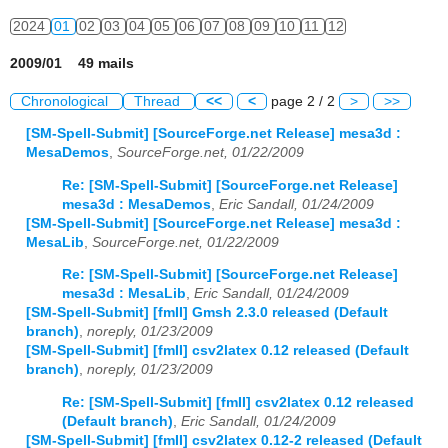
2024
01
02
03
04
05
06
07
08
09
10
11
12
2009/01 49 mails
Chronological
Thread
<<
<
page 2 / 2
>
>>
[SM-Spell-Submit] [SourceForge.net Release] mesa3d :
MesaDemos
,
SourceForge.net, 01/22/2009
Re: [SM-Spell-Submit] [SourceForge.net Release]
mesa3d : MesaDemos
,
Eric Sandall, 01/24/2009
[SM-Spell-Submit] [SourceForge.net Release] mesa3d :
MesaLib
,
SourceForge.net, 01/22/2009
Re: [SM-Spell-Submit] [SourceForge.net Release]
mesa3d : MesaLib
,
Eric Sandall, 01/24/2009
[SM-Spell-Submit] [fmII] Gmsh 2.3.0 released (Default
branch)
,
noreply, 01/23/2009
[SM-Spell-Submit] [fmII] csv2latex 0.12 released (Default
branch)
,
noreply, 01/23/2009
Re: [SM-Spell-Submit] [fmII] csv2latex 0.12 released
(Default branch)
,
Eric Sandall, 01/24/2009
[SM-Spell-Submit] [fmII] csv2latex 0.12-2 released (Default