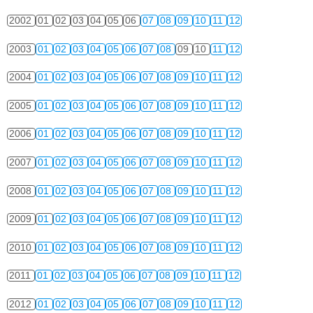
2002
01
02
03
04
05
06
07
08
09
10
11
12
2003
01
02
03
04
05
06
07
08
09
10
11
12
2004
01
02
03
04
05
06
07
08
09
10
11
12
2005
01
02
03
04
05
06
07
08
09
10
11
12
2006
01
02
03
04
05
06
07
08
09
10
11
12
2007
01
02
03
04
05
06
07
08
09
10
11
12
2008
01
02
03
04
05
06
07
08
09
10
11
12
2009
01
02
03
04
05
06
07
08
09
10
11
12
2010
01
02
03
04
05
06
07
08
09
10
11
12
2011
01
02
03
04
05
06
07
08
09
10
11
12
2012
01
02
03
04
05
06
07
08
09
10
11
12