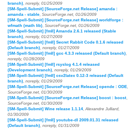
branch)
,
noreply, 01/25/2009
[SM-Spell-Submit] [SourceForge.net Release] amanda :
amanda - stable
,
SourceForge.net, 01/26/2009
[SM-Spell-Submit] [SourceForge.net Release] worldforge :
wfmath (math lib)
,
SourceForge.net, 01/26/2009
[SM-Spell-Submit] [fmII] Amanda 2.6.1 released (Stable
branch)
,
noreply, 01/27/2009
[SM-Spell-Submit] [fmII] Secret Rabbit Code 0.1.6 released
(Default branch)
,
noreply, 01/27/2009
[SM-Spell-Submit] [fmII] gcc 4.3.3 released (Default branch)
,
noreply, 01/28/2009
[SM-Spell-Submit] [fmII] rsyslog 4.1.4 released
(Development branch)
,
noreply, 01/29/2009
[SM-Spell-Submit] [fmII] csv2latex 0.12-3 released (Default
branch)
,
noreply, 01/29/2009
[SM-Spell-Submit] [SourceForge.net Release] opende : ODE
,
SourceForge.net, 01/30/2009
[SM-Spell-Submit] [SourceForge.net Release] boost : boost
,
SourceForge.net, 01/30/2009
[SM-Spell-Submit] Wine release 1.1.14
,
Alexandre Julliard,
01/30/2009
[SM-Spell-Submit] [fmII] youtube-dl 2009.01.31 released
(Default branch)
,
noreply, 01/31/2009