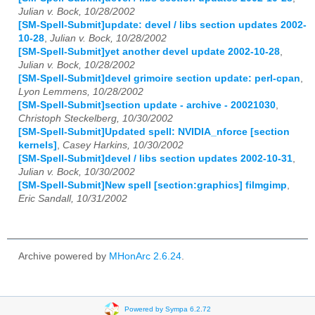
Julian v. Bock, 10/28/2002
[SM-Spell-Submit]update: devel / libs section updates 2002-
10-28
,
Julian v. Bock, 10/28/2002
[SM-Spell-Submit]yet another devel update 2002-10-28
,
Julian v. Bock, 10/28/2002
[SM-Spell-Submit]devel grimoire section update: perl-cpan
,
Lyon Lemmens, 10/28/2002
[SM-Spell-Submit]section update - archive - 20021030
,
Christoph Steckelberg, 10/30/2002
[SM-Spell-Submit]Updated spell: NVIDIA_nforce [section
kernels]
,
Casey Harkins, 10/30/2002
[SM-Spell-Submit]devel / libs section updates 2002-10-31
,
Julian v. Bock, 10/30/2002
[SM-Spell-Submit]New spell [section:graphics] filmgimp
,
Eric Sandall, 10/31/2002
Archive powered by
MHonArc 2.6.24
.
Powered by Sympa 6.2.72