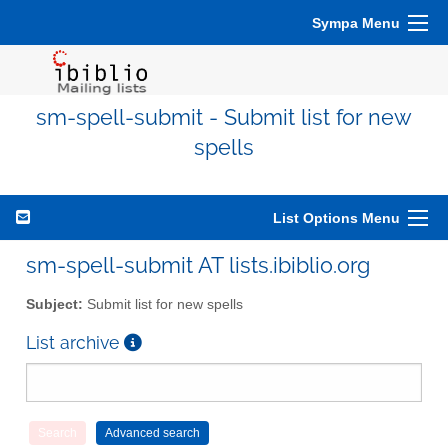
Sympa Menu
sm-spell-submit - Submit list for new
spells
List Options Menu
sm-spell-submit AT lists.ibiblio.org
Subject:
Submit list for new spells
List archive