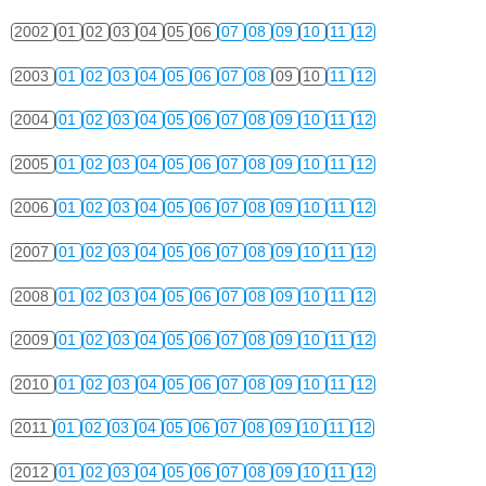
2002
01
02
03
04
05
06
07
08
09
10
11
12
2003
01
02
03
04
05
06
07
08
09
10
11
12
2004
01
02
03
04
05
06
07
08
09
10
11
12
2005
01
02
03
04
05
06
07
08
09
10
11
12
2006
01
02
03
04
05
06
07
08
09
10
11
12
2007
01
02
03
04
05
06
07
08
09
10
11
12
2008
01
02
03
04
05
06
07
08
09
10
11
12
2009
01
02
03
04
05
06
07
08
09
10
11
12
2010
01
02
03
04
05
06
07
08
09
10
11
12
2011
01
02
03
04
05
06
07
08
09
10
11
12
2012
01
02
03
04
05
06
07
08
09
10
11
12