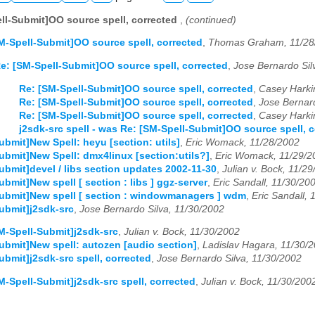
ll-Submit]OO source spell, corrected
,
(continued)
M-Spell-Submit]OO source spell, corrected
,
Thomas Graham, 11/28
e: [SM-Spell-Submit]OO source spell, corrected
,
Jose Bernardo Sil
Re: [SM-Spell-Submit]OO source spell, corrected
,
Casey Harki
Re: [SM-Spell-Submit]OO source spell, corrected
,
Jose Bernard
Re: [SM-Spell-Submit]OO source spell, corrected
,
Casey Harki
j2sdk-src spell - was Re: [SM-Spell-Submit]OO source spell, 
ubmit]New Spell: heyu [section: utils]
,
Eric Womack, 11/28/2002
ubmit]New Spell: dmx4linux [section:utils?]
,
Eric Womack, 11/29/2
ubmit]devel / libs section updates 2002-11-30
,
Julian v. Bock, 11/2
bmit]New spell [ section : libs ] ggz-server
,
Eric Sandall, 11/30/20
ubmit]New spell [ section : windowmanagers ] wdm
,
Eric Sandall, 
ubmit]j2sdk-src
,
Jose Bernardo Silva, 11/30/2002
M-Spell-Submit]j2sdk-src
,
Julian v. Bock, 11/30/2002
ubmit]New spell: autozen [audio section]
,
Ladislav Hagara, 11/30/
ubmit]j2sdk-src spell, corrected
,
Jose Bernardo Silva, 11/30/2002
M-Spell-Submit]j2sdk-src spell, corrected
,
Julian v. Bock, 11/30/200