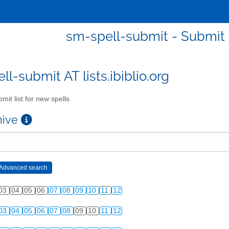
sm-spell-submit - Submit l
l-submit AT lists.ibiblio.org
mit list for new spells
chive
03
04
05
06
07
08
09
10
11
12
03
04
05
06
07
08
09
10
11
12