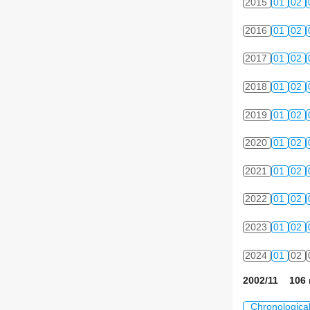
2015
01
02
2016
01
02
2017
01
02
2018
01
02
2019
01
02
2020
01
02
2021
01
02
2022
01
02
2023
01
02
2024
01
02
2002/11 106 
Chronologica