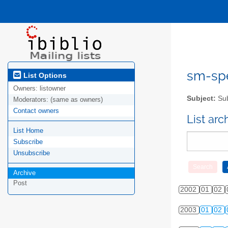
sm-spel
List Options
Owners:
listowner
Subject:
Sub
Moderators:
(same as owners)
Contact owners
List ar
List Home
Subscribe
Unsubscribe
Archive
Post
2002
01
02
2003
01
02