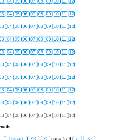
03
04
05
06
07
08
09
10
11
12
03
04
05
06
07
08
09
10
11
12
03
04
05
06
07
08
09
10
11
12
03
04
05
06
07
08
09
10
11
12
03
04
05
06
07
08
09
10
11
12
03
04
05
06
07
08
09
10
11
12
03
04
05
06
07
08
09
10
11
12
03
04
05
06
07
08
09
10
11
12
03
04
05
06
07
08
09
10
11
12
03
04
05
06
07
08
09
10
11
12
mails
l
Thread
<<
<
page 4 / 4
>
>>