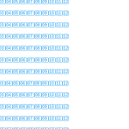
03
04
05
06
07
08
09
10
11
12
03
04
05
06
07
08
09
10
11
12
03
04
05
06
07
08
09
10
11
12
03
04
05
06
07
08
09
10
11
12
03
04
05
06
07
08
09
10
11
12
03
04
05
06
07
08
09
10
11
12
03
04
05
06
07
08
09
10
11
12
03
04
05
06
07
08
09
10
11
12
03
04
05
06
07
08
09
10
11
12
03
04
05
06
07
08
09
10
11
12
03
04
05
06
07
08
09
10
11
12