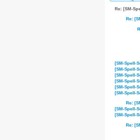
Re: [SM-Spe
Re: [S
R
[SM-Spell-S
[SM-Spell-S
[SM-Spell-S
[SM-Spell-Su
[SM-Spell-S
[SM-Spell-S
Re: [S
[SM-Spell-S
[SM-Spell-S
Re: [S