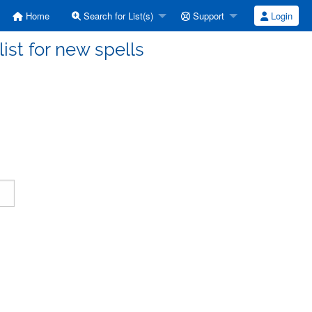
Home
Search for List(s)
Support
Login
ist for new spells