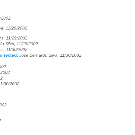
/2002
va, 11/28/2002
ns, 11/29/2002
o Silva, 11/29/2002
ns, 11/30/2002
corrected
,
Jose Bernardo Silva, 11/30/2002
002
9/2002
02
11/30/2002
2002
2