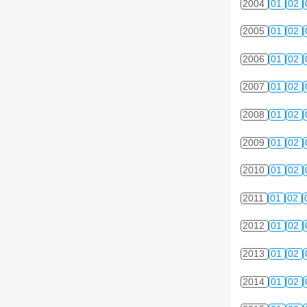
2004
01
02
2005
01
02
2006
01
02
2007
01
02
2008
01
02
2009
01
02
2010
01
02
2011
01
02
2012
01
02
2013
01
02
2014
01
02