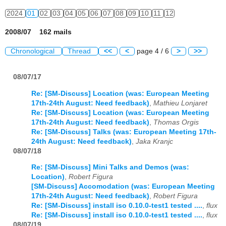
2024
01
02
03
04
05
06
07
08
09
10
11
12
2008/07 162 mails
Chronological
Thread
<<
<
page 4 / 6
>
>>
08/07/17
Re: [SM-Discuss] Location (was: European Meeting
17th-24th August: Need feedback)
,
Mathieu Lonjaret
Re: [SM-Discuss] Location (was: European Meeting
17th-24th August: Need feedback)
,
Thomas Orgis
Re: [SM-Discuss] Talks (was: European Meeting 17th-
24th August: Need feedback)
,
Jaka Kranjc
08/07/18
Re: [SM-Discuss] Mini Talks and Demos (was:
Location)
,
Robert Figura
[SM-Discuss] Accomodation (was: European Meeting
17th-24th August: Need feedback)
,
Robert Figura
Re: [SM-Discuss] install iso 0.10.0-test1 tested ....
,
flux
Re: [SM-Discuss] install iso 0.10.0-test1 tested ....
,
flux
08/07/19