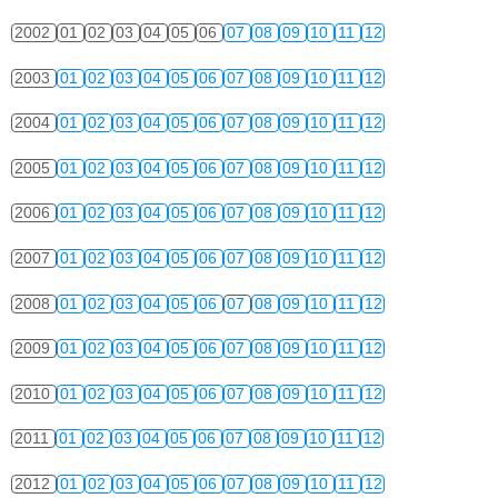
2002
01
02
03
04
05
06
07
08
09
10
11
12
2003
01
02
03
04
05
06
07
08
09
10
11
12
2004
01
02
03
04
05
06
07
08
09
10
11
12
2005
01
02
03
04
05
06
07
08
09
10
11
12
2006
01
02
03
04
05
06
07
08
09
10
11
12
2007
01
02
03
04
05
06
07
08
09
10
11
12
2008
01
02
03
04
05
06
07
08
09
10
11
12
2009
01
02
03
04
05
06
07
08
09
10
11
12
2010
01
02
03
04
05
06
07
08
09
10
11
12
2011
01
02
03
04
05
06
07
08
09
10
11
12
2012
01
02
03
04
05
06
07
08
09
10
11
12