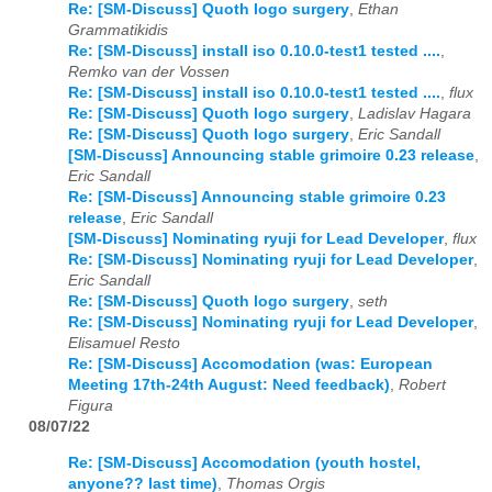
Re: [SM-Discuss] Quoth logo surgery
,
Ethan
Grammatikidis
Re: [SM-Discuss] install iso 0.10.0-test1 tested ....
,
Remko van der Vossen
Re: [SM-Discuss] install iso 0.10.0-test1 tested ....
,
flux
Re: [SM-Discuss] Quoth logo surgery
,
Ladislav Hagara
Re: [SM-Discuss] Quoth logo surgery
,
Eric Sandall
[SM-Discuss] Announcing stable grimoire 0.23 release
,
Eric Sandall
Re: [SM-Discuss] Announcing stable grimoire 0.23
release
,
Eric Sandall
[SM-Discuss] Nominating ryuji for Lead Developer
,
flux
Re: [SM-Discuss] Nominating ryuji for Lead Developer
,
Eric Sandall
Re: [SM-Discuss] Quoth logo surgery
,
seth
Re: [SM-Discuss] Nominating ryuji for Lead Developer
,
Elisamuel Resto
Re: [SM-Discuss] Accomodation (was: European
Meeting 17th-24th August: Need feedback)
,
Robert
Figura
08/07/22
Re: [SM-Discuss] Accomodation (youth hostel,
anyone?? last time)
,
Thomas Orgis