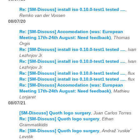
Re: [SM-Discuss] install iso 0.10.0-test1 tested ....
,
Remko van der Vossen
08/07/20
Re: [SM-Discuss] Accomodation (was: European
Meeting 17th-24th August: Need feedback)
,
Thomas
Orgis
Re: [SM-Discuss] install iso 0.10.0-test1 tested ....
,
Ivan
Lezhnjov Jr.
Re: [SM-Discuss] install iso 0.10.0-test1 tested ....
,
Ivan
Lezhnjov Jr.
Re: [SM-Discuss] install iso 0.10.0-test1 tested ....
,
flux
Re: [SM-Discuss] install iso 0.10.0-test1 tested ....
,
flux
Re: [SM-Discuss] Accomodation (was: European
Meeting 17th-24th August: Need feedback)
,
Mathieu
Lonjaret
08/07/21
[SM-Discuss] Quoth logo surgery
,
Juan Carlos Torres
Re: [SM-Discuss] Quoth logo surgery
,
Ethan
Grammatikidis
Re: [SM-Discuss] Quoth logo surgery
,
Andraž 'ruskie'
Levstik