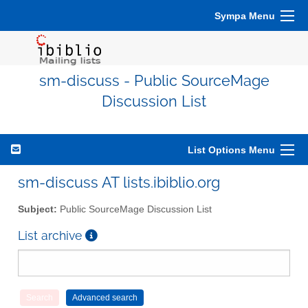
Sympa Menu
sm-discuss - Public SourceMage
Discussion List
List Options Menu
sm-discuss AT lists.ibiblio.org
Subject:
Public SourceMage Discussion List
List archive