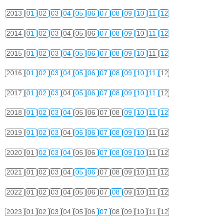
2013
01
02
03
04
05
06
07
08
09
10
11
12
2014
01
02
03
04
05
06
07
08
09
10
11
12
2015
01
02
03
04
05
06
07
08
09
10
11
12
2016
01
02
03
04
05
06
07
08
09
10
11
12
2017
01
02
03
04
05
06
07
08
09
10
11
12
2018
01
02
03
04
05
06
07
08
09
10
11
12
2019
01
02
03
04
05
06
07
08
09
10
11
12
2020
01
02
03
04
05
06
07
08
09
10
11
12
2021
01
02
03
04
05
06
07
08
09
10
11
12
2022
01
02
03
04
05
06
07
08
09
10
11
12
2023
01
02
03
04
05
06
07
08
09
10
11
12