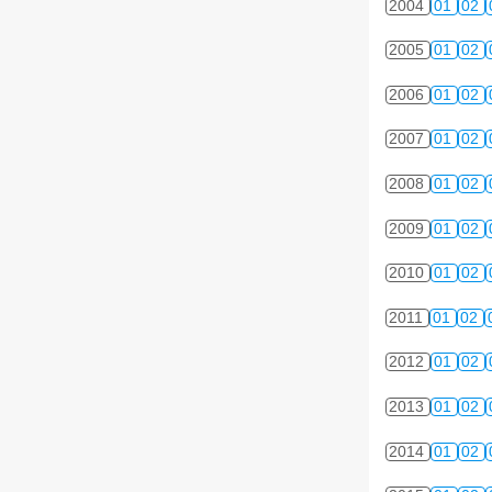
2004
01
02
2005
01
02
2006
01
02
2007
01
02
2008
01
02
2009
01
02
2010
01
02
2011
01
02
2012
01
02
2013
01
02
2014
01
02