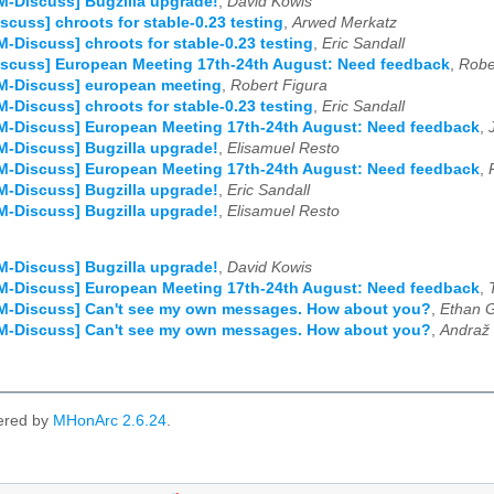
M-Discuss] Bugzilla upgrade!
,
David Kowis
scuss] chroots for stable-0.23 testing
,
Arwed Merkatz
M-Discuss] chroots for stable-0.23 testing
,
Eric Sandall
scuss] European Meeting 17th-24th August: Need feedback
,
Robe
M-Discuss] european meeting
,
Robert Figura
M-Discuss] chroots for stable-0.23 testing
,
Eric Sandall
M-Discuss] European Meeting 17th-24th August: Need feedback
,
M-Discuss] Bugzilla upgrade!
,
Elisamuel Resto
M-Discuss] European Meeting 17th-24th August: Need feedback
,
M-Discuss] Bugzilla upgrade!
,
Eric Sandall
M-Discuss] Bugzilla upgrade!
,
Elisamuel Resto
M-Discuss] Bugzilla upgrade!
,
David Kowis
M-Discuss] European Meeting 17th-24th August: Need feedback
,
SM-Discuss] Can't see my own messages. How about you?
,
Ethan G
SM-Discuss] Can't see my own messages. How about you?
,
Andraž 
ered by
MHonArc 2.6.24
.