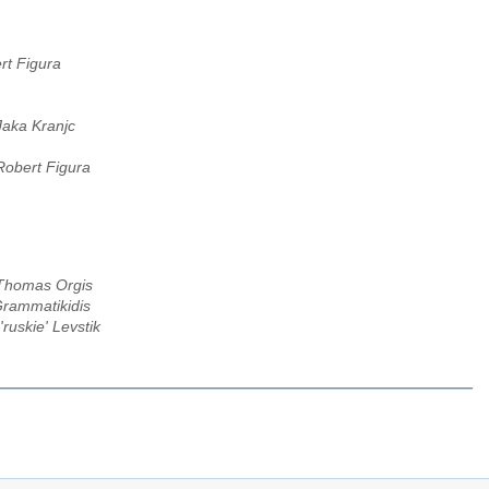
rt Figura
Jaka Kranjc
Robert Figura
Thomas Orgis
rammatikidis
'ruskie' Levstik