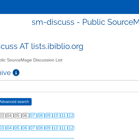
sm-discuss - Public SourceM
uss AT lists.ibiblio.org
lic SourceMage Discussion List
chive
03
04
05
06
07
08
09
10
11
12
03
04
05
06
07
08
09
10
11
12