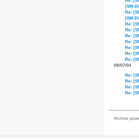
Re: [S
[SM-Di
Re: [S
[SM-Di
Re: [S
Re: [S
Re: [S
Re: [S
Re: [S
Re: [S
Re: [S
08/07/04
Re: [S
Re: [S
Re: [
Re: [
Archive pow