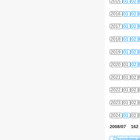
2015
01
02
2016
01
02
2017
01
02
2018
01
02
2019
01
02
2020
01
02
2021
01
02
2022
01
02
2023
01
02
2024
01
02
2008/07 162 
Chronologica