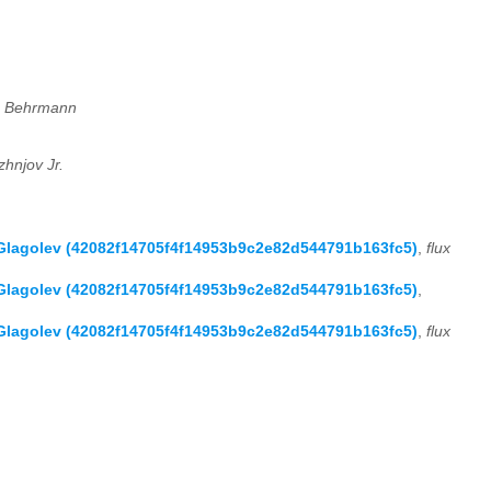
n Behrmann
zhnjov Jr.
 Glagolev (42082f14705f4f14953b9c2e82d544791b163fc5)
,
flux
 Glagolev (42082f14705f4f14953b9c2e82d544791b163fc5)
,
 Glagolev (42082f14705f4f14953b9c2e82d544791b163fc5)
,
flux