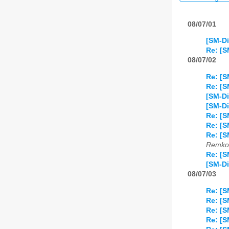
08/07/01
[SM-Di
Re: [
08/07/02
Re: [
Re: [S
[SM-D
[SM-Di
Re: [S
Re: [S
Re: [S
Remko 
Re: [S
[SM-Di
08/07/03
Re: [S
Re: [S
Re: [S
Re: [S