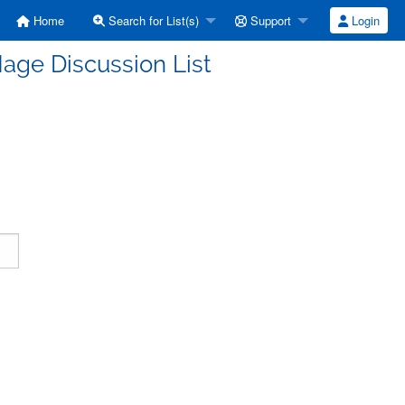
Home
Search for List(s)
Support
Login
age Discussion List