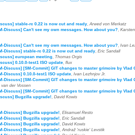
scuss] stable-rc 0.22 is now cut and ready
,
Arwed von Merkatz
SM-Discuss] Can't see my own messages. How about you?
,
Karste
SM-Discuss] Can't see my own messages. How about you?
,
Ivan Le
M-Discuss] stable-rc 0.22 is now cut and ready
,
Eric Sandall
iscuss] european meeting
,
Thomas Orgis
scuss] 0.10.0-test1 ISO update
,
flux
M-Discuss] [SM-Commit] GIT changes to master grimoire by Vlad
M-Discuss] 0.10.0-test1 ISO update
,
Ivan Lezhnjov Jr.
M-Discuss] [SM-Commit] GIT changes to master grimoire by Vlad
van der Vossen
M-Discuss] [SM-Commit] GIT changes to master grimoire by Vlad
scuss] Bugzilla upgrade!
,
David Kowis
M-Discuss] Bugzilla upgrade!
,
Elisamuel Resto
M-Discuss] Bugzilla upgrade!
,
Eric Sandall
M-Discuss] Bugzilla upgrade!
,
David Kowis
M-Discuss] Bugzilla upgrade!
,
Andraž 'ruskie' Levstik