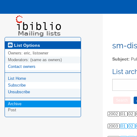
sm-disc
List Options
Owners:
eric, listowner
Subject:
Pub
Moderators:
(same as owners)
Contact owners
List ar
List Home
Subscribe
Unsubscribe
Archive
Post
2002
01
02
2003
01
02