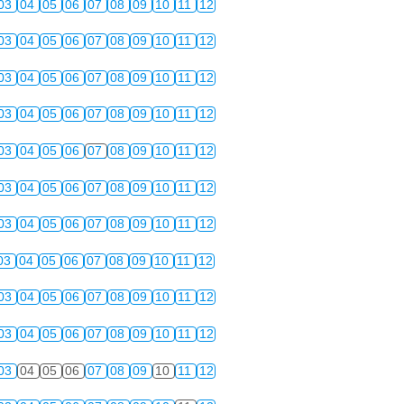
03
04
05
06
07
08
09
10
11
12
03
04
05
06
07
08
09
10
11
12
03
04
05
06
07
08
09
10
11
12
03
04
05
06
07
08
09
10
11
12
03
04
05
06
07
08
09
10
11
12
03
04
05
06
07
08
09
10
11
12
03
04
05
06
07
08
09
10
11
12
03
04
05
06
07
08
09
10
11
12
03
04
05
06
07
08
09
10
11
12
03
04
05
06
07
08
09
10
11
12
03
04
05
06
07
08
09
10
11
12