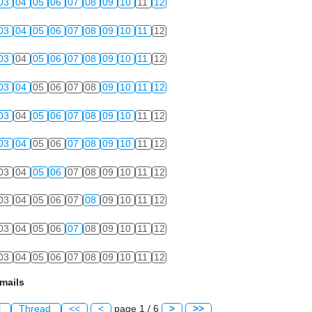
03
04
05
06
07
08
09
10
11
12
03
04
05
06
07
08
09
10
11
12
03
04
05
06
07
08
09
10
11
12
03
04
05
06
07
08
09
10
11
12
03
04
05
06
07
08
09
10
11
12
03
04
05
06
07
08
09
10
11
12
03
04
05
06
07
08
09
10
11
12
03
04
05
06
07
08
09
10
11
12
03
04
05
06
07
08
09
10
11
12
03
04
05
06
07
08
09
10
11
12
mails
l
Thread
<<
<
page 1 / 6
>
>>