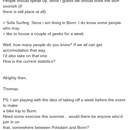
People should speak up, since I guess we should book the stuff
soonish (if
there is still place at all).
>
Sofa Surfing: Since i am living in Bonn: I do know some people
who may
>
like to house a couple of geeks for a week.
Well, how many people do you know? If we all can get
accomodation that way,
I'd also take on that one.
How is the current statistics?
Alrighty then,
Thomas.
PS: I am playing with the idea of taking off a week before the event
to make
a bike trip to Bonn.
Need some exercise this summer... would there be anyone who'd
join in on
that, somewhere between Potsdam and Bonn?