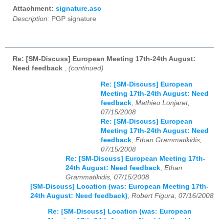
Attachment:
signature.asc
Description:
PGP signature
Re: [SM-Discuss] European Meeting 17th-24th August:
Need feedback
,
(continued)
Re: [SM-Discuss] European
Meeting 17th-24th August: Need
feedback
,
Mathieu Lonjaret,
07/15/2008
Re: [SM-Discuss] European
Meeting 17th-24th August: Need
feedback
,
Ethan Grammatikidis,
07/15/2008
Re: [SM-Discuss] European Meeting 17th-
24th August: Need feedback
,
Ethan
Grammatikidis, 07/15/2008
[SM-Discuss] Location (was: European Meeting 17th-
24th August: Need feedback)
,
Robert Figura, 07/16/2008
Re: [SM-Discuss] Location (was: European