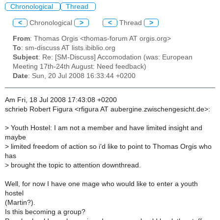
Chronological
Thread
<
Chronological
>
<
Thread
>
From
: Thomas Orgis <thomas-forum AT orgis.org>
To
: sm-discuss AT lists.ibiblio.org
Subject
: Re: [SM-Discuss] Accomodation (was: European
Meeting 17th-24th August: Need feedback)
Date
: Sun, 20 Jul 2008 16:33:44 +0200
Am Fri, 18 Jul 2008 17:43:08 +0200
schrieb Robert Figura <rfigura AT aubergine.zwischengesicht.de>:
>
Youth Hostel: I am not a member and have limited insight and
maybe
>
limited freedom of action so i'd like to point to Thomas Orgis who
has
>
brought the topic to attention downthread.
Well, for now I have one mage who would like to enter a youth
hostel
(Martin?).
Is this becoming a group?