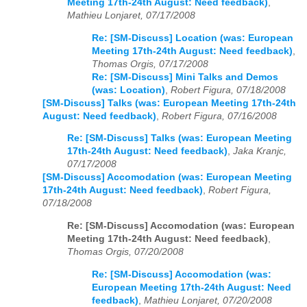
Meeting 17th-24th August: Need feedback)
,
Mathieu Lonjaret, 07/17/2008
Re: [SM-Discuss] Location (was: European
Meeting 17th-24th August: Need feedback)
,
Thomas Orgis, 07/17/2008
Re: [SM-Discuss] Mini Talks and Demos
(was: Location)
,
Robert Figura, 07/18/2008
[SM-Discuss] Talks (was: European Meeting 17th-24th
August: Need feedback)
,
Robert Figura, 07/16/2008
Re: [SM-Discuss] Talks (was: European Meeting
17th-24th August: Need feedback)
,
Jaka Kranjc,
07/17/2008
[SM-Discuss] Accomodation (was: European Meeting
17th-24th August: Need feedback)
,
Robert Figura,
07/18/2008
Re: [SM-Discuss] Accomodation (was: European
Meeting 17th-24th August: Need feedback)
,
Thomas Orgis, 07/20/2008
Re: [SM-Discuss] Accomodation (was:
European Meeting 17th-24th August: Need
feedback)
,
Mathieu Lonjaret, 07/20/2008