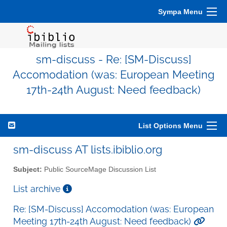
Sympa Menu
sm-discuss - Re: [SM-Discuss]
Accomodation (was: European Meeting
17th-24th August: Need feedback)
List Options Menu
sm-discuss AT lists.ibiblio.org
Subject:
Public SourceMage Discussion List
List archive
Re: [SM-Discuss] Accomodation (was: European
Meeting 17th-24th August: Need feedback)