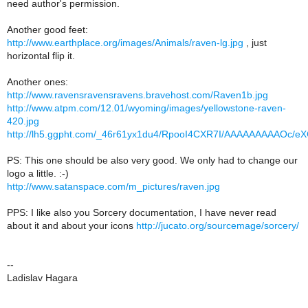
need author's permission.
Another good feet:
http://www.earthplace.org/images/Animals/raven-lg.jpg
, just
horizontal flip it.
Another ones:
http://www.ravensravensravens.bravehost.com/Raven1b.jpg
http://www.atpm.com/12.01/wyoming/images/yellowstone-raven-
420.jpg
http://lh5.ggpht.com/_46r61yx1du4/RpooI4CXR7I/AAAAAAAAAOc/e
PS: This one should be also very good. We only had to change our
logo a little. :-)
http://www.satanspace.com/m_pictures/raven.jpg
PPS: I like also you Sorcery documentation, I have never read
about it and about your icons
http://jucato.org/sourcemage/sorcery/
--
Ladislav Hagara