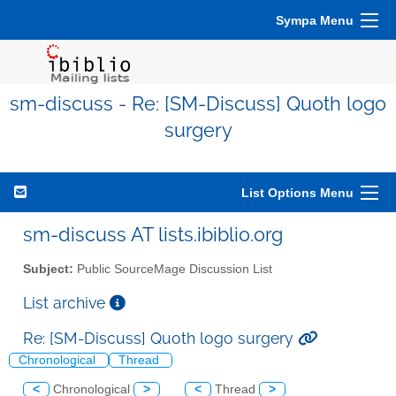
Sympa Menu
sm-discuss - Re: [SM-Discuss] Quoth logo
surgery
List Options Menu
sm-discuss AT lists.ibiblio.org
Subject:
Public SourceMage Discussion List
List archive
Re: [SM-Discuss] Quoth logo surgery
Chronological
Thread
<
Chronological
>
<
Thread
>