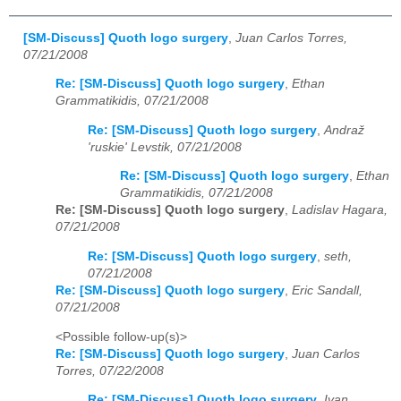
[SM-Discuss] Quoth logo surgery
,
Juan Carlos Torres,
07/21/2008
Re: [SM-Discuss] Quoth logo surgery
,
Ethan
Grammatikidis, 07/21/2008
Re: [SM-Discuss] Quoth logo surgery
,
Andraž
'ruskie' Levstik, 07/21/2008
Re: [SM-Discuss] Quoth logo surgery
,
Ethan
Grammatikidis, 07/21/2008
Re: [SM-Discuss] Quoth logo surgery
,
Ladislav Hagara,
07/21/2008
Re: [SM-Discuss] Quoth logo surgery
,
seth,
07/21/2008
Re: [SM-Discuss] Quoth logo surgery
,
Eric Sandall,
07/21/2008
<Possible follow-up(s)>
Re: [SM-Discuss] Quoth logo surgery
,
Juan Carlos
Torres, 07/22/2008
Re: [SM-Discuss] Quoth logo surgery
,
Ivan