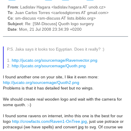
From
: Ladislav Hagara <ladislav.hagara AT unob.cz>
To
: Juan Carlos Torres <carlosdgtorres AT gmail.com>
Cc
: sm-discuss <sm-discuss AT lists.ibiblio.org>
Subject
: Re: [SM-Discuss] Quoth logo surgery
Date
: Mon, 21 Jul 2008 23:34:39 +0200
P.S. Jaka says it looks too Egyptian. Does it really? :)
1.
http://jucato.org/sourcemage/Ravenvector.png
2.
http://jucato.org/sourcemage/Quoth.png
I found another one on your site, I like it even more:
http://jucato.org/sourcemage/Quoth2.png
Problems is that it has detailed feet but no wings.
We should create real wooden logo and wait with the camera for
some quoth. :-)
I found some ravens on internet, imho this one is the best for our
logo
http://crowfacts.com/Raven1-OnTree.jpg
, just use potrace or
potracegui (we have spells) and convert jpg to svg. Of course we