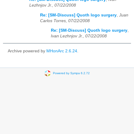
Lezhnjov Jr., 07/22/2008
Re: [SM-Discuss] Quoth logo surgery
,
Juan
Carlos Torres, 07/22/2008
Re: [SM-Discuss] Quoth logo surgery
,
Ivan Lezhnjov Jr., 07/22/2008
Archive powered by
MHonArc 2.6.24
.
Powered by Sympa 6.2.72