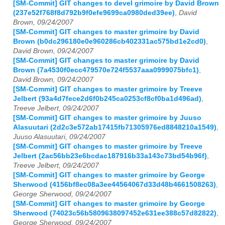
[SM-Commit] GIT changes to devel grimoire by David Brown
(237e52f768f8d792b9f0efe9699ca0980ded39ee)
,
David
Brown, 09/24/2007
[SM-Commit] GIT changes to master grimoire by David
Brown (b0dc296180e0e960286cb402331ac575bd1e2cd0)
,
David Brown, 09/24/2007
[SM-Commit] GIT changes to master grimoire by David
Brown (7a4530f0ecc479570e724f5537aaa0999075bfc1)
,
David Brown, 09/24/2007
[SM-Commit] GIT changes to master grimoire by Treeve
Jelbert (93a4d7fece2d6f0b245ca0253cf8cf0ba1d496ad)
,
Treeve Jelbert, 09/24/2007
[SM-Commit] GIT changes to master grimoire by Juuso
Alasuutari (2d2c3e572ab17415fb71305976ed8848210a1549)
,
Juuso Alasuutari, 09/24/2007
[SM-Commit] GIT changes to master grimoire by Treeve
Jelbert (2ac56bb23e6bcdac187916b33a143c73bd54b96f)
,
Treeve Jelbert, 09/24/2007
[SM-Commit] GIT changes to master grimoire by George
Sherwood (4156bf8ec08a3ee44564067d33d48b4661508263)
,
George Sherwood, 09/24/2007
[SM-Commit] GIT changes to master grimoire by George
Sherwood (74023c56b5809638097452e631ee388c57d82822)
,
George Sherwood, 09/24/2007