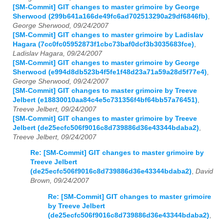
[SM-Commit] GIT changes to master grimoire by George
Sherwood (299b641a166de49fc6ad702513290a29df6846fb)
,
George Sherwood, 09/24/2007
[SM-Commit] GIT changes to master grimoire by Ladislav
Hagara (7cc0fc05952873f1cbc73baf0dcf3b3035683fce)
,
Ladislav Hagara, 09/24/2007
[SM-Commit] GIT changes to master grimoire by George
Sherwood (e994d8db523b4f5fe1f48d23a71a59a28d5f77e4)
,
George Sherwood, 09/24/2007
[SM-Commit] GIT changes to master grimoire by Treeve
Jelbert (e18830010aa84c4e5c731356f4bf64bb57a76451)
,
Treeve Jelbert, 09/24/2007
[SM-Commit] GIT changes to master grimoire by Treeve
Jelbert (de25ecfc506f9016c8d739886d36e43344bdaba2)
,
Treeve Jelbert, 09/24/2007
Re: [SM-Commit] GIT changes to master grimoire by
Treeve Jelbert
(de25ecfc506f9016c8d739886d36e43344bdaba2)
,
David
Brown, 09/24/2007
Re: [SM-Commit] GIT changes to master grimoire
by Treeve Jelbert
(de25ecfc506f9016c8d739886d36e43344bdaba2)
,