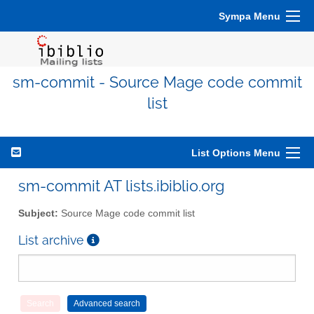
Sympa Menu
sm-commit - Source Mage code commit
list
List Options Menu
sm-commit AT lists.ibiblio.org
Subject:
Source Mage code commit list
List archive