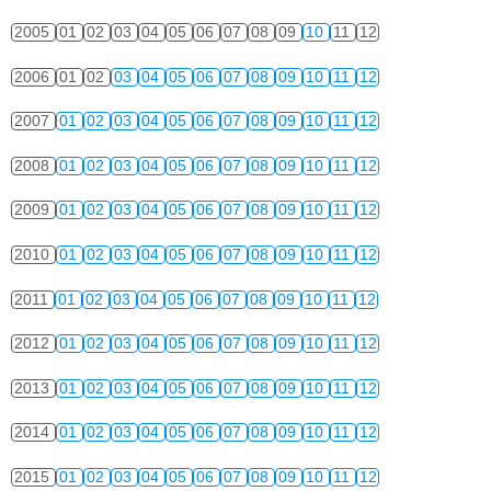
2005
01
02
03
04
05
06
07
08
09
10
11
12
2006
01
02
03
04
05
06
07
08
09
10
11
12
2007
01
02
03
04
05
06
07
08
09
10
11
12
2008
01
02
03
04
05
06
07
08
09
10
11
12
2009
01
02
03
04
05
06
07
08
09
10
11
12
2010
01
02
03
04
05
06
07
08
09
10
11
12
2011
01
02
03
04
05
06
07
08
09
10
11
12
2012
01
02
03
04
05
06
07
08
09
10
11
12
2013
01
02
03
04
05
06
07
08
09
10
11
12
2014
01
02
03
04
05
06
07
08
09
10
11
12
2015
01
02
03
04
05
06
07
08
09
10
11
12