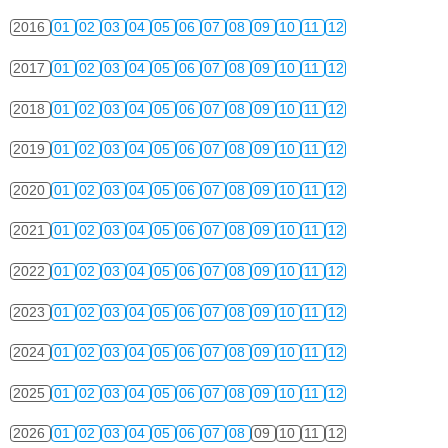
2016
01
02
03
04
05
06
07
08
09
10
11
12
2017
01
02
03
04
05
06
07
08
09
10
11
12
2018
01
02
03
04
05
06
07
08
09
10
11
12
2019
01
02
03
04
05
06
07
08
09
10
11
12
2020
01
02
03
04
05
06
07
08
09
10
11
12
2021
01
02
03
04
05
06
07
08
09
10
11
12
2022
01
02
03
04
05
06
07
08
09
10
11
12
2023
01
02
03
04
05
06
07
08
09
10
11
12
2024
01
02
03
04
05
06
07
08
09
10
11
12
2025
01
02
03
04
05
06
07
08
09
10
11
12
2026
01
02
03
04
05
06
07
08
09
10
11
12