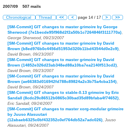
2007/09 507 mails
Chronological
Thread
<<
<
page 14 / 17
>
>>
[SM-Commit] GIT changes to master grimoire by George
Sherwood (7e1becde95f968d2f2a50b1c7264846f3111770a)
,
George Sherwood, 09/23/2007
[SM-Commit] GIT changes to master grimoire by David
Brown (b8ed976b0c4456d51953d320b11bd43544d0e2c9)
,
David Brown, 09/23/2007
[SM-Commit] GIT changes to master grimoire by David
Brown (14852e326d23ab348ed88a10ba7ea2140f513cd2)
,
David Brown, 09/23/2007
[SM-Commit] GIT changes to master grimoire by David
Brown (ae66383d016942fd788c89824a2c3b75a4cba154)
,
David Brown, 09/24/2007
[SM-Commit] GIT changes to stable-0.13 grimoire by Eric
Sandall (8cdc29c86512b0865c30bad35d89bfaba4f74652)
,
Eric Sandall, 09/24/2007
[SM-Commit] GIT changes to master xorg-modular grimoire
by Juuso Alasuutari
(12abaeb6325c0bf432352c0ef764db52a7adc026)
,
Juuso
Alasuutari, 09/24/2007