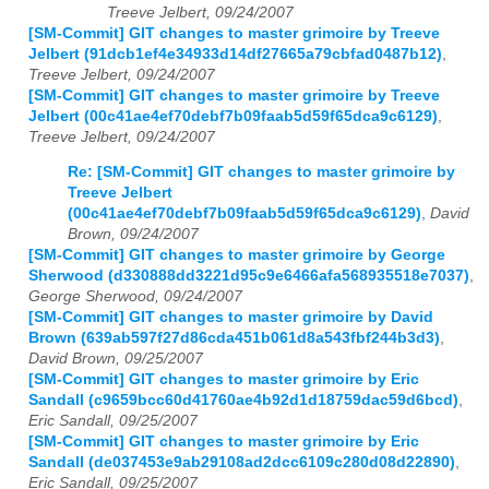
Treeve Jelbert, 09/24/2007
[SM-Commit] GIT changes to master grimoire by Treeve
Jelbert (91dcb1ef4e34933d14df27665a79cbfad0487b12)
,
Treeve Jelbert, 09/24/2007
[SM-Commit] GIT changes to master grimoire by Treeve
Jelbert (00c41ae4ef70debf7b09faab5d59f65dca9c6129)
,
Treeve Jelbert, 09/24/2007
Re: [SM-Commit] GIT changes to master grimoire by
Treeve Jelbert
(00c41ae4ef70debf7b09faab5d59f65dca9c6129)
,
David
Brown, 09/24/2007
[SM-Commit] GIT changes to master grimoire by George
Sherwood (d330888dd3221d95c9e6466afa568935518e7037)
,
George Sherwood, 09/24/2007
[SM-Commit] GIT changes to master grimoire by David
Brown (639ab597f27d86cda451b061d8a543fbf244b3d3)
,
David Brown, 09/25/2007
[SM-Commit] GIT changes to master grimoire by Eric
Sandall (c9659bcc60d41760ae4b92d1d18759dac59d6bcd)
,
Eric Sandall, 09/25/2007
[SM-Commit] GIT changes to master grimoire by Eric
Sandall (de037453e9ab29108ad2dcc6109c280d08d22890)
,
Eric Sandall, 09/25/2007