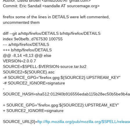
Author: David Brown <dmlb2000 AT gmail.com>
Commit: Eric Sandall <sandalle AT sourcemage.org>
firefox some of the lines in DETAILS were left commented,
uncommented them
diff --git a/http/firefox/DETAILS b/http/firefox/DETAILS
index 9e0befb..d767530 100755
--- a/http/firefox/DETAILS
+++ b/http/firefox/DETAILS
@@ -8,14 +8,13 @@ else
VERSION=2.0.0.7
SOURCE=$SPELL-$VERSION-source.tar.bz2
SOURCE2=${SOURCE}.asc
-# SOURCE_GPG="firefox.gpg:${SOURCE2}:UPSTREAM_KEY"
-# SOURCE2_IGNORE=signature
-
SOURCE_HASH=sha512:012f40b916556edab115b28ec50b5be9b4af1
+ SOURCE_GPG="firefox.gpg:${SOURCE2}:UPSTREAM_KEY"
+ SOURCE2_IGNORE=signature
SOURCE_URL[0]=
ftp://ftp.mozilla.org/pub/mozilla.org/$SPELL/r