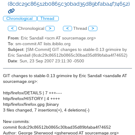
(8cdc29c86512b0865c30bad35d89bfaba4f74652)
Chronological
Thread
<
Chronological
>
<
Thread
>
From
: Eric Sandall <scm AT sourcemage.org>
To
: sm-commit AT lists.ibiblio.org
Subject
: [SM-Commit] GIT changes to stable-0.13 grimoire by
Eric Sandall (8cdc29c86512b0865c30bad35d89bfaba4f74652)
Date
: Sun, 23 Sep 2007 23:11:30 -0500
GIT changes to stable-0.13 grimoire by Eric Sandall <sandalle AT
sourcemage.org>:
http/firefox/DETAILS | 7 +++----
http/firefox/HISTORY | 4 ++++
http/firefox/firefox.gpg |binary
3 files changed, 7 insertions(+), 4 deletions(-)
New commits:
commit 8cdc29c86512b0865c30bad35d89bfaba4f74652
Author: George Sherwood <gsherwood AT sourcemage.org>