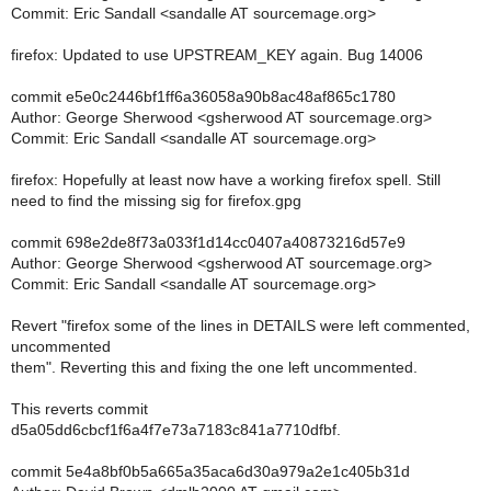
Commit: Eric Sandall <sandalle AT sourcemage.org>
firefox: Updated to use UPSTREAM_KEY again. Bug 14006
commit e5e0c2446bf1ff6a36058a90b8ac48af865c1780
Author: George Sherwood <gsherwood AT sourcemage.org>
Commit: Eric Sandall <sandalle AT sourcemage.org>
firefox: Hopefully at least now have a working firefox spell. Still
need to find the missing sig for firefox.gpg
commit 698e2de8f73a033f1d14cc0407a40873216d57e9
Author: George Sherwood <gsherwood AT sourcemage.org>
Commit: Eric Sandall <sandalle AT sourcemage.org>
Revert "firefox some of the lines in DETAILS were left commented,
uncommented
them". Reverting this and fixing the one left uncommented.
This reverts commit
d5a05dd6cbcf1f6a4f7e73a7183c841a7710dfbf.
commit 5e4a8bf0b5a665a35aca6d30a979a2e1c405b31d