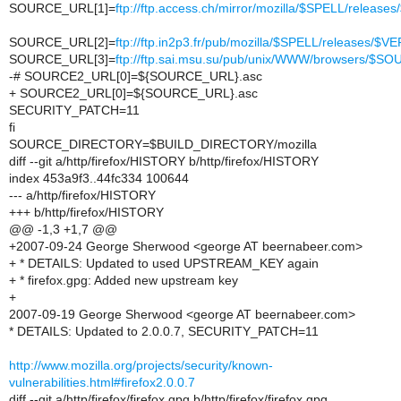
SOURCE_URL[1]=
ftp://ftp.access.ch/mirror/mozilla/$SPELL/rele
SOURCE_URL[2]=
ftp://ftp.in2p3.fr/pub/mozilla/$SPELL/releases
SOURCE_URL[3]=
ftp://ftp.sai.msu.su/pub/unix/WWW/browsers/$S
-# SOURCE2_URL[0]=${SOURCE_URL}.asc
+ SOURCE2_URL[0]=${SOURCE_URL}.asc
SECURITY_PATCH=11
fi
SOURCE_DIRECTORY=$BUILD_DIRECTORY/mozilla
diff --git a/http/firefox/HISTORY b/http/firefox/HISTORY
index 453a9f3..44fc334 100644
--- a/http/firefox/HISTORY
+++ b/http/firefox/HISTORY
@@ -1,3 +1,7 @@
+2007-09-24 George Sherwood <george AT beernabeer.com>
+ * DETAILS: Updated to used UPSTREAM_KEY again
+ * firefox.gpg: Added new upstream key
+
2007-09-19 George Sherwood <george AT beernabeer.com>
* DETAILS: Updated to 2.0.0.7, SECURITY_PATCH=11
http://www.mozilla.org/projects/security/known-
vulnerabilities.html#firefox2.0.0.7
diff --git a/http/firefox/firefox.gpg b/http/firefox/firefox.gpg