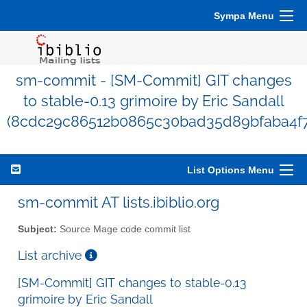
Sympa Menu
sm-commit - [SM-Commit] GIT changes
to stable-0.13 grimoire by Eric Sandall
(8cdc29c86512b0865c30bad35d89bfaba4f7
List Options Menu
sm-commit AT lists.ibiblio.org
Subject:
Source Mage code commit list
List archive
[SM-Commit] GIT changes to stable-0.13
grimoire by Eric Sandall