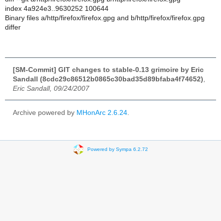
index 4a924e3..9630252 100644
Binary files a/http/firefox/firefox.gpg and b/http/firefox/firefox.gpg
differ
[SM-Commit] GIT changes to stable-0.13 grimoire by Eric
Sandall (8cdc29c86512b0865c30bad35d89bfaba4f74652)
,
Eric Sandall, 09/24/2007
Archive powered by
MHonArc 2.6.24
.
Powered by Sympa 6.2.72