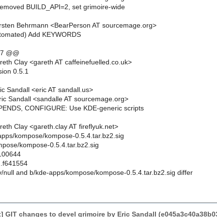
Removed BUILD_API=2, set grimoire-wide
rsten Behrmann <BearPerson AT sourcemage.org>
automated) Add KEYWORDS
,7 @@
eth Clay <gareth AT caffeinefuelled.co.uk>
sion 0.5.1
c Sandall <eric AT sandall.us>
ic Sandall <sandalle AT sourcemage.org>
PENDS, CONFIGURE: Use KDE-generic scripts
th Clay <gareth.clay AT fireflyuk.net>
e-apps/kompose/kompose-0.5.4.tar.bz2.sig
pose/kompose-0.5.4.tar.bz2.sig
 100644
..f641554
ev/null and b/kde-apps/kompose/kompose-0.5.4.tar.bz2.sig differ
] GIT changes to devel grimoire by Eric Sandall (e045a3c40a38