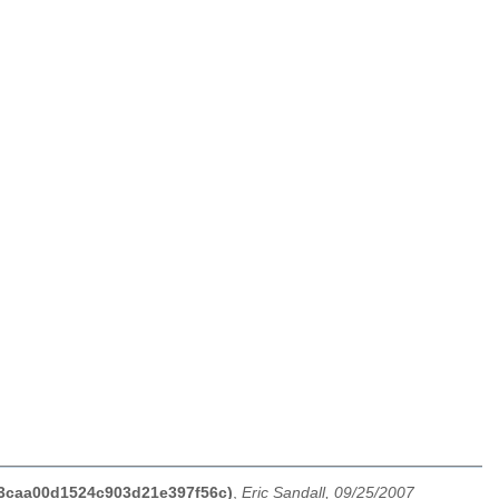
b03caa00d1524c903d21e397f56c)
,
Eric Sandall, 09/25/2007