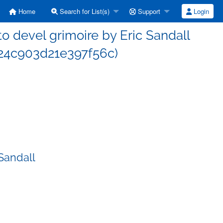
Home
Search for List(s)
Support
Login
 devel grimoire by Eric Sandall
4c903d21e397f56c)
Sandall