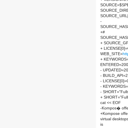
SOURCE=$SPEL
SOURCE_DIRE
SOURCE_URL[
-
SOURCE_HASH=
+#
SOURCE_HASH=
+ SOURCE_GP
+ LICENSE[0]
WEB_SITE=
htt
+ KEYWORDS=
ENTERED=200
- UPDATED=2
- BUILD_API=2
- LICENSE[0]
- KEYWORDS=
- SHORT="Fulls
+ SHORT="Fulls
cat << EOF
-Kompos� offer
+Kompose offer
virtual desktop
is