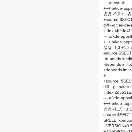
--- /dev/null
+++ b/kde-app
@@ -0,0 +1 
+source $SE
diff --git a/
index 4b9de4f
--- a/kde-app
+++ b/kde-ap
@@ -1,3 +1,3
-source $SE
-depends kdeli
-depends imlib
+depends imli
+
+source "$S
diff --git a/
index 2d5e31a
--- a/kde-app
+++ b/kde-app
@@ -1,19 +1,
source $SEC
SPELL=kompo
- VERSION=0.5
+ VERSION=0.