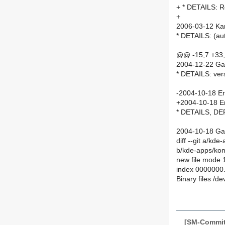
+ * DETAILS: 
+
2006-03-12 Ka
* DETAILS: (
@@ -15,7 +33
2004-12-22 Gar
* DETAILS: ver
-2004-10-18 Eri
+2004-10-18 Er
* DETAILS, DE
2004-10-18 Gare
diff --git a/kd
b/kde-apps/kom
new file mode
index 0000000
Binary files /d
[SM-Commit