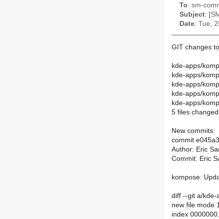
To
: sm-commi
Subject
: [S
Date
: Tue, 
GIT changes to
kde-apps/komp
kde-apps/komp
kde-apps/kompo
kde-apps/kom
kde-apps/kompo
5 files changed,
New commits:
commit e045a
Author: Eric S
Commit: Eric S
kompose: Updat
diff --git a/k
new file mode
index 0000000