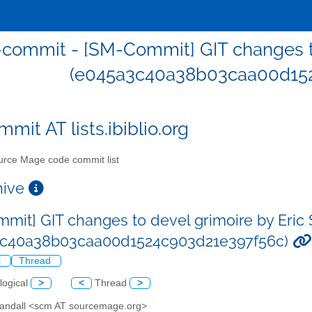
commit - [SM-Commit] GIT changes to
(e045a3c40a38b03caa00d152
mit AT lists.ibiblio.org
rce Mage code commit list
chive
mit] GIT changes to devel grimoire by Eric 
3c40a38b03caa00d1524c903d21e397f56c)
l
Thread
logical
>
<
Thread
>
 Sandall <scm AT sourcemage.org>