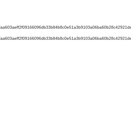
faa603aeff2f09166096db33b84b8c0e51a3b9103a06ba60b28c42921d
faa603aeff2f09166096db33b84b8c0e51a3b9103a06ba60b28c42921d