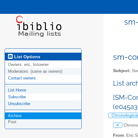
sm-
sm-com
List Options
Owners:
eric, listowner
Subject:
Sou
Moderators:
(same as owners)
Contact owners
List ar
List Home
[SM-Com
Subscribe
Unsubscribe
(e045a
Chronologica
Archive
Post
<
Chrono
From
: Eric