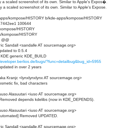
 a scaled screenshot of its own. Similar to Apple's Expos�.
 a scaled screenshot of its own. Similar to Apple's Expose.
kde-apps/kompose/HISTORY b/kde-apps/kompose/HISTORY
..7442ee1 100644
s/kompose/HISTORY
ps/kompose/HISTORY
1 @@
ic Sandall <sandalle AT sourcemage.org>
pdated to 0.5.4
e KDE generic KDE_BUILD
/developer.berlios.de/bugs/?func=detailbug&bug_id=5955
updated in over 2 years
ka Kranjc <lynxlynxlynx AT sourcemage.org>
smetic fix, bad characters
uso Alasuutari <iuso AT sourcemage.org>
Removed depends kdelibs (now in KDE_DEPENDS).
uso Alasuutari <iuso AT sourcemage.org>
[automated] Removed UPDATED.
ic Sandall <sandalle AT sourcemage.org>