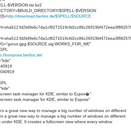
L-$VERSION.tar.bz2
CTORY=$BUILD_DIRECTORY/$SPELL-$VERSION
0]=
http://download.berlios.de/$SPELL/$SOURCE
sha512:fd2b6fe6c7da1cf8271519cfd2cc86c26919bf472eea3f88257
sha512:fd2b6fe6c7da1cf8271519cfd2cc86c26919bf472eea3f88257
G="gurus.gpg:$SOURCE.sig:WORKS_FOR_ME"
=GPL
p://kompose.berlios.de/
"kde"
40919
0040919
=GPL
"kde"
creen task manager for KDE, similar to Expos�"
creen task manager for KDE, similar to Expose"
s a great new way to manage a big number of windows on different
s a great new way to manage a big number of windows on different
s under KDE. It creates a fullscreen view where every window