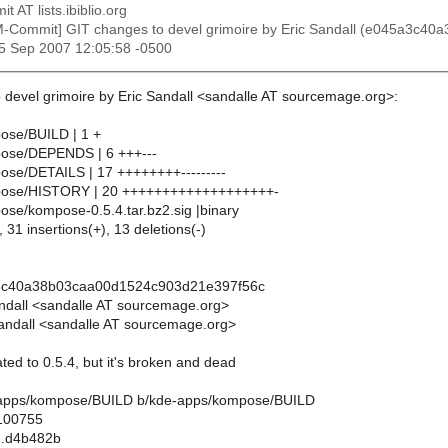
t AT lists.ibiblio.org
M-Commit] GIT changes to devel grimoire by Eric Sandall (e045a3c
25 Sep 2007 12:05:58 -0500
 devel grimoire by Eric Sandall <sandalle AT sourcemage.org>:
ose/BUILD | 1 +
ose/DEPENDS | 6 +++---
se/DETAILS | 17 ++++++++---------
pose/HISTORY | 20 +++++++++++++++++++-
se/kompose-0.5.4.tar.bz2.sig |binary
 31 insertions(+), 13 deletions(-)
3c40a38b03caa00d1524c903d21e397f56c
andall <sandalle AT sourcemage.org>
andall <sandalle AT sourcemage.org>
ed to 0.5.4, but it's broken and dead
de-apps/kompose/BUILD b/kde-apps/kompose/BUILD
 100755
..d4b482b