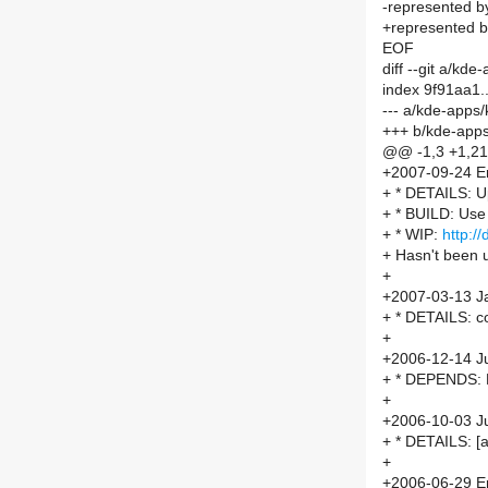
-represented by
+represented by
EOF
diff --git a/
index 9f91aa1
--- a/kde-app
+++ b/kde-ap
@@ -1,3 +1,2
+2007-09-24 Er
+ * DETAILS: U
+ * BUILD: Us
+ * WIP:
http:/
+ Hasn't been 
+
+2007-03-13 Ja
+ * DETAILS: co
+
+2006-12-14 Ju
+ * DEPENDS: 
+
+2006-10-03 Ju
+ * DETAILS: 
+
+2006-06-29 Er