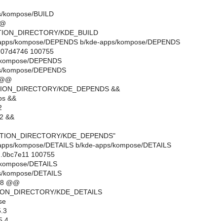
s/kompose/BUILD
@@
CTION_DIRECTORY/KDE_BUILD
kde-apps/kompose/DEPENDS b/kde-apps/kompose/DEPENDS
..07d4746 100755
s/kompose/DEPENDS
ps/kompose/DEPENDS
 @@
CTION_DIRECTORY/KDE_DEPENDS &&
bs &&
2
b2 &&
ECTION_DIRECTORY/KDE_DEPENDS"
kde-apps/kompose/DETAILS b/kde-apps/kompose/DETAILS
..0bc7e11 100755
s/kompose/DETAILS
s/kompose/DETAILS
18 @@
TION_DIRECTORY/KDE_DETAILS
se
.3
5.4