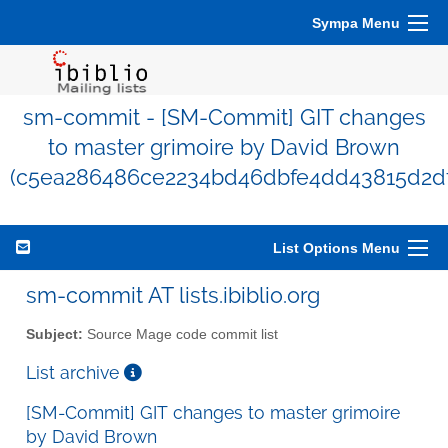
Sympa Menu
sm-commit - [SM-Commit] GIT changes
to master grimoire by David Brown
(c5ea286486ce2234bd46dbfe4dd43815d2df
List Options Menu
sm-commit AT lists.ibiblio.org
Subject:
Source Mage code commit list
List archive
[SM-Commit] GIT changes to master grimoire
by David Brown