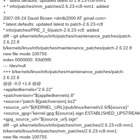
+ * latest.defaults: updated latest to 2.6.23-rc8-mm1
+ * info/patches/mm_patches/2.6.23-rc8-mm1: added
+
2007-09-24 David Brown <dmlb2000 AT gmail.com>
* latest.defaults: updated latest to patch-2.6.23-rc8
* info/patches/PRE_2_6/patch-2.6.23-rc8: added
diff --git a/kernels/linux/info/patches/maintenance_patches/patch-
2.6.22.8
b/kernels/linux/info/patches/maintenance_patches/patch-2.6.22.8
new file mode 100755
index 0000000..93d09f0
--- /dev/null
+++ b/kernels/linux/info/patches/maintenance_patches/patch-
2.6.22.8
@@ -0,0 +1,6 @@
+appliedkernels="2.6.22"
+patchversion="${appliedkernels}.8"
+source="patch-${patchversion}.bz2"
+source_url="${KERNEL_URL}/pub/linux/kernel/v2.6/${source}"
+source_gpg="kernel.gpg:${source}.sign:ESTABLISHED_UPSTREA
+gpg_source_url="${source_url}.sign"
diff --git a/kernels/linux/info/patches/mm_patches/2.6.23-rc8-mm1
b/kernels/linux/info/patches/mm_patches/2.6.23-rc8-mm1
new file mode 100755