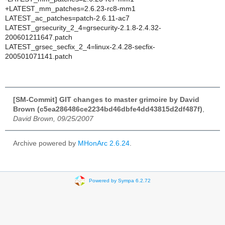
+LATEST_mm_patches=2.6.23-rc8-mm1
LATEST_ac_patches=patch-2.6.11-ac7
LATEST_grsecurity_2_4=grsecurity-2.1.8-2.4.32-
200601211647.patch
LATEST_grsec_secfix_2_4=linux-2.4.28-secfix-
200501071141.patch
[SM-Commit] GIT changes to master grimoire by David
Brown (c5ea286486ce2234bd46dbfe4dd43815d2df487f)
,
David Brown, 09/25/2007
Archive powered by
MHonArc 2.6.24
.
Powered by Sympa 6.2.72