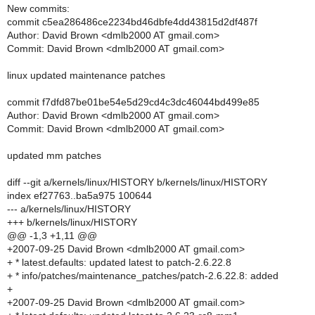
New commits:
commit c5ea286486ce2234bd46dbfe4dd43815d2df487f
Author: David Brown <dmlb2000 AT gmail.com>
Commit: David Brown <dmlb2000 AT gmail.com>
linux updated maintenance patches
commit f7dfd87be01be54e5d29cd4c3dc46044bd499e85
Author: David Brown <dmlb2000 AT gmail.com>
Commit: David Brown <dmlb2000 AT gmail.com>
updated mm patches
diff --git a/kernels/linux/HISTORY b/kernels/linux/HISTORY
index ef27763..ba5a975 100644
--- a/kernels/linux/HISTORY
+++ b/kernels/linux/HISTORY
@@ -1,3 +1,11 @@
+2007-09-25 David Brown <dmlb2000 AT gmail.com>
+ * latest.defaults: updated latest to patch-2.6.22.8
+ * info/patches/maintenance_patches/patch-2.6.22.8: added
+
+2007-09-25 David Brown <dmlb2000 AT gmail.com>