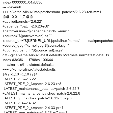
index 0000000..04ab83c
--- /dev/null
+++ b/kernels/linux/info/patches/mm_patches/2.6.23-rc8-mm1
@@ -0,0 +1,7 @@
+appliedkernels="2.6.22"
+depends="patch-2.6.23-rc8"
+patchversion="${depends/patch-/}-mm1"
+source="${patchversion}.bz2"
+source_url="${KERNEL_URL}/pub/linux/kernel/people/akpm/patches/
+source_gpg="kernel.gpg:${source}.sign"
+gpg_source_url="${source_url}.sign"
diff --git a/kernels/linux/latest.defaults b/kernels/linux/latest.defaults
index d3c3f61..1f798ca 100644
--- a/kernels/linux/latest.defaults
+++ b/kernels/linux/latest.defaults
@@ -1,10 +1,10 @@
LATEST_2_6=2.6.22
LATEST_PRE_2_6=patch-2.6.23-rc8
-LATEST_maintenance_patches=patch-2.6.22.7
+LATEST_maintenance_patches=patch-2.6.22.8
LATEST_git_patches=patch-2.6.12-rc5-git8
LATEST_2_4=2.4.32
LATEST_PRE_2_4=patch-2.4.33-pre1
-LATEST_mm_patches=2.6.23-rc7-mm1