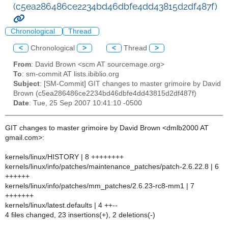
(c5ea286486ce2234bd46dbfe4dd43815d2df487f)
Chronological
Thread
<
Chronological
>
<
Thread
>
From
: David Brown <scm AT sourcemage.org>
To
: sm-commit AT lists.ibiblio.org
Subject
: [SM-Commit] GIT changes to master grimoire by David
Brown (c5ea286486ce2234bd46dbfe4dd43815d2df487f)
Date
: Tue, 25 Sep 2007 10:41:10 -0500
GIT changes to master grimoire by David Brown <dmlb2000 AT
gmail.com>:
kernels/linux/HISTORY | 8 ++++++++
kernels/linux/info/patches/maintenance_patches/patch-2.6.22.8 | 6
++++++
kernels/linux/info/patches/mm_patches/2.6.23-rc8-mm1 | 7
+++++++
kernels/linux/latest.defaults | 4 ++--
4 files changed, 23 insertions(+), 2 deletions(-)