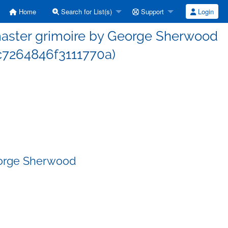
Home
Search for List(s)
Support
Login
aster grimoire by George Sherwood
7264846f3111770a)
eorge Sherwood