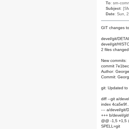
To
: sm-commi
Subject
: [S
Date
: Sun, 
GIT changes t
devel/git/DETAI
devel/git/HIST
2 files changed,
New commits:
commit 7e1be
Author: Georg
Commit: Georg
git: Updated to
diff --git a/de
index 4ca5e9f
--- a/devel/git
+++ b/devel/gi
@@ -1,5 +1,5
SPELL=git