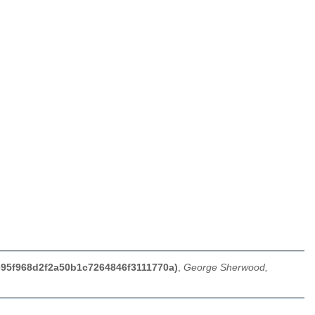
e95f968d2f2a50b1c7264846f3111770a)
,
George Sherwood,