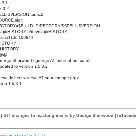
.3.1
.3.2
L-$VERSION.tar.bz2
URCE.sign
CTORY=$BUILD_DIRECTORY/$SPELL-$VERSION
vel/git/HISTORY b/devel/git/HISTORY
..caa113c 100644
t/HISTORY
t/HISTORY
 @@
eorge Sherwood <george AT beernabeer.com>
pdated to version 1.5.3.2
eve Jelbert <treeve AT sourcemage.org>
ion 1.5.3.1
] GIT changes to master grimoire by George Sherwood (7e1becd