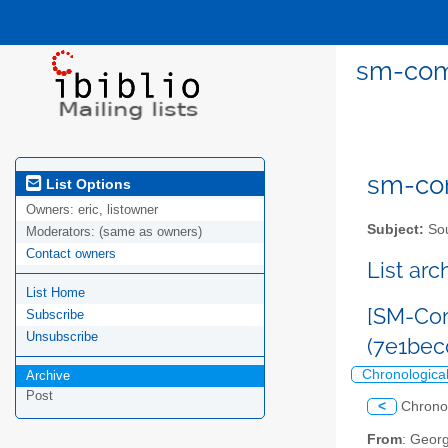
sm-com
sm-com
List Options
Owners:
eric, listowner
Subject:
Sou
Moderators:
(same as owners)
Contact owners
List ar
List Home
[SM-Com
Subscribe
Unsubscribe
(7e1bec
Chronologica
Archive
Post
<
Chrono
From
: Geor