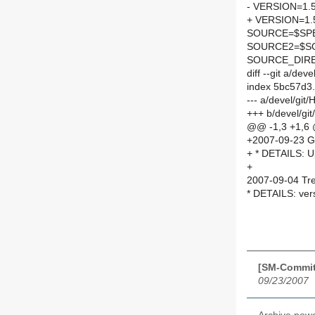
- VERSION=1.5
+ VERSION=1.5
SOURCE=$SPEL
SOURCE2=$SO
SOURCE_DIRE
diff --git a/de
index 5bc57d3
--- a/devel/gi
+++ b/devel/gi
@@ -1,3 +1,6
+2007-09-23 G
+ * DETAILS: U
+
2007-09-04 Tre
* DETAILS: vers
[SM-Commit
09/23/2007