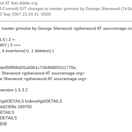
t AT lists.ibiblio.org
M-Commit] GIT changes to master grimoire by George Sherwood (7e
23 Sep 2007 21:24:41 -0500
o master grimoire by George Sherwood <gsherwood AT sourcemage.or
LS | 2 +-
ORY | 3 +++
 4 insertions(+), 1 deletion(-)
cde95f968d2f2a50b1c7264846f3111770a
e Sherwood <gsherwood AT sourcemage.org>
e Sherwood <gsherwood AT sourcemage.org>
 version 1.5.3.2
vel/git/DETAILS b/devel/git/DETAILS
..dd2309e 100755
/DETAILS
t/DETAILS
 @@