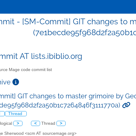
mit - [SM-Commit] GIT changes to m
(7e1becde95f968d2f2a50b1c
mit AT lists.ibiblio.org
rce Mage code commit list
chive
mit] GIT changes to master grimoire by G
de95f968d2f2a50b1c7264846f3111770a)
l
Thread
logical
>
<
Thread
>
ge Sherwood <scm AT sourcemage.org>