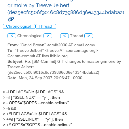
grimoire by Treeve Jelbert
(de25ecfc506f9016c8d739886d36e43344bdaba2)
Chronological
Thread
<
Chronological
>
<
Thread
>
From
: "David Brown" <dmlb2000 AT gmail.com>
To
: "Treeve Jelbert" <treeve AT sourcemage.org>
Cc
: sm-commit AT lists.ibiblio.org
Subject
: Re: [SM-Commit] GIT changes to master grimoire by
Treeve Jelbert
(de25ecfc506f9016c8d739886d36e43344bdaba2)
Date
: Mon, 24 Sep 2007 20:06:47 +0000
>
-LDFLAGS="-lz $LDFLAGS" &&
>
-if [ "$SELINUX" == "y" ]; then
>
- OPTS="$OPTS --enable-selinux"
>
-fi &&
>
+#LDFLAGS="-lz $LDFLAGS" &&
>
+#if [ "$SELINUX" == "y" ]; then
>
+# OPTS="$OPTS --enable-selinux"