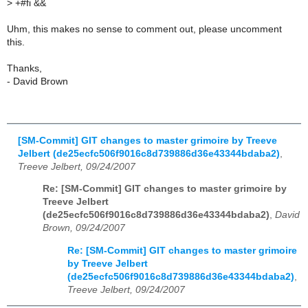
>
+#fi &&
Uhm, this makes no sense to comment out, please uncomment
this.
Thanks,
- David Brown
[SM-Commit] GIT changes to master grimoire by Treeve
Jelbert (de25ecfc506f9016c8d739886d36e43344bdaba2)
,
Treeve Jelbert, 09/24/2007
Re: [SM-Commit] GIT changes to master grimoire by
Treeve Jelbert
(de25ecfc506f9016c8d739886d36e43344bdaba2)
,
David
Brown, 09/24/2007
Re: [SM-Commit] GIT changes to master grimoire
by Treeve Jelbert
(de25ecfc506f9016c8d739886d36e43344bdaba2)
,
Treeve Jelbert, 09/24/2007