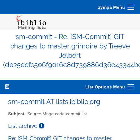
Sympa Menu
sm-commit - Re: [SM-Commit] GIT
changes to master grimoire by Treeve
Jelbert
(de25ecfc506f9016c8d739886d36e43344b
List Options Menu
sm-commit AT lists.ibiblio.org
Subject:
Source Mage code commit list
List archive
Re: [SM-Commit] GIT changes to master