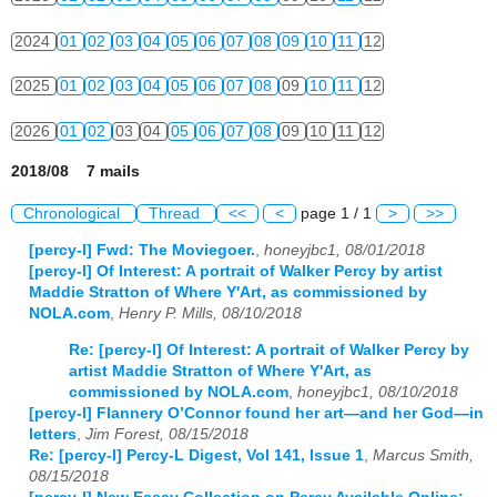
2024
01
02
03
04
05
06
07
08
09
10
11
12
2025
01
02
03
04
05
06
07
08
09
10
11
12
2026
01
02
03
04
05
06
07
08
09
10
11
12
2018/08 7 mails
Chronological
Thread
<<
<
page 1 / 1
>
>>
[percy-l] Fwd: The Moviegoer.
,
honeyjbc1, 08/01/2018
[percy-l] Of Interest: A portrait of Walker Percy by artist
Maddie Stratton of Where Y'Art, as commissioned by
NOLA.com
,
Henry P. Mills, 08/10/2018
Re: [percy-l] Of Interest: A portrait of Walker Percy by
artist Maddie Stratton of Where Y'Art, as
commissioned by NOLA.com
,
honeyjbc1, 08/10/2018
[percy-l] Flannery O’Connor found her art—and her God—in
letters
,
Jim Forest, 08/15/2018
Re: [percy-l] Percy-L Digest, Vol 141, Issue 1
,
Marcus Smith,
08/15/2018