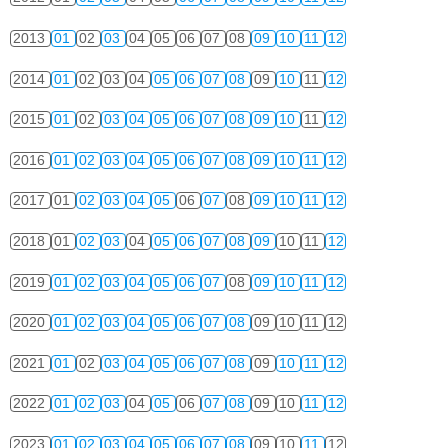
2013
01
02
03
04
05
06
07
08
09
10
11
12
2014
01
02
03
04
05
06
07
08
09
10
11
12
2015
01
02
03
04
05
06
07
08
09
10
11
12
2016
01
02
03
04
05
06
07
08
09
10
11
12
2017
01
02
03
04
05
06
07
08
09
10
11
12
2018
01
02
03
04
05
06
07
08
09
10
11
12
2019
01
02
03
04
05
06
07
08
09
10
11
12
2020
01
02
03
04
05
06
07
08
09
10
11
12
2021
01
02
03
04
05
06
07
08
09
10
11
12
2022
01
02
03
04
05
06
07
08
09
10
11
12
2023
01
02
03
04
05
06
07
08
09
10
11
12