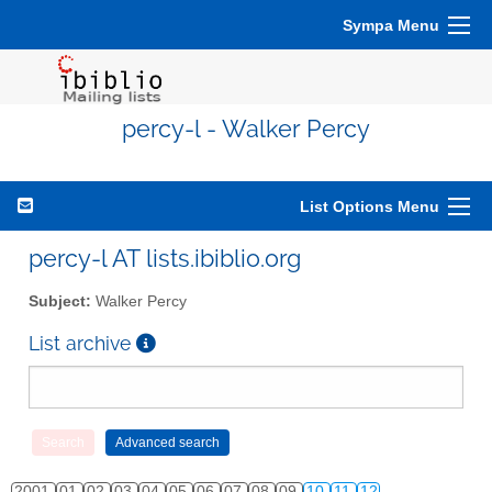
Sympa Menu
percy-l - Walker Percy
List Options Menu
percy-l AT lists.ibiblio.org
Subject:
Walker Percy
List archive
2001
01
02
03
04
05
06
07
08
09
10
11
12