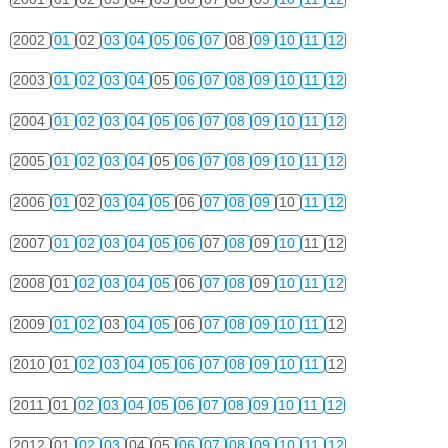
2002
01
02
03
04
05
06
07
08
09
10
11
12
2003
01
02
03
04
05
06
07
08
09
10
11
12
2004
01
02
03
04
05
06
07
08
09
10
11
12
2005
01
02
03
04
05
06
07
08
09
10
11
12
2006
01
02
03
04
05
06
07
08
09
10
11
12
2007
01
02
03
04
05
06
07
08
09
10
11
12
2008
01
02
03
04
05
06
07
08
09
10
11
12
2009
01
02
03
04
05
06
07
08
09
10
11
12
2010
01
02
03
04
05
06
07
08
09
10
11
12
2011
01
02
03
04
05
06
07
08
09
10
11
12
2012
01
02
03
04
05
06
07
08
09
10
11
12