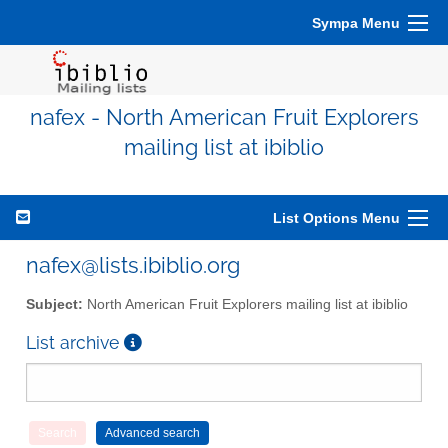
Sympa Menu
nafex - North American Fruit Explorers
mailing list at ibiblio
List Options Menu
nafex@lists.ibiblio.org
Subject:
North American Fruit Explorers mailing list at ibiblio
List archive