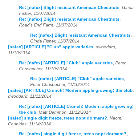
Re: [nafex] Blight resistant American Chestnuts
,
Ginda
Fisher, 11/07/2014
Re: [nafex] Blight resistant American Chestnuts
,
Road's End Farm, 11/07/2014
Re: [nafex] Blight resistant American Chestnuts
,
Ginda Fisher, 11/07/2014
[nafex] [ARTICLE] "Club" apple varieties
,
dwoodard,
11/10/2014
Re: [nafex] [ARTICLE] "Club" apple varieties
,
Peter
Chrisbacher, 11/10/2014
Re: [nafex] [ARTICLE] "Club" apple varieties
,
Peter Chrisbacher, 11/10/2014
[nafex] [ARTICLE] Crunch: Modern apple growing; the club
,
dwoodard, 11/11/2014
Re: [nafex] [ARTICLE] Crunch: Modern apple growing;
the club
,
Matt Demmon, 11/12/2014
[nafex] single digit freeze, trees nopt dormant?
,
Naomi
Counides, 11/14/2014
Re: [nafex] single digit freeze, trees nopt dormant?
,