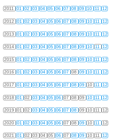
2011
01
02
03
04
05
06
07
08
09
10
11
12
2012
01
02
03
04
05
06
07
08
09
10
11
12
2013
01
02
03
04
05
06
07
08
09
10
11
12
2014
01
02
03
04
05
06
07
08
09
10
11
12
2015
01
02
03
04
05
06
07
08
09
10
11
12
2016
01
02
03
04
05
06
07
08
09
10
11
12
2017
01
02
03
04
05
06
07
08
09
10
11
12
2018
01
02
03
04
05
06
07
08
09
10
11
12
2019
01
02
03
04
05
06
07
08
09
10
11
12
2020
01
02
03
04
05
06
07
08
09
10
11
12
2021
01
02
03
04
05
06
07
08
09
10
11
12