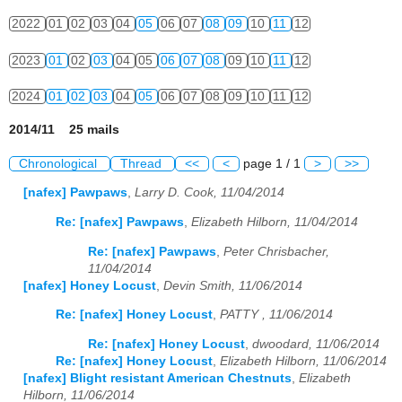
2022
01
02
03
04
05
06
07
08
09
10
11
12
2023
01
02
03
04
05
06
07
08
09
10
11
12
2024
01
02
03
04
05
06
07
08
09
10
11
12
2014/11 25 mails
Chronological
Thread
<<
<
page 1 / 1
>
>>
[nafex] Pawpaws
,
Larry D. Cook, 11/04/2014
Re: [nafex] Pawpaws
,
Elizabeth Hilborn, 11/04/2014
Re: [nafex] Pawpaws
,
Peter Chrisbacher,
11/04/2014
[nafex] Honey Locust
,
Devin Smith, 11/06/2014
Re: [nafex] Honey Locust
,
PATTY , 11/06/2014
Re: [nafex] Honey Locust
,
dwoodard, 11/06/2014
Re: [nafex] Honey Locust
,
Elizabeth Hilborn, 11/06/2014
[nafex] Blight resistant American Chestnuts
,
Elizabeth
Hilborn, 11/06/2014