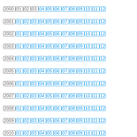
2000
01
02
03
04
05
06
07
08
09
10
11
12
2001
01
02
03
04
05
06
07
08
09
10
11
12
2002
01
02
03
04
05
06
07
08
09
10
11
12
2003
01
02
03
04
05
06
07
08
09
10
11
12
2004
01
02
03
04
05
06
07
08
09
10
11
12
2005
01
02
03
04
05
06
07
08
09
10
11
12
2006
01
02
03
04
05
06
07
08
09
10
11
12
2007
01
02
03
04
05
06
07
08
09
10
11
12
2008
01
02
03
04
05
06
07
08
09
10
11
12
2009
01
02
03
04
05
06
07
08
09
10
11
12
2010
01
02
03
04
05
06
07
08
09
10
11
12