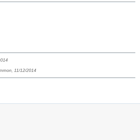
2014
mmon, 11/12/2014