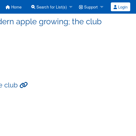
Home
Search for List(s)
Support
Login
dern apple growing; the club
he club