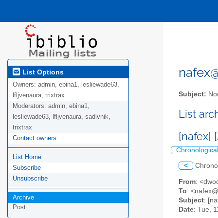
nafex@l
List Options
Owners:
admin, ebina1, lesliewade63,
Subject:
Nor
lfljvenaura, trixtrax
Moderators:
admin, ebina1,
List ar
lesliewade63, lfljvenaura, sadivnik,
trixtrax
[nafex]
Contact owners
Chronologica
List Home
<
Chrono
Subscribe
Unsubscribe
From
: <dwo
To
: <nafex@l
Archive
Subject
: [n
Post
Date
: Tue, 