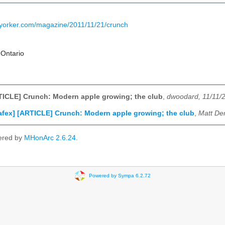
yorker.com/magazine/2011/11/21/crunch
 Ontario
TICLE] Crunch: Modern apple growing; the club
,
dwoodard, 11/11/
afex] [ARTICLE] Crunch: Modern apple growing; the club
,
Matt De
ered by
MHonArc 2.6.24
.
Powered by Sympa 6.2.72