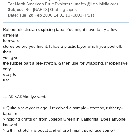
To
: North American Fruit Explorers <nafex@lists.ibiblio.org>
Subject
: Re: [NAFEX] Grafting tapes
Date
: Tue, 28 Feb 2006 14:01:10 -0800 (PST)
Rubber electrician's splicing tape. You might have to try a few
different
hardware
stores before you find it. It has a plastic layer which you peel off,
then
you give
the rubber part a pre-stretch, & then use for wrapping. Inexpensive,
very
easy to
use.
--- AK <AKManty> wrote:
>
Quite a few years ago, I received a sample--stretchy, rubbery--
tape for
>
holding grafts on from Joseph Green in California. Does anyone
know of
>
a thin stretchy product and where I might purchase some?