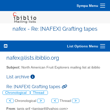
Sympa Menu
nafex - Re: [NAFEX] Grafting tapes
List Options Menu
nafex@lists.ibiblio.org
Subject:
North American Fruit Explorers mailing list at ibiblio
List archive
Re: [NAFEX] Grafting tapes
Chronological
Thread
<
Chronological
>
<
Thread
>
From
: tanis grif <tanisgrif@yahoo.com>