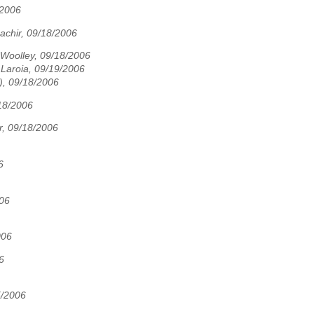
/2006
achir, 09/18/2006
 Woolley, 09/18/2006
Laroia, 09/19/2006
), 09/18/2006
18/2006
r, 09/18/2006
6
006
006
6
5/2006