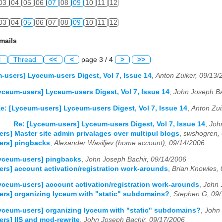
03
04
05
06
07
08
09
10
11
12
03
04
05
06
07
08
09
10
11
12
mails
l
Thread
<<
<
page 3 / 4
>
>>
-users] Lyceum-users Digest, Vol 7, Issue 14
,
Anton Zuiker, 09/13/
yceum-users] Lyceum-users Digest, Vol 7, Issue 14
,
John Joseph Ba
e: [Lyceum-users] Lyceum-users Digest, Vol 7, Issue 14
,
Anton Zui
Re: [Lyceum-users] Lyceum-users Digest, Vol 7, Issue 14
,
Joh
rs] Master site admin privalages over multipul blogs
,
swshogren,
ers] pingbacks
,
Alexander Wasiljev (home account), 09/14/2006
yceum-users] pingbacks
,
John Joseph Bachir, 09/14/2006
rs] account activation/registration work-arounds
,
Brian Knowles,
yceum-users] account activation/registration work-arounds
,
John 
rs] organizing lyceum with "static" subdomains?
,
Stephen G, 09
yceum-users] organizing lyceum with "static" subdomains?
,
John 
rs] IIS and mod-rewrite
,
John Joseph Bachir, 09/17/2006