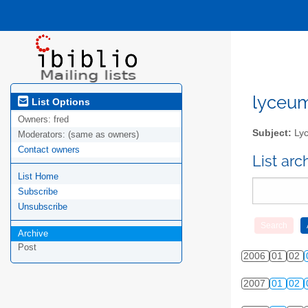
lyceum-
List Options
Owners:
fred
Subject:
Lyc
Moderators:
(same as owners)
Contact owners
List ar
List Home
Subscribe
Unsubscribe
Archive
Post
2006
01
02
2007
01
02