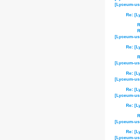
[Lyceum-use
Re: [L
R
R
[Lyceum-use
Re: [L
R
[Lyceum-us
Re: [L
[Lyceum-use
Re: [L
[Lyceum-use
Re: [L
R
[Lyceum-use
Re: [L
[Lyceum-us