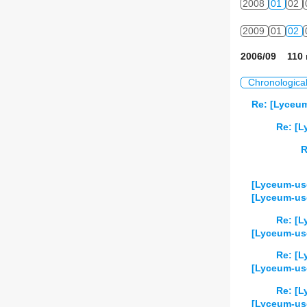
2008
01
02
2009
01
02
2006/09 110 
Chronologica
Re: [Lyceum
Re: [L
R
[Lyceum-use
[Lyceum-us
Re: [L
[Lyceum-use
Re: [L
[Lyceum-use
Re: [L
[Lyceum-use