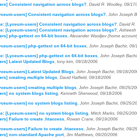
rs] Consistent navigation across blogs?
,
David R. Woolley, 09/17
yceum-users] Consistent navigation across blogs?
,
John Joseph B
e: [Lyceum-users] Consistent navigation across blogs?
,
David R.
e: [Lyceum-users] Consistent navigation across blogs?
,
Asheesh 
rs] php-gettext on 64-bit boxes
,
Alexander Wasiljev (home account
yceum-users] php-gettext on 64-bit boxes
,
John Joseph Bachir, 09/
e: [Lyceum-users] php-gettext on 64-bit boxes
,
John Joseph Bachi
ers] Latest Updated Blogs
,
tony kim, 09/18/2006
yceum-users] Latest Updated Blogs
,
John Joseph Bachir, 09/18/200
rs] creating multiple blogs
,
David Hatfield, 09/18/2006
yceum-users] creating multiple blogs
,
John Joseph Bachir, 09/25/2
rs] no system blogs listing
,
Kenneth Sherwood, 09/18/2006
yceum-users] no system blogs listing
,
John Joseph Bachir, 09/25/2
e: [Lyceum-users] no system blogs listing
,
Mitch Marks, 09/25/200
rs] Failure to create .htaccess
,
Rowan Crane, 09/19/2006
yceum-users] Failure to create .htaccess
,
John Joseph Bachir, 09/2
ers] non-standard Apache port
,
Jim Matthews, 09/20/2006