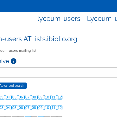
lyceum-users - Lyceum-us
users AT lists.ibiblio.org
eum-users mailing list
chive
03
04
05
06
07
08
09
10
11
12
03
04
05
06
07
08
09
10
11
12