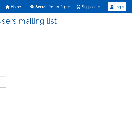
Home
Search for List(s)
Support
Login
ers mailing list