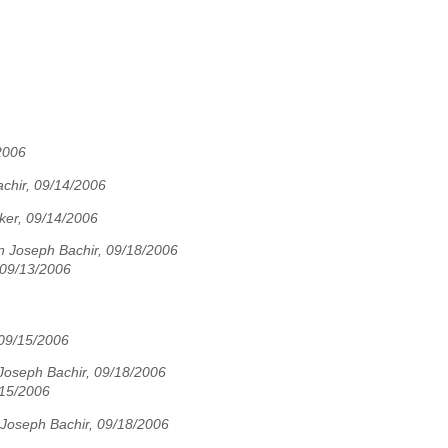
2006
chir, 09/14/2006
ker, 09/14/2006
n Joseph Bachir, 09/18/2006
 09/13/2006
 09/15/2006
Joseph Bachir, 09/18/2006
/15/2006
Joseph Bachir, 09/18/2006