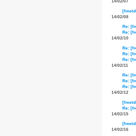
14/02/07
[freet
14/02/08
Re: [f
Re: [f
14/02/10
Re: [f
Re: [f
Re: [f
14/02/11
Re: [f
Re: [f
Re: [f
14/02/12
[freet
Re: [f
14/02/15
[freet
14/02/16