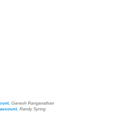
count
,
Ganesh Ranganathan
 account
,
Randy Syring