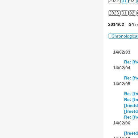
2022
01
02
2023
01
02
2014/02 34 m
Chronologica
14/02/03
Re: [f
14/02/04
Re: [f
14/02/05
Re: [f
Re: [f
[freet
[freet
Re: [f
14/02/06
[freet