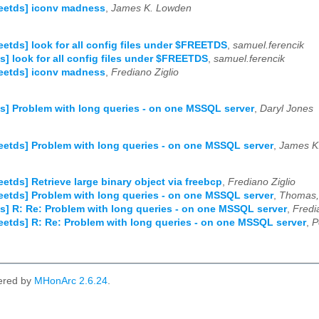
reetds] iconv madness
,
James K. Lowden
reetds] look for all config files under $FREETDS
,
samuel.ferencik
ds] look for all config files under $FREETDS
,
samuel.ferencik
reetds] iconv madness
,
Frediano Ziglio
ds] Problem with long queries - on one MSSQL server
,
Daryl Jones
reetds] Problem with long queries - on one MSSQL server
,
James K
reetds] Retrieve large binary object via freebcp
,
Frediano Ziglio
reetds] Problem with long queries - on one MSSQL server
,
Thomas, 
ds] R: Re: Problem with long queries - on one MSSQL server
,
Fredi
reetds] R: Re: Problem with long queries - on one MSSQL server
,
P
ered by
MHonArc 2.6.24
.