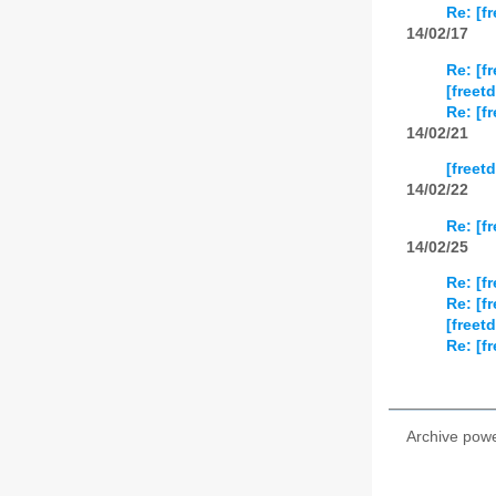
Re: [f
14/02/17
Re: [f
[freet
Re: [f
14/02/21
[freet
14/02/22
Re: [f
14/02/25
Re: [f
Re: [f
[freet
Re: [f
Archive pow