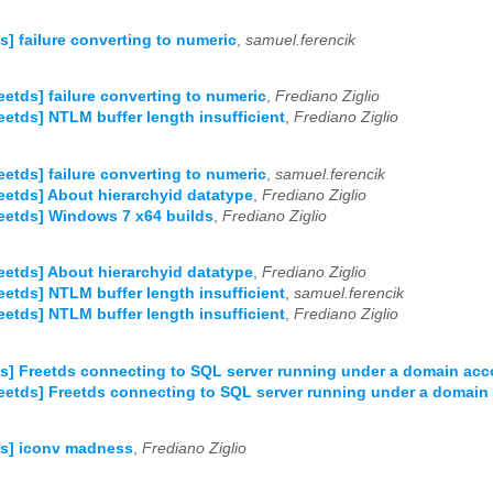
ds] failure converting to numeric
,
samuel.ferencik
reetds] failure converting to numeric
,
Frediano Ziglio
reetds] NTLM buffer length insufficient
,
Frediano Ziglio
reetds] failure converting to numeric
,
samuel.ferencik
reetds] About hierarchyid datatype
,
Frediano Ziglio
reetds] Windows 7 x64 builds
,
Frediano Ziglio
reetds] About hierarchyid datatype
,
Frediano Ziglio
reetds] NTLM buffer length insufficient
,
samuel.ferencik
reetds] NTLM buffer length insufficient
,
Frediano Ziglio
ds] Freetds connecting to SQL server running under a domain ac
reetds] Freetds connecting to SQL server running under a domain
ds] iconv madness
,
Frediano Ziglio