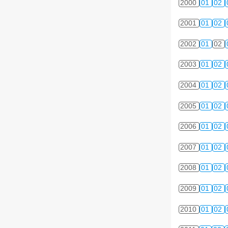
2000
01
02
2001
01
02
2002
01
02
2003
01
02
2004
01
02
2005
01
02
2006
01
02
2007
01
02
2008
01
02
2009
01
02
2010
01
02