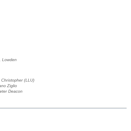
. Lowden
Christopher (LLU)
ano Ziglio
eter Deacon