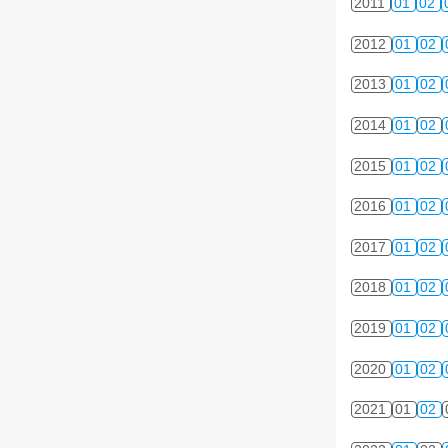
2011
01
02
2012
01
02
2013
01
02
2014
01
02
2015
01
02
2016
01
02
2017
01
02
2018
01
02
2019
01
02
2020
01
02
2021
01
02