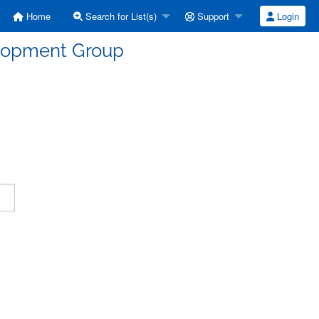
Home
Search for List(s)
Support
Login
elopment Group