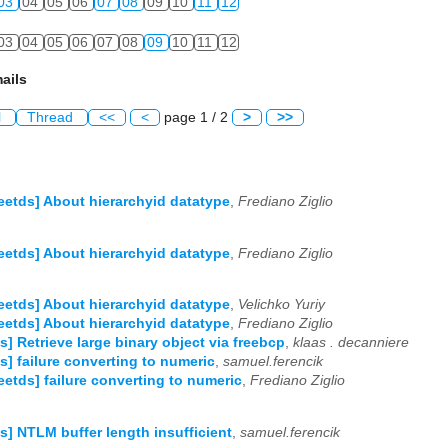
03
04
05
06
07
08
09
10
11
12
03
04
05
06
07
08
09
10
11
12
ails
l
Thread
<<
<
page 1 / 2
>
>>
reetds] About hierarchyid datatype
,
Frediano Ziglio
reetds] About hierarchyid datatype
,
Frediano Ziglio
reetds] About hierarchyid datatype
,
Velichko Yuriy
reetds] About hierarchyid datatype
,
Frediano Ziglio
ds] Retrieve large binary object via freebcp
,
klaas . decanniere
ds] failure converting to numeric
,
samuel.ferencik
reetds] failure converting to numeric
,
Frediano Ziglio
ds] NTLM buffer length insufficient
,
samuel.ferencik