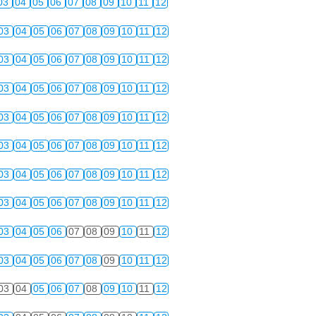
03
04
05
06
07
08
09
10
11
12
03
04
05
06
07
08
09
10
11
12
03
04
05
06
07
08
09
10
11
12
03
04
05
06
07
08
09
10
11
12
03
04
05
06
07
08
09
10
11
12
03
04
05
06
07
08
09
10
11
12
03
04
05
06
07
08
09
10
11
12
03
04
05
06
07
08
09
10
11
12
03
04
05
06
07
08
09
10
11
12
03
04
05
06
07
08
09
10
11
12
03
04
05
06
07
08
09
10
11
12