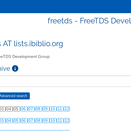
freetds - FreeTDS Dev
 AT lists.ibiblio.org
eTDS Development Group
chive
03
04
05
06
07
08
09
10
11
12
03
04
05
06
07
08
09
10
11
12