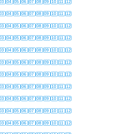
03
04
05
06
07
08
09
10
11
12
03
04
05
06
07
08
09
10
11
12
03
04
05
06
07
08
09
10
11
12
03
04
05
06
07
08
09
10
11
12
03
04
05
06
07
08
09
10
11
12
03
04
05
06
07
08
09
10
11
12
03
04
05
06
07
08
09
10
11
12
03
04
05
06
07
08
09
10
11
12
03
04
05
06
07
08
09
10
11
12
03
04
05
06
07
08
09
10
11
12
03
04
05
06
07
08
09
10
11
12