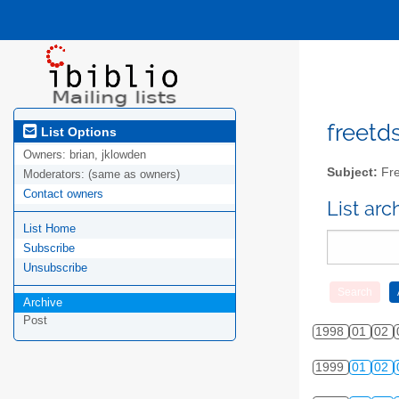
freetds
List Options
Owners:
brian, jklowden
Subject:
Fre
Moderators:
(same as owners)
Contact owners
List ar
List Home
Subscribe
Unsubscribe
Archive
Post
1998
01
02
1999
01
02