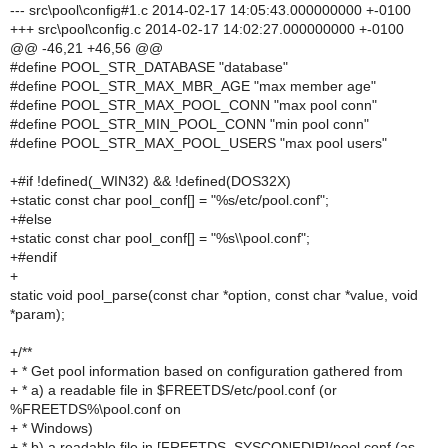
--- src\pool\config#1.c 2014-02-17 14:05:43.000000000 +-0100
+++ src\pool\config.c 2014-02-17 14:02:27.000000000 +-0100
@@ -46,21 +46,56 @@
#define POOL_STR_DATABASE "database"
#define POOL_STR_MAX_MBR_AGE "max member age"
#define POOL_STR_MAX_POOL_CONN "max pool conn"
#define POOL_STR_MIN_POOL_CONN "min pool conn"
#define POOL_STR_MAX_POOL_USERS "max pool users"
+#if !defined(_WIN32) && !defined(DOS32X)
+static const char pool_conf[] = "%s/etc/pool.conf";
+#else
+static const char pool_conf[] = "%s\\pool.conf";
+#endif
+
static void pool_parse(const char *option, const char *value, void
*param);
+/**
+ * Get pool information based on configuration gathered from
+ * a) a readable file in $FREETDS/etc/pool.conf (or
%FREETDS%\pool.conf on
+ * Windows)
+ * b) a readable file in [FREETDS_SYSCONFDIR]/pool.conf (as