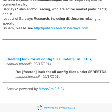
commentary from
Barclays Sales and/or Trading, who are active market participants;
and in
respect of Barclays Research, including disclosures relating to
specific
issuers, please see
http://publicresearch.barclays.com
.
_______________________________________________
[freetds] look for all config files under $FREETDS
,
samuel.ferencik, 02/17/2014
Re: [freetds] look for all config files under $FREETDS
,
samuel.ferencik, 02/17/2014
Archive powered by
MHonArc 2.6.24
.
Powered by Sympa 6.2.72