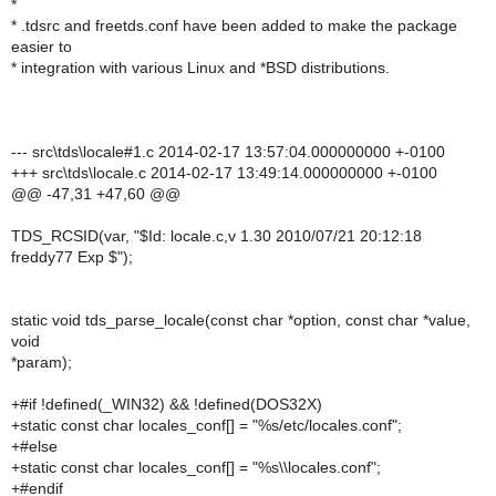
*
* .tdsrc and freetds.conf have been added to make the package
easier to
* integration with various Linux and *BSD distributions.
--- src\tds\locale#1.c 2014-02-17 13:57:04.000000000 +-0100
+++ src\tds\locale.c 2014-02-17 13:49:14.000000000 +-0100
@@ -47,31 +47,60 @@
TDS_RCSID(var, "$Id: locale.c,v 1.30 2010/07/21 20:12:18
freddy77 Exp $");
static void tds_parse_locale(const char *option, const char *value,
void
*param);
+#if !defined(_WIN32) && !defined(DOS32X)
+static const char locales_conf[] = "%s/etc/locales.conf";
+#else
+static const char locales_conf[] = "%s\\locales.conf";
+#endif