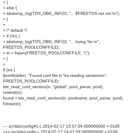
+ }
+ else {
+ tdsdump_log(TDS_DBG_INFO2, "... $FREETDS not set.\n");
+ }
+
+ /* default */
+ if (!in) {
+ tdsdump_log(TDS_DBG_INFO2, "... trying %s.\n",
FREETDS_POOLCONFFILE);
+ in = fopen(FREETDS_POOLCONFFILE, "r");
+ }
+
if (in) {
fprintf(stderr, "Found conf file in %s reading sections\n",
FREETDS_POOLCONFFILE);
tds_read_conf_section(in, "global", pool_parse, pool);
rewind(in);
found = tds_read_conf_section(in, poolname, pool_parse, pool);
fclose(in);
--- src\tds\config#1.c 2014-02-17 13:57:04.000000000 +-0100
+++ src\tds\config.c 2014-02-17 14:01:59.000000000 +-0100