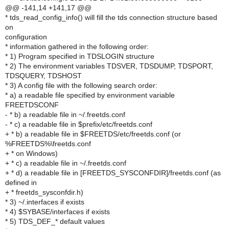
@@ -141,14 +141,17 @@
* tds_read_config_info() will fill the tds connection structure based
on
configuration
* information gathered in the following order:
* 1) Program specified in TDSLOGIN structure
* 2) The environment variables TDSVER, TDSDUMP, TDSPORT,
TDSQUERY, TDSHOST
* 3) A config file with the following search order:
* a) a readable file specified by environment variable
FREETDSCONF
- * b) a readable file in ~/.freetds.conf
- * c) a readable file in $prefix/etc/freetds.conf
+ * b) a readable file in $FREETDS/etc/freetds.conf (or
%FREETDS%\freetds.conf
+ * on Windows)
+ * c) a readable file in ~/.freetds.conf
+ * d) a readable file in [FREETDS_SYSCONFDIR]/freetds.conf (as
defined in
+ * freetds_sysconfdir.h)
* 3) ~/.interfaces if exists
* 4) $SYBASE/interfaces if exists
* 5) TDS_DEF_* default values