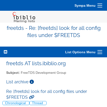
Sympa Menu
freetds - Re: [freetds] look for all config
files under $FREETDS
List Options Menu
freetds AT lists.ibiblio.org
Subject:
FreeTDS Development Group
List archive
Re: [freetds] look for all config files under
$FREETDS
Chronological
Thread