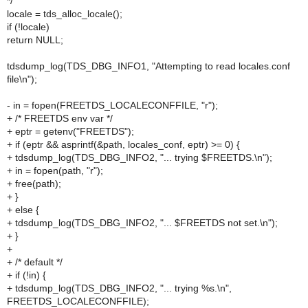
*/
locale = tds_alloc_locale();
if (!locale)
return NULL;
tdsdump_log(TDS_DBG_INFO1, "Attempting to read locales.conf
file\n");
- in = fopen(FREETDS_LOCALECONFFILE, "r");
+ /* FREETDS env var */
+ eptr = getenv("FREETDS");
+ if (eptr && asprintf(&path, locales_conf, eptr) >= 0) {
+ tdsdump_log(TDS_DBG_INFO2, "... trying $FREETDS.\n");
+ in = fopen(path, "r");
+ free(path);
+ }
+ else {
+ tdsdump_log(TDS_DBG_INFO2, "... $FREETDS not set.\n");
+ }
+
+ /* default */
+ if (!in) {
+ tdsdump_log(TDS_DBG_INFO2, "... trying %s.\n",
FREETDS_LOCALECONFFILE);