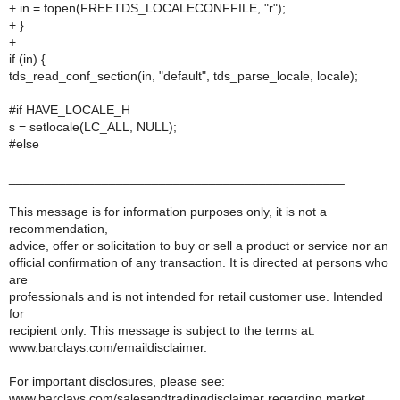
+ in = fopen(FREETDS_LOCALECONFFILE, "r");
+ }
+
if (in) {
tds_read_conf_section(in, "default", tds_parse_locale, locale);
#if HAVE_LOCALE_H
s = setlocale(LC_ALL, NULL);
#else
_______________________________________________
This message is for information purposes only, it is not a
recommendation,
advice, offer or solicitation to buy or sell a product or service nor an
official confirmation of any transaction. It is directed at persons who
are
professionals and is not intended for retail customer use. Intended
for
recipient only. This message is subject to the terms at:
www.barclays.com/emaildisclaimer.
For important disclosures, please see:
www.barclays.com/salesandtradingdisclaimer regarding market