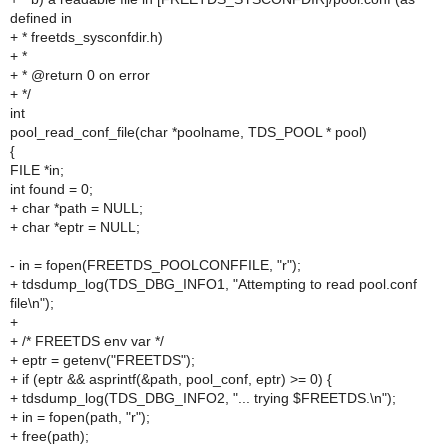
defined in
+ * freetds_sysconfdir.h)
+ *
+ * @return 0 on error
+ */
int
pool_read_conf_file(char *poolname, TDS_POOL * pool)
{
FILE *in;
int found = 0;
+ char *path = NULL;
+ char *eptr = NULL;
- in = fopen(FREETDS_POOLCONFFILE, "r");
+ tdsdump_log(TDS_DBG_INFO1, "Attempting to read pool.conf
file\n");
+
+ /* FREETDS env var */
+ eptr = getenv("FREETDS");
+ if (eptr && asprintf(&path, pool_conf, eptr) >= 0) {
+ tdsdump_log(TDS_DBG_INFO2, "... trying $FREETDS.\n");
+ in = fopen(path, "r");
+ free(path);