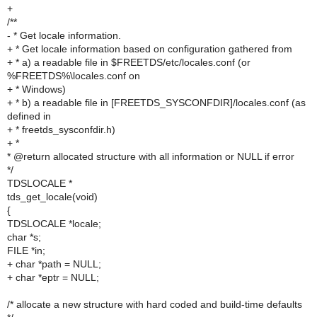
+
/**
- * Get locale information.
+ * Get locale information based on configuration gathered from
+ * a) a readable file in $FREETDS/etc/locales.conf (or
%FREETDS%\locales.conf on
+ * Windows)
+ * b) a readable file in [FREETDS_SYSCONFDIR]/locales.conf (as
defined in
+ * freetds_sysconfdir.h)
+ *
* @return allocated structure with all information or NULL if error
*/
TDSLOCALE *
tds_get_locale(void)
{
TDSLOCALE *locale;
char *s;
FILE *in;
+ char *path = NULL;
+ char *eptr = NULL;
/* allocate a new structure with hard coded and build-time defaults