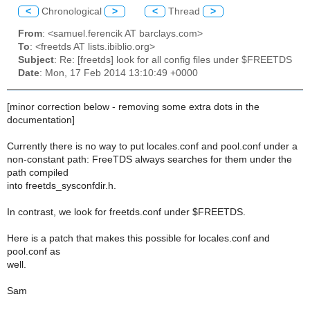
<
Chronological
>
<
Thread
>
From
: <samuel.ferencik AT barclays.com>
To
: <freetds AT lists.ibiblio.org>
Subject
: Re: [freetds] look for all config files under $FREETDS
Date
: Mon, 17 Feb 2014 13:10:49 +0000
[minor correction below - removing some extra dots in the
documentation]
Currently there is no way to put locales.conf and pool.conf under a
non-constant path: FreeTDS always searches for them under the
path compiled
into freetds_sysconfdir.h.
In contrast, we look for freetds.conf under $FREETDS.
Here is a patch that makes this possible for locales.conf and
pool.conf as
well.
Sam