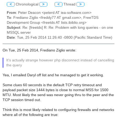
<
Chronological
>
<
Thread
>
From
: Peter Deacon <peterd AT iea-software.com>
To
: Frediano Ziglio <freddy77 AT gmail.com>, FreeTDS
Development Group <freetds AT lists.ibiblio.org>
Subject
: Re: [freetds] R: Re: Problem with long queries - on one
MSSQL server
Date
: Tue, 25 Feb 2014 11:26:40 -0800 (Pacific Standard Time)
On Tue, 25 Feb 2014, Frediano Ziglio wrote:
It's actually strange however php disconnect instead of cancelling
the query
Yea, I emailed Daryl off list and he managed to get it working.
Some clues 60 seconds is the default TCP retry timeout and
payload packet size 1444 bytes is close to normal MSS for 1500
MTU. Most likely the send was never going thru to the peer and the
TCP session timed out.
Think this is most likely related to configuring firewalls and networks
where all of the following are true: