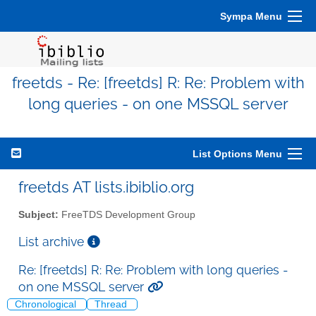
Sympa Menu
freetds - Re: [freetds] R: Re: Problem with
long queries - on one MSSQL server
List Options Menu
freetds AT lists.ibiblio.org
Subject:
FreeTDS Development Group
List archive
Re: [freetds] R: Re: Problem with long queries -
on one MSSQL server
Chronological
Thread