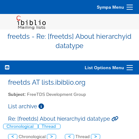
Sympa Menu
freetds - Re: [freetds] About hierarchyid
datatype
List Options Menu
freetds AT lists.ibiblio.org
Subject:
FreeTDS Development Group
List archive
Re: [freetds] About hierarchyid datatype
Chronological
Thread
<
Chronological
>
<
Thread
>