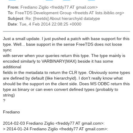
From
: Frediano Ziglio <freddy77 AT gmail.com>
To
: FreeTDS Development Group <freetds AT lists.ibiblio.org>
Subject
: Re: [freetds] About hierarchyid datatype
Date
: Tue, 4 Feb 2014 22:08:25 +0000
Just a small update. I just pushed a patch with base support for this
type. Well... base support in the sense FreeTDS does not loose
sync
with server when your queries return this type. The type mainly is
encoded similarly to VARBINARY(MAX) beside it has some
additional
fields in the metadata to return the CLR type. Obviously some types
are defined by default (like hierarchyid). I don't really know what
should be the support on the client side. Does MS ODBC return this
type as binary or can even convert defined types (probably to
string)
?
Frediano
2014-02-03 Frediano Ziglio <freddy77 AT gmail.com>:
>
2014-01-24 Frediano Ziglio <freddy77 AT gmail.com>: