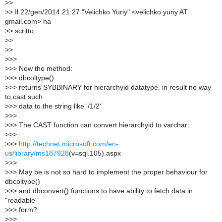
>
>
>
> Il 22/gen/2014 21:27 "Velichko Yuriy" <velichko.yuriy AT
gmail.com> ha
>
> scritto:
>
>
>
>
>
>>
>
>> Now the method:
>
>> dbcoltype()
>
>> returns SYBBINARY for hierarchyid datatype. in result no way
to cast such
>
>> data to the string like '/1/2'
>
>>
>
>> The CAST function can convert hierarchyid to varchar:
>
>>
>
>>
http://technet.microsoft.com/en-
us/library/ms187928
(v=sql.105).aspx
>
>>
>
>> May be is not so hard to implement the proper behaviour for
dbcoltype()
>
>> and dbconvert() functions to have ability to fetch data in
"readable"
>
>> form?
>
>>