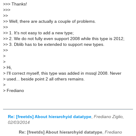
>
>> Thanks!
>
>>
>
>
>
> Well, there are actually a couple of problems.
>
>
>
> 1. It's not easy to add a new type;
>
> 2. We do not fully even support 2008 while this type is 2012;
>
> 3. Dblib has to be extended to support new types.
>
>
>
>
>
Hi,
>
I'll correct myself, this type was added in mssql 2008. Never
>
used... beside point 2 all others remains.
>
>
Frediano
Re: [freetds] About hierarchyid datatype
,
Frediano Ziglio,
02/03/2014
Re: [freetds] About hierarchyid datatype
,
Frediano