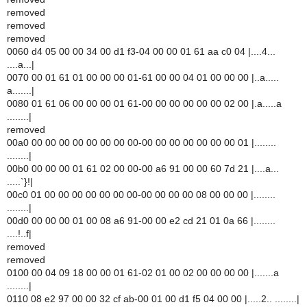
removed
removed
removed
0060 d4 05 00 00 34 00 d1 f3-04 00 00 01 61 aa c0 04 |....4...
....a...|
0070 00 01 61 01 00 00 00 01-61 00 00 04 01 00 00 00 |..a.....
a.......|
0080 01 61 06 00 00 00 01 61-00 00 00 00 00 00 02 00 |.a.....a
........|
removed
00a0 00 00 00 00 00 00 00 00-00 00 00 00 00 00 00 01 |........
........|
00b0 00 00 00 01 61 02 00 00-00 a6 91 00 00 60 7d 21 |....a...
.....`}!|
00c0 01 00 00 00 00 00 00 00-00 00 00 00 08 00 00 00 |........
........|
00d0 00 00 00 01 00 08 a6 91-00 00 e2 cd 21 01 0a 66 |........
....!..f|
removed
removed
0100 00 04 09 18 00 00 01 61-02 01 00 02 00 00 00 00 |.......a
........|
0110 08 e2 97 00 00 32 cf ab-00 01 00 d1 f5 04 00 00 |.....2.. ........|