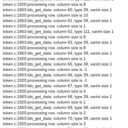
token.c:1920:processing row. column size is 8
token.c:1863:tds_get_data: column 60, type 39, varint size 1
token.c:1920:processing row. column size is 10
token.c:1863:tds_get_data: column 61, type 39, varint size 1
token.c:1920:processing row. column size is 1
token.c:1863:tds_get_data: column 62, type 111, varint size 1
token.c:1920:processing row. column size is 8
token.c:1863:tds_get_data: column 63, type 39, varint size 1
token.c:1920:processing row. column size is 8
token.c:1863:tds_get_data: column 64, type 39, varint size 1
token.c:1920:processing row. column size is 1
token.c:1863:tds_get_data: column 65, type 38, varint size 1
token.c:1920:processing row. column size is -1
token.c:1863:tds_get_data: column 66, type 39, varint size 1
token.c:1920:processing row. column size is -1
token.c:1863:tds_get_data: column 67, type 38, varint size 1
token.c:1920:processing row. column size is 4
token.c:1863:tds_get_data: column 68, type 39, varint size 1
token.c:1920:processing row. column size is 1
token.c:1863:tds_get_data: column 69, type 38, varint size 1
token.c:1920:processing row. column size is 2
token.c:1863:tds_get_data: column 70, type 38, varint size 1
token.c:1920:processing row. column size is 2