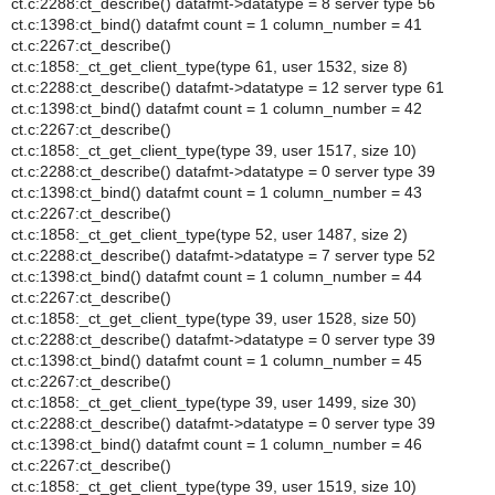
ct.c:2288:ct_describe() datafmt->datatype = 8 server type 56
ct.c:1398:ct_bind() datafmt count = 1 column_number = 41
ct.c:2267:ct_describe()
ct.c:1858:_ct_get_client_type(type 61, user 1532, size 8)
ct.c:2288:ct_describe() datafmt->datatype = 12 server type 61
ct.c:1398:ct_bind() datafmt count = 1 column_number = 42
ct.c:2267:ct_describe()
ct.c:1858:_ct_get_client_type(type 39, user 1517, size 10)
ct.c:2288:ct_describe() datafmt->datatype = 0 server type 39
ct.c:1398:ct_bind() datafmt count = 1 column_number = 43
ct.c:2267:ct_describe()
ct.c:1858:_ct_get_client_type(type 52, user 1487, size 2)
ct.c:2288:ct_describe() datafmt->datatype = 7 server type 52
ct.c:1398:ct_bind() datafmt count = 1 column_number = 44
ct.c:2267:ct_describe()
ct.c:1858:_ct_get_client_type(type 39, user 1528, size 50)
ct.c:2288:ct_describe() datafmt->datatype = 0 server type 39
ct.c:1398:ct_bind() datafmt count = 1 column_number = 45
ct.c:2267:ct_describe()
ct.c:1858:_ct_get_client_type(type 39, user 1499, size 30)
ct.c:2288:ct_describe() datafmt->datatype = 0 server type 39
ct.c:1398:ct_bind() datafmt count = 1 column_number = 46
ct.c:2267:ct_describe()
ct.c:1858:_ct_get_client_type(type 39, user 1519, size 10)