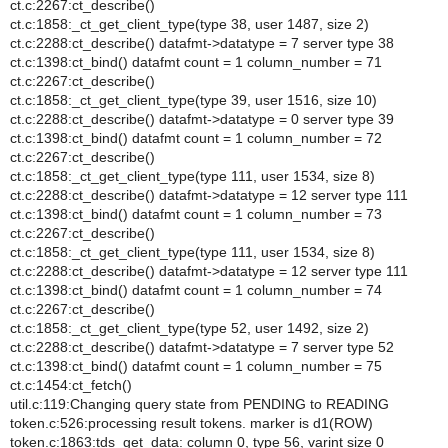
ct.c:2267:ct_describe()
ct.c:1858:_ct_get_client_type(type 38, user 1487, size 2)
ct.c:2288:ct_describe() datafmt->datatype = 7 server type 38
ct.c:1398:ct_bind() datafmt count = 1 column_number = 71
ct.c:2267:ct_describe()
ct.c:1858:_ct_get_client_type(type 39, user 1516, size 10)
ct.c:2288:ct_describe() datafmt->datatype = 0 server type 39
ct.c:1398:ct_bind() datafmt count = 1 column_number = 72
ct.c:2267:ct_describe()
ct.c:1858:_ct_get_client_type(type 111, user 1534, size 8)
ct.c:2288:ct_describe() datafmt->datatype = 12 server type 111
ct.c:1398:ct_bind() datafmt count = 1 column_number = 73
ct.c:2267:ct_describe()
ct.c:1858:_ct_get_client_type(type 111, user 1534, size 8)
ct.c:2288:ct_describe() datafmt->datatype = 12 server type 111
ct.c:1398:ct_bind() datafmt count = 1 column_number = 74
ct.c:2267:ct_describe()
ct.c:1858:_ct_get_client_type(type 52, user 1492, size 2)
ct.c:2288:ct_describe() datafmt->datatype = 7 server type 52
ct.c:1398:ct_bind() datafmt count = 1 column_number = 75
ct.c:1454:ct_fetch()
util.c:119:Changing query state from PENDING to READING
token.c:526:processing result tokens. marker is d1(ROW)
token.c:1863:tds_get_data: column 0, type 56, varint size 0