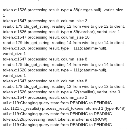
token.c:1526:processing result. type = 38(integer-null), varint_size
1
token.c:1547:processing result. column_size 2
read.c:179:tds_get_string: reading 12 from wire to give 12 to client.
token.c:1526:processing result. type = 39(varchar), varint_size 1
token.c:1547:processing result. column_size 10
read.c:179:tds_get_string: reading 14 from wire to give 14 to client.
token.c:1526:processing result. type = 111(datetime-null),
varint_size 1
token.c:1547:processing result. column_size 8
read.c:179:tds_get_string: reading 14 from wire to give 14 to client.
token.c:1526:processing result. type = 111(datetime-null),
varint_size 1
token.c:1547:processing result. column_size 8
read.c:179:tds_get_string: reading 12 from wire to give 12 to client.
token.c:1526:processing result. type = 52(smallint), varint_size 0
token.c:1547:processing result. column_size 2
util.c:119:Changing query state from READING to PENDING
ct.c:1121:ct_results() process_result_tokens returned 1 (type 4049)
util.c:119:Changing query state from PENDING to READING
token.c:526:processing result tokens. marker is d1(ROW)
util.c:119:Changing query state from READING to PENDING