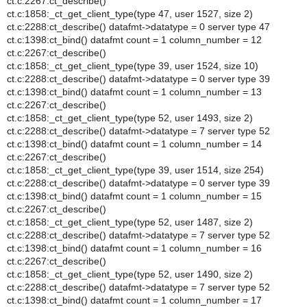
ct.c:2267:ct_describe()
ct.c:1858:_ct_get_client_type(type 47, user 1527, size 2)
ct.c:2288:ct_describe() datafmt->datatype = 0 server type 47
ct.c:1398:ct_bind() datafmt count = 1 column_number = 12
ct.c:2267:ct_describe()
ct.c:1858:_ct_get_client_type(type 39, user 1524, size 10)
ct.c:2288:ct_describe() datafmt->datatype = 0 server type 39
ct.c:1398:ct_bind() datafmt count = 1 column_number = 13
ct.c:2267:ct_describe()
ct.c:1858:_ct_get_client_type(type 52, user 1493, size 2)
ct.c:2288:ct_describe() datafmt->datatype = 7 server type 52
ct.c:1398:ct_bind() datafmt count = 1 column_number = 14
ct.c:2267:ct_describe()
ct.c:1858:_ct_get_client_type(type 39, user 1514, size 254)
ct.c:2288:ct_describe() datafmt->datatype = 0 server type 39
ct.c:1398:ct_bind() datafmt count = 1 column_number = 15
ct.c:2267:ct_describe()
ct.c:1858:_ct_get_client_type(type 52, user 1487, size 2)
ct.c:2288:ct_describe() datafmt->datatype = 7 server type 52
ct.c:1398:ct_bind() datafmt count = 1 column_number = 16
ct.c:2267:ct_describe()
ct.c:1858:_ct_get_client_type(type 52, user 1490, size 2)
ct.c:2288:ct_describe() datafmt->datatype = 7 server type 52
ct.c:1398:ct_bind() datafmt count = 1 column_number = 17