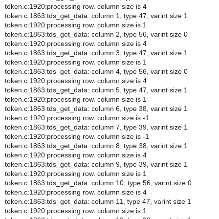
token.c:1920:processing row. column size is 4
token.c:1863:tds_get_data: column 1, type 47, varint size 1
token.c:1920:processing row. column size is 1
token.c:1863:tds_get_data: column 2, type 56, varint size 0
token.c:1920:processing row. column size is 4
token.c:1863:tds_get_data: column 3, type 47, varint size 1
token.c:1920:processing row. column size is 1
token.c:1863:tds_get_data: column 4, type 56, varint size 0
token.c:1920:processing row. column size is 4
token.c:1863:tds_get_data: column 5, type 47, varint size 1
token.c:1920:processing row. column size is 1
token.c:1863:tds_get_data: column 6, type 38, varint size 1
token.c:1920:processing row. column size is -1
token.c:1863:tds_get_data: column 7, type 39, varint size 1
token.c:1920:processing row. column size is -1
token.c:1863:tds_get_data: column 8, type 38, varint size 1
token.c:1920:processing row. column size is 4
token.c:1863:tds_get_data: column 9, type 39, varint size 1
token.c:1920:processing row. column size is 1
token.c:1863:tds_get_data: column 10, type 56, varint size 0
token.c:1920:processing row. column size is 4
token.c:1863:tds_get_data: column 11, type 47, varint size 1
token.c:1920:processing row. column size is 1