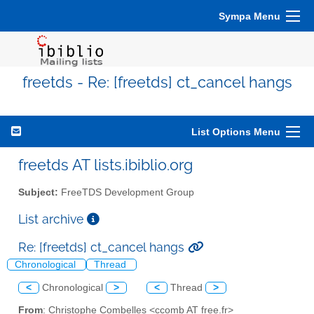
Sympa Menu
freetds - Re: [freetds] ct_cancel hangs
List Options Menu
freetds AT lists.ibiblio.org
Subject:
FreeTDS Development Group
List archive
Re: [freetds] ct_cancel hangs
Chronological
Thread
<
Chronological
>
<
Thread
>
From
: Christophe Combelles <ccomb AT free.fr>