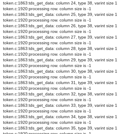
token.c:1863:tds_get_data: column 24, type 38, varint size 1
token.c:1920:processing row. column size is -1
token.c:1863:tds_get_data: column 25, type 39, varint size 1
token.c:1920:processing row. column size is -1
token.c:1863:tds_get_data: column 26, type 38, varint size 1
token.c:1920:processing row. column size is -1
token.c:1863:tds_get_data: column 27, type 39, varint size 1
token.c:1920:processing row. column size is -1
token.c:1863:tds_get_data: column 28, type 38, varint size 1
token.c:1920:processing row. column size is -1
token.c:1863:tds_get_data: column 29, type 39, varint size 1
token.c:1920:processing row. column size is -1
token.c:1863:tds_get_data: column 30, type 38, varint size 1
token.c:1920:processing row. column size is -1
token.c:1863:tds_get_data: column 31, type 39, varint size 1
token.c:1920:processing row. column size is -1
token.c:1863:tds_get_data: column 32, type 38, varint size 1
token.c:1920:processing row. column size is -1
token.c:1863:tds_get_data: column 33, type 39, varint size 1
token.c:1920:processing row. column size is -1
token.c:1863:tds_get_data: column 34, type 38, varint size 1
token.c:1920:processing row. column size is -1
token.c:1863:tds_get_data: column 35, type 39, varint size 1
token.c:1920:processing row. column size is -1