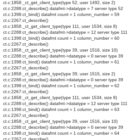
ct.c:1858:_ct_get_client_type(type 52, user 1492, size 2)
ct.c:2288:ct_describe() datafmt->datatype = 7 server type 52
ct.c:1398:ct_bind() datafmt count = 1 column_number = 59
ct.c:2267:ct_describe()
ct.c:1858:_ct_get_client_type(type 111, user 1534, size 8)
ct.c:2288:ct_describe() datafmt->datatype = 12 server type 111
ct.c:1398:ct_bind() datafmt count = 1 column_number = 60
ct.c:2267:ct_describe()
ct.c:1858:_ct_get_client_type(type 39, user 1516, size 10)
ct.c:2288:ct_describe() datafmt->datatype = 0 server type 39
ct.c:1398:ct_bind() datafmt count = 1 column_number = 61
ct.c:2267:ct_describe()
ct.c:1858:_ct_get_client_type(type 39, user 1515, size 2)
ct.c:2288:ct_describe() datafmt->datatype = 0 server type 39
ct.c:1398:ct_bind() datafmt count = 1 column_number = 62
ct.c:2267:ct_describe()
ct.c:1858:_ct_get_client_type(type 111, user 1534, size 8)
ct.c:2288:ct_describe() datafmt->datatype = 12 server type 111
ct.c:1398:ct_bind() datafmt count = 1 column_number = 63
ct.c:2267:ct_describe()
ct.c:1858:_ct_get_client_type(type 39, user 1516, size 10)
ct.c:2288:ct_describe() datafmt->datatype = 0 server type 39
ct.c:1398:ct_bind() datafmt count = 1 column_number = 64
ct.c:2267:ct_describe()