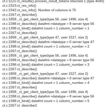
ct.c:1121:ct_results() process_result_tokens returned 1 (type 4040)
ct.c:2323:ct_res_info()
ct.c:2342:ct_res_info(): Number of columns is 75
ct.c:2267:ct_describe()
ct.c:1858:_ct_get_client_type(type 56, user 1496, size 4)
ct.c:2288:ct_describe() datafmt->datatype = 8 server type 56
ct.c:1398:ct_bind() datafmt count = 1 column_number = 1
ct.c:2267:ct_describe()
ct.c:1858:_ct_get_client_type(type 47, user 1527, size 2)
ct.c:2288:ct_describe() datafmt->datatype = 0 server type 47
ct.c:1398:ct_bind() datafmt count = 1 column_number = 2
ct.c:2267:ct_describe()
ct.c:1858:_ct_get_client_type(type 56, user 1496, size 4)
ct.c:2288:ct_describe() datafmt->datatype = 8 server type 56
ct.c:1398:ct_bind() datafmt count = 1 column_number = 3
ct.c:2267:ct_describe()
ct.c:1858:_ct_get_client_type(type 47, user 1527, size 2)
ct.c:2288:ct_describe() datafmt->datatype = 0 server type 47
ct.c:1398:ct_bind() datafmt count = 1 column_number = 4
ct.c:2267:ct_describe()
ct.c:1858:_ct_get_client_type(type 56, user 1496, size 4)
ct.c:2288:ct_describe() datafmt->datatype = 8 server type 56
ct.c:1398:ct_bind() datafmt count = 1 column_number = 5
ct.c:2267:ct_describe()