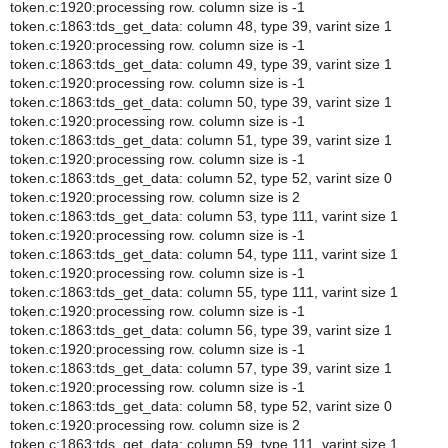
token.c:1920:processing row. column size is -1
token.c:1863:tds_get_data: column 48, type 39, varint size 1
token.c:1920:processing row. column size is -1
token.c:1863:tds_get_data: column 49, type 39, varint size 1
token.c:1920:processing row. column size is -1
token.c:1863:tds_get_data: column 50, type 39, varint size 1
token.c:1920:processing row. column size is -1
token.c:1863:tds_get_data: column 51, type 39, varint size 1
token.c:1920:processing row. column size is -1
token.c:1863:tds_get_data: column 52, type 52, varint size 0
token.c:1920:processing row. column size is 2
token.c:1863:tds_get_data: column 53, type 111, varint size 1
token.c:1920:processing row. column size is -1
token.c:1863:tds_get_data: column 54, type 111, varint size 1
token.c:1920:processing row. column size is -1
token.c:1863:tds_get_data: column 55, type 111, varint size 1
token.c:1920:processing row. column size is -1
token.c:1863:tds_get_data: column 56, type 39, varint size 1
token.c:1920:processing row. column size is -1
token.c:1863:tds_get_data: column 57, type 39, varint size 1
token.c:1920:processing row. column size is -1
token.c:1863:tds_get_data: column 58, type 52, varint size 0
token.c:1920:processing row. column size is 2
token.c:1863:tds_get_data: column 59, type 111, varint size 1