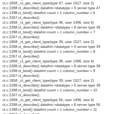
ct.c:1858:_ct_get_client_type(type 47, user 1527, size 2)
ct.c:2288:ct_describe() datafmt->datatype = 0 server type 47
ct.c:1398:ct_bind() datafmt count = 1 column_number = 6
ct.c:2267:ct_describe()
ct.c:1858:_ct_get_client_type(type 38, user 1496, size 4)
ct.c:2288:ct_describe() datafmt->datatype = 8 server type 38
ct.c:1398:ct_bind() datafmt count = 1 column_number = 7
ct.c:2267:ct_describe()
ct.c:1858:_ct_get_client_type(type 39, user 1527, size 2)
ct.c:2288:ct_describe() datafmt->datatype = 0 server type 39
ct.c:1398:ct_bind() datafmt count = 1 column_number = 8
ct.c:2267:ct_describe()
ct.c:1858:_ct_get_client_type(type 38, user 1496, size 4)
ct.c:2288:ct_describe() datafmt->datatype = 8 server type 38
ct.c:1398:ct_bind() datafmt count = 1 column_number = 9
ct.c:2267:ct_describe()
ct.c:1858:_ct_get_client_type(type 39, user 1527, size 2)
ct.c:2288:ct_describe() datafmt->datatype = 0 server type 39
ct.c:1398:ct_bind() datafmt count = 1 column_number = 10
ct.c:2267:ct_describe()
ct.c:1858:_ct_get_client_type(type 56, user 1496, size 4)
ct.c:2288:ct_describe() datafmt->datatype = 8 server type 56
ct.c:1398:ct_bind() datafmt count = 1 column_number = 11