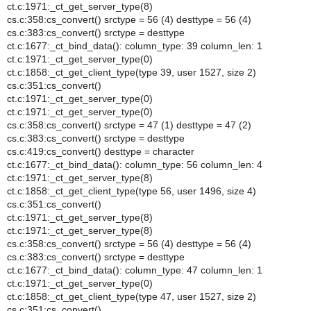
ct.c:1971:_ct_get_server_type(8)
cs.c:358:cs_convert() srctype = 56 (4) desttype = 56 (4)
cs.c:383:cs_convert() srctype = desttype
ct.c:1677:_ct_bind_data(): column_type: 39 column_len: 1
ct.c:1971:_ct_get_server_type(0)
ct.c:1858:_ct_get_client_type(type 39, user 1527, size 2)
cs.c:351:cs_convert()
ct.c:1971:_ct_get_server_type(0)
ct.c:1971:_ct_get_server_type(0)
cs.c:358:cs_convert() srctype = 47 (1) desttype = 47 (2)
cs.c:383:cs_convert() srctype = desttype
cs.c:419:cs_convert() desttype = character
ct.c:1677:_ct_bind_data(): column_type: 56 column_len: 4
ct.c:1971:_ct_get_server_type(8)
ct.c:1858:_ct_get_client_type(type 56, user 1496, size 4)
cs.c:351:cs_convert()
ct.c:1971:_ct_get_server_type(8)
ct.c:1971:_ct_get_server_type(8)
cs.c:358:cs_convert() srctype = 56 (4) desttype = 56 (4)
cs.c:383:cs_convert() srctype = desttype
ct.c:1677:_ct_bind_data(): column_type: 47 column_len: 1
ct.c:1971:_ct_get_server_type(0)
ct.c:1858:_ct_get_client_type(type 47, user 1527, size 2)
cs.c:351:cs_convert()