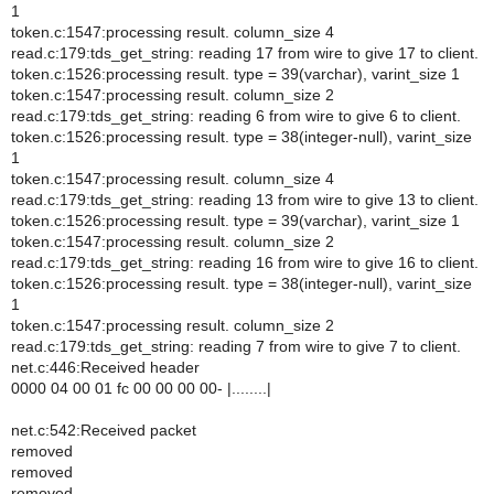
1
token.c:1547:processing result. column_size 4
read.c:179:tds_get_string: reading 17 from wire to give 17 to client.
token.c:1526:processing result. type = 39(varchar), varint_size 1
token.c:1547:processing result. column_size 2
read.c:179:tds_get_string: reading 6 from wire to give 6 to client.
token.c:1526:processing result. type = 38(integer-null), varint_size
1
token.c:1547:processing result. column_size 4
read.c:179:tds_get_string: reading 13 from wire to give 13 to client.
token.c:1526:processing result. type = 39(varchar), varint_size 1
token.c:1547:processing result. column_size 2
read.c:179:tds_get_string: reading 16 from wire to give 16 to client.
token.c:1526:processing result. type = 38(integer-null), varint_size
1
token.c:1547:processing result. column_size 2
read.c:179:tds_get_string: reading 7 from wire to give 7 to client.
net.c:446:Received header
0000 04 00 01 fc 00 00 00 00- |........|
net.c:542:Received packet
removed
removed
removed