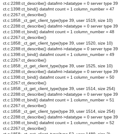
ct.c:2288:ct_describe() datafmt->datatype = 0 server type 39
ct.c:1398:ct_bind() datafmt count = 1 column_number = 47
ct.c:2267:ct_describe()
ct.c:1858:_ct_get_client_type(type 39, user 1519, size 10)
ct.c:2288:ct_describe() datafmt->datatype = 0 server type 39
ct.c:1398:ct_bind() datafmt count = 1 column_number = 48
ct.c:2267:ct_describe()
ct.c:1858:_ct_get_client_type(type 39, user 1520, size 10)
ct.c:2288:ct_describe() datafmt->datatype = 0 server type 39
ct.c:1398:ct_bind() datafmt count = 1 column_number = 49
ct.c:2267:ct_describe()
ct.c:1858:_ct_get_client_type(type 39, user 1525, size 10)
ct.c:2288:ct_describe() datafmt->datatype = 0 server type 39
ct.c:1398:ct_bind() datafmt count = 1 column_number = 50
ct.c:2267:ct_describe()
ct.c:1858:_ct_get_client_type(type 39, user 1514, size 254)
ct.c:2288:ct_describe() datafmt->datatype = 0 server type 39
ct.c:1398:ct_bind() datafmt count = 1 column_number = 51
ct.c:2267:ct_describe()
ct.c:1858:_ct_get_client_type(type 39, user 1514, size 254)
ct.c:2288:ct_describe() datafmt->datatype = 0 server type 39
ct.c:1398:ct_bind() datafmt count = 1 column_number = 52
ct.c:2267:ct_describe()