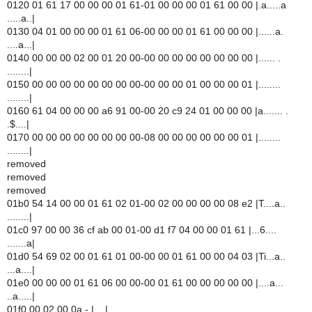
0120 01 61 17 00 00 00 01 61-01 00 00 00 01 61 00 00 |.a.....a
.....a..|
0130 04 01 00 00 00 01 61 06-00 00 00 01 61 00 00 00 |......a.
....a...|
0140 00 00 00 02 00 01 20 00-00 00 00 00 00 00 00 00 |...... .
........|
0150 00 00 00 00 00 00 00 00-00 00 00 01 00 00 00 01 |........
........|
0160 61 04 00 00 00 a6 91 00-00 20 c9 24 01 00 00 00 |a....... .
.$....|
0170 00 00 00 00 00 00 00 00-08 00 00 00 00 00 00 01 |........
........|
removed
removed
removed
01b0 54 14 00 00 01 61 02 01-00 02 00 00 00 00 08 e2 |T....a..
........|
01c0 97 00 00 36 cf ab 00 01-00 d1 f7 04 00 00 01 61 |...6....
.......a|
01d0 54 69 02 00 01 61 01 00-00 00 01 61 00 00 04 03 |Ti...a..
...a....|
01e0 00 00 00 01 61 06 00 00-00 01 61 00 00 00 00 00 |....a...
..a.....|
01f0 00 02 00 0a - |....|