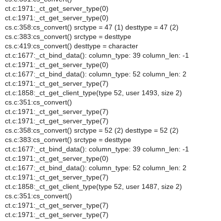
ct.c:1971:_ct_get_server_type(0)
ct.c:1971:_ct_get_server_type(0)
cs.c:358:cs_convert() srctype = 47 (1) desttype = 47 (2)
cs.c:383:cs_convert() srctype = desttype
cs.c:419:cs_convert() desttype = character
ct.c:1677:_ct_bind_data(): column_type: 39 column_len: -1
ct.c:1971:_ct_get_server_type(0)
ct.c:1677:_ct_bind_data(): column_type: 52 column_len: 2
ct.c:1971:_ct_get_server_type(7)
ct.c:1858:_ct_get_client_type(type 52, user 1493, size 2)
cs.c:351:cs_convert()
ct.c:1971:_ct_get_server_type(7)
ct.c:1971:_ct_get_server_type(7)
cs.c:358:cs_convert() srctype = 52 (2) desttype = 52 (2)
cs.c:383:cs_convert() srctype = desttype
ct.c:1677:_ct_bind_data(): column_type: 39 column_len: -1
ct.c:1971:_ct_get_server_type(0)
ct.c:1677:_ct_bind_data(): column_type: 52 column_len: 2
ct.c:1971:_ct_get_server_type(7)
ct.c:1858:_ct_get_client_type(type 52, user 1487, size 2)
cs.c:351:cs_convert()
ct.c:1971:_ct_get_server_type(7)
ct.c:1971:_ct_get_server_type(7)