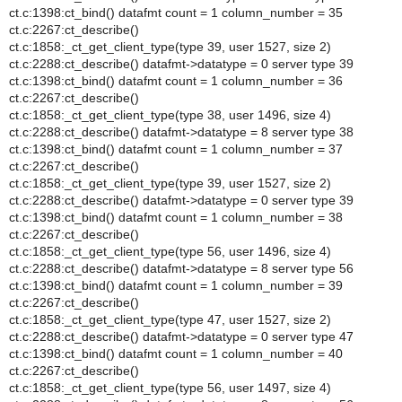
ct.c:1398:ct_bind() datafmt count = 1 column_number = 35
ct.c:2267:ct_describe()
ct.c:1858:_ct_get_client_type(type 39, user 1527, size 2)
ct.c:2288:ct_describe() datafmt->datatype = 0 server type 39
ct.c:1398:ct_bind() datafmt count = 1 column_number = 36
ct.c:2267:ct_describe()
ct.c:1858:_ct_get_client_type(type 38, user 1496, size 4)
ct.c:2288:ct_describe() datafmt->datatype = 8 server type 38
ct.c:1398:ct_bind() datafmt count = 1 column_number = 37
ct.c:2267:ct_describe()
ct.c:1858:_ct_get_client_type(type 39, user 1527, size 2)
ct.c:2288:ct_describe() datafmt->datatype = 0 server type 39
ct.c:1398:ct_bind() datafmt count = 1 column_number = 38
ct.c:2267:ct_describe()
ct.c:1858:_ct_get_client_type(type 56, user 1496, size 4)
ct.c:2288:ct_describe() datafmt->datatype = 8 server type 56
ct.c:1398:ct_bind() datafmt count = 1 column_number = 39
ct.c:2267:ct_describe()
ct.c:1858:_ct_get_client_type(type 47, user 1527, size 2)
ct.c:2288:ct_describe() datafmt->datatype = 0 server type 47
ct.c:1398:ct_bind() datafmt count = 1 column_number = 40
ct.c:2267:ct_describe()
ct.c:1858:_ct_get_client_type(type 56, user 1497, size 4)