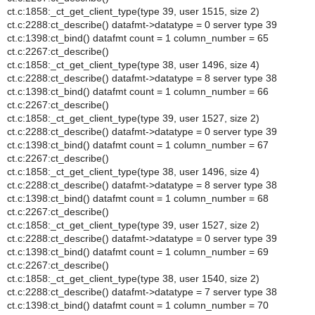
ct.c:1858:_ct_get_client_type(type 39, user 1515, size 2)
ct.c:2288:ct_describe() datafmt->datatype = 0 server type 39
ct.c:1398:ct_bind() datafmt count = 1 column_number = 65
ct.c:2267:ct_describe()
ct.c:1858:_ct_get_client_type(type 38, user 1496, size 4)
ct.c:2288:ct_describe() datafmt->datatype = 8 server type 38
ct.c:1398:ct_bind() datafmt count = 1 column_number = 66
ct.c:2267:ct_describe()
ct.c:1858:_ct_get_client_type(type 39, user 1527, size 2)
ct.c:2288:ct_describe() datafmt->datatype = 0 server type 39
ct.c:1398:ct_bind() datafmt count = 1 column_number = 67
ct.c:2267:ct_describe()
ct.c:1858:_ct_get_client_type(type 38, user 1496, size 4)
ct.c:2288:ct_describe() datafmt->datatype = 8 server type 38
ct.c:1398:ct_bind() datafmt count = 1 column_number = 68
ct.c:2267:ct_describe()
ct.c:1858:_ct_get_client_type(type 39, user 1527, size 2)
ct.c:2288:ct_describe() datafmt->datatype = 0 server type 39
ct.c:1398:ct_bind() datafmt count = 1 column_number = 69
ct.c:2267:ct_describe()
ct.c:1858:_ct_get_client_type(type 38, user 1540, size 2)
ct.c:2288:ct_describe() datafmt->datatype = 7 server type 38
ct.c:1398:ct_bind() datafmt count = 1 column_number = 70