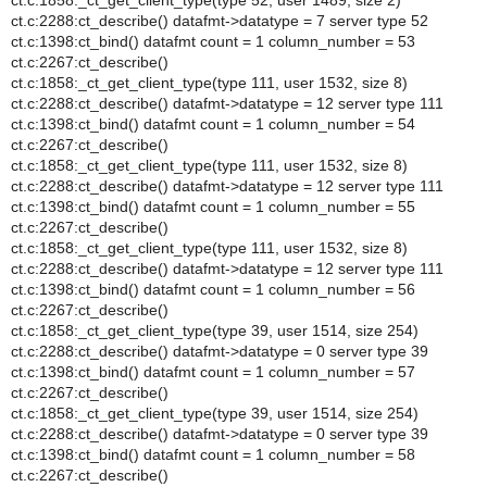
ct.c:1858:_ct_get_client_type(type 52, user 1489, size 2)
ct.c:2288:ct_describe() datafmt->datatype = 7 server type 52
ct.c:1398:ct_bind() datafmt count = 1 column_number = 53
ct.c:2267:ct_describe()
ct.c:1858:_ct_get_client_type(type 111, user 1532, size 8)
ct.c:2288:ct_describe() datafmt->datatype = 12 server type 111
ct.c:1398:ct_bind() datafmt count = 1 column_number = 54
ct.c:2267:ct_describe()
ct.c:1858:_ct_get_client_type(type 111, user 1532, size 8)
ct.c:2288:ct_describe() datafmt->datatype = 12 server type 111
ct.c:1398:ct_bind() datafmt count = 1 column_number = 55
ct.c:2267:ct_describe()
ct.c:1858:_ct_get_client_type(type 111, user 1532, size 8)
ct.c:2288:ct_describe() datafmt->datatype = 12 server type 111
ct.c:1398:ct_bind() datafmt count = 1 column_number = 56
ct.c:2267:ct_describe()
ct.c:1858:_ct_get_client_type(type 39, user 1514, size 254)
ct.c:2288:ct_describe() datafmt->datatype = 0 server type 39
ct.c:1398:ct_bind() datafmt count = 1 column_number = 57
ct.c:2267:ct_describe()
ct.c:1858:_ct_get_client_type(type 39, user 1514, size 254)
ct.c:2288:ct_describe() datafmt->datatype = 0 server type 39
ct.c:1398:ct_bind() datafmt count = 1 column_number = 58
ct.c:2267:ct_describe()