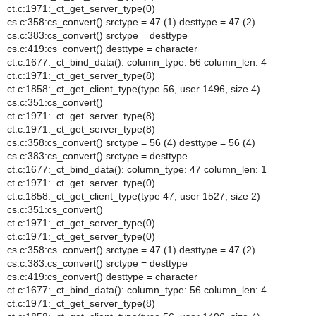
ct.c:1971:_ct_get_server_type(0)
cs.c:358:cs_convert() srctype = 47 (1) desttype = 47 (2)
cs.c:383:cs_convert() srctype = desttype
cs.c:419:cs_convert() desttype = character
ct.c:1677:_ct_bind_data(): column_type: 56 column_len: 4
ct.c:1971:_ct_get_server_type(8)
ct.c:1858:_ct_get_client_type(type 56, user 1496, size 4)
cs.c:351:cs_convert()
ct.c:1971:_ct_get_server_type(8)
ct.c:1971:_ct_get_server_type(8)
cs.c:358:cs_convert() srctype = 56 (4) desttype = 56 (4)
cs.c:383:cs_convert() srctype = desttype
ct.c:1677:_ct_bind_data(): column_type: 47 column_len: 1
ct.c:1971:_ct_get_server_type(0)
ct.c:1858:_ct_get_client_type(type 47, user 1527, size 2)
cs.c:351:cs_convert()
ct.c:1971:_ct_get_server_type(0)
ct.c:1971:_ct_get_server_type(0)
cs.c:358:cs_convert() srctype = 47 (1) desttype = 47 (2)
cs.c:383:cs_convert() srctype = desttype
cs.c:419:cs_convert() desttype = character
ct.c:1677:_ct_bind_data(): column_type: 56 column_len: 4
ct.c:1971:_ct_get_server_type(8)