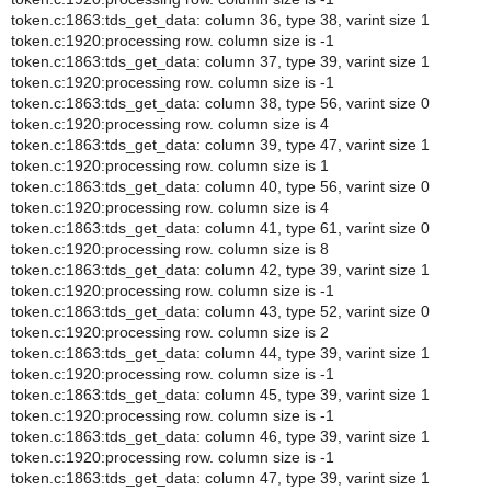
token.c:1863:tds_get_data: column 36, type 38, varint size 1
token.c:1920:processing row. column size is -1
token.c:1863:tds_get_data: column 37, type 39, varint size 1
token.c:1920:processing row. column size is -1
token.c:1863:tds_get_data: column 38, type 56, varint size 0
token.c:1920:processing row. column size is 4
token.c:1863:tds_get_data: column 39, type 47, varint size 1
token.c:1920:processing row. column size is 1
token.c:1863:tds_get_data: column 40, type 56, varint size 0
token.c:1920:processing row. column size is 4
token.c:1863:tds_get_data: column 41, type 61, varint size 0
token.c:1920:processing row. column size is 8
token.c:1863:tds_get_data: column 42, type 39, varint size 1
token.c:1920:processing row. column size is -1
token.c:1863:tds_get_data: column 43, type 52, varint size 0
token.c:1920:processing row. column size is 2
token.c:1863:tds_get_data: column 44, type 39, varint size 1
token.c:1920:processing row. column size is -1
token.c:1863:tds_get_data: column 45, type 39, varint size 1
token.c:1920:processing row. column size is -1
token.c:1863:tds_get_data: column 46, type 39, varint size 1
token.c:1920:processing row. column size is -1
token.c:1863:tds_get_data: column 47, type 39, varint size 1