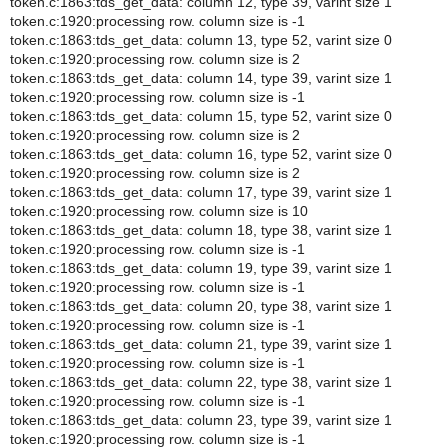
token.c:1863:tds_get_data: column 12, type 39, varint size 1
token.c:1920:processing row. column size is -1
token.c:1863:tds_get_data: column 13, type 52, varint size 0
token.c:1920:processing row. column size is 2
token.c:1863:tds_get_data: column 14, type 39, varint size 1
token.c:1920:processing row. column size is -1
token.c:1863:tds_get_data: column 15, type 52, varint size 0
token.c:1920:processing row. column size is 2
token.c:1863:tds_get_data: column 16, type 52, varint size 0
token.c:1920:processing row. column size is 2
token.c:1863:tds_get_data: column 17, type 39, varint size 1
token.c:1920:processing row. column size is 10
token.c:1863:tds_get_data: column 18, type 38, varint size 1
token.c:1920:processing row. column size is -1
token.c:1863:tds_get_data: column 19, type 39, varint size 1
token.c:1920:processing row. column size is -1
token.c:1863:tds_get_data: column 20, type 38, varint size 1
token.c:1920:processing row. column size is -1
token.c:1863:tds_get_data: column 21, type 39, varint size 1
token.c:1920:processing row. column size is -1
token.c:1863:tds_get_data: column 22, type 38, varint size 1
token.c:1920:processing row. column size is -1
token.c:1863:tds_get_data: column 23, type 39, varint size 1
token.c:1920:processing row. column size is -1