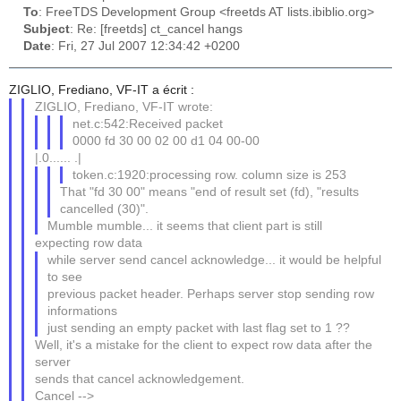
To
: FreeTDS Development Group <freetds AT lists.ibiblio.org>
Subject
: Re: [freetds] ct_cancel hangs
Date
: Fri, 27 Jul 2007 12:34:42 +0200
ZIGLIO, Frediano, VF-IT a écrit :
ZIGLIO, Frediano, VF-IT wrote:
net.c:542:Received packet
0000 fd 30 00 02 00 d1 04 00-00
|.0...... .|
token.c:1920:processing row. column size is 253
That "fd 30 00" means "end of result set (fd), "results
cancelled (30)".
Mumble mumble... it seems that client part is still
expecting row data
while server send cancel acknowledge... it would be helpful
to see
previous packet header. Perhaps server stop sending row
informations
just sending an empty packet with last flag set to 1 ??
Well, it's a mistake for the client to expect row data after the
server
sends that cancel acknowledgement.
Cancel -->