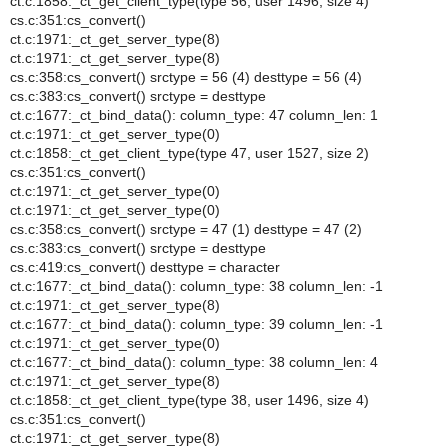
ct.c:1858:_ct_get_client_type(type 56, user 1496, size 4)
cs.c:351:cs_convert()
ct.c:1971:_ct_get_server_type(8)
ct.c:1971:_ct_get_server_type(8)
cs.c:358:cs_convert() srctype = 56 (4) desttype = 56 (4)
cs.c:383:cs_convert() srctype = desttype
ct.c:1677:_ct_bind_data(): column_type: 47 column_len: 1
ct.c:1971:_ct_get_server_type(0)
ct.c:1858:_ct_get_client_type(type 47, user 1527, size 2)
cs.c:351:cs_convert()
ct.c:1971:_ct_get_server_type(0)
ct.c:1971:_ct_get_server_type(0)
cs.c:358:cs_convert() srctype = 47 (1) desttype = 47 (2)
cs.c:383:cs_convert() srctype = desttype
cs.c:419:cs_convert() desttype = character
ct.c:1677:_ct_bind_data(): column_type: 38 column_len: -1
ct.c:1971:_ct_get_server_type(8)
ct.c:1677:_ct_bind_data(): column_type: 39 column_len: -1
ct.c:1971:_ct_get_server_type(0)
ct.c:1677:_ct_bind_data(): column_type: 38 column_len: 4
ct.c:1971:_ct_get_server_type(8)
ct.c:1858:_ct_get_client_type(type 38, user 1496, size 4)
cs.c:351:cs_convert()
ct.c:1971:_ct_get_server_type(8)