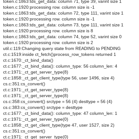
token.c:1863:tds_get_data: column 71, type 39, varint size 1
token.c:1920:processing row. column size is -1
token.c:1863:tds_get_data: column 72, type 111, varint size 1
token.c:1920:processing row. column size is -1
token.c:1863:tds_get_data: column 73, type 111, varint size 1
token.c:1920:processing row. column size is 8
token.c:1863:tds_get_data: column 74, type 52, varint size 0
token.c:1920:processing row. column size is 2
util.c:119:Changing query state from READING to PENDING
ct.c:1519:inside ct_fetch()process_row_tokens returned 1
ct.c:1670:_ct_bind_data()
ct.c:1677:_ct_bind_data(): column_type: 56 column_len: 4
ct.c:1971:_ct_get_server_type(8)
ct.c:1858:_ct_get_client_type(type 56, user 1496, size 4)
cs.c:351:cs_convert()
ct.c:1971:_ct_get_server_type(8)
ct.c:1971:_ct_get_server_type(8)
cs.c:358:cs_convert() srctype = 56 (4) desttype = 56 (4)
cs.c:383:cs_convert() srctype = desttype
ct.c:1677:_ct_bind_data(): column_type: 47 column_len: 1
ct.c:1971:_ct_get_server_type(0)
ct.c:1858:_ct_get_client_type(type 47, user 1527, size 2)
cs.c:351:cs_convert()
ct.c:1971:_ct_get_server_type(0)