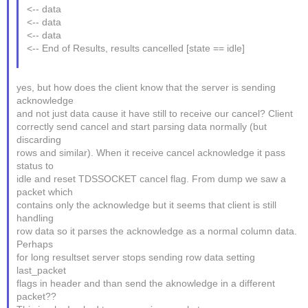
<-- data
<-- data
<-- data
<-- End of Results, results cancelled [state == idle]
yes, but how does the client know that the server is sending
acknowledge
and not just data cause it have still to receive our cancel? Client
correctly send cancel and start parsing data normally (but
discarding
rows and similar). When it receive cancel acknowledge it pass
status to
idle and reset TDSSOCKET cancel flag. From dump we saw a
packet which
contains only the acknowledge but it seems that client is still
handling
row data so it parses the acknowledge as a normal column data.
Perhaps
for long resultset server stops sending row data setting
last_packet
flags in header and than send the aknowledge in a different
packet??