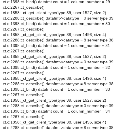
ct.c:1398:ct_bind() datafmt count = 1 column_number = 29
ct.c:2267:ct_describe()
ct.c:1858:_ct_get_client_type(type 39, user 1527, size 2)
ct.c:2288:ct_describe() datafmt->datatype = 0 server type 39
ct.c:1398:ct_bind() datafmt count = 1 column_number = 30
ct.c:2267:ct_describe()
ct.c:1858:_ct_get_client_type(type 38, user 1496, size 4)
ct.c:2288:ct_describe() datafmt->datatype = 8 server type 38
ct.c:1398:ct_bind() datafmt count = 1 column_number = 31
ct.c:2267:ct_describe()
ct.c:1858:_ct_get_client_type(type 39, user 1527, size 2)
ct.c:2288:ct_describe() datafmt->datatype = 0 server type 39
ct.c:1398:ct_bind() datafmt count = 1 column_number = 32
ct.c:2267:ct_describe()
ct.c:1858:_ct_get_client_type(type 38, user 1496, size 4)
ct.c:2288:ct_describe() datafmt->datatype = 8 server type 38
ct.c:1398:ct_bind() datafmt count = 1 column_number = 33
ct.c:2267:ct_describe()
ct.c:1858:_ct_get_client_type(type 39, user 1527, size 2)
ct.c:2288:ct_describe() datafmt->datatype = 0 server type 39
ct.c:1398:ct_bind() datafmt count = 1 column_number = 34
ct.c:2267:ct_describe()
ct.c:1858:_ct_get_client_type(type 38, user 1496, size 4)
ct.c:2288:ct_describe() datafmt->datatype = 8 server type 38