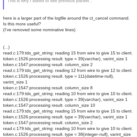
This is why I asked to see previous packet...
here is a larger part of the logfile around the ct_cancel command.
Is this more useful?
(I've removed some nominative lines)
(...)
read.c:179:tds_get_string: reading 15 from wire to give 15 to client.
token.c:1526:processing result. type = 39(varchar), varint_size 1
token.c:1547:processing result. column_size 2
read.c:179:tds_get_string: reading 12 from wire to give 12 to client.
token.c:1526:processing result. type = 111(datetime-null),
varint_size 1
token.c:1547:processing result. column_size 8
read.c:179:tds_get_string: reading 10 from wire to give 10 to client.
token.c:1526:processing result. type = 39(varchar), varint_size 1
token.c:1547:processing result. column_size 10
read.c:179:tds_get_string: reading 15 from wire to give 15 to client.
token.c:1526:processing result. type = 39(varchar), varint_size 1
token.c:1547:processing result. column_size 2
read.c:179:tds_get_string: reading 10 from wire to give 10 to client.
token.c:1526:processing result. type = 38(integer-null), varint_size