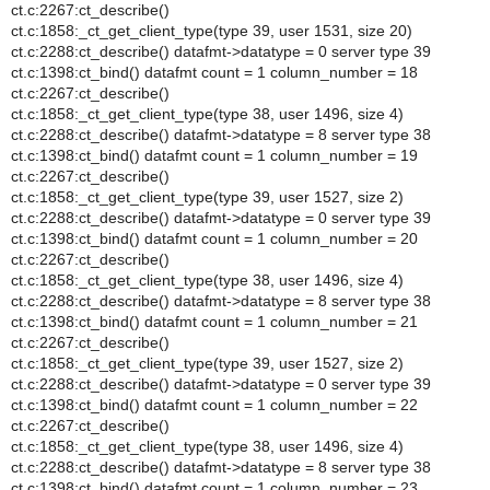
ct.c:2267:ct_describe()
ct.c:1858:_ct_get_client_type(type 39, user 1531, size 20)
ct.c:2288:ct_describe() datafmt->datatype = 0 server type 39
ct.c:1398:ct_bind() datafmt count = 1 column_number = 18
ct.c:2267:ct_describe()
ct.c:1858:_ct_get_client_type(type 38, user 1496, size 4)
ct.c:2288:ct_describe() datafmt->datatype = 8 server type 38
ct.c:1398:ct_bind() datafmt count = 1 column_number = 19
ct.c:2267:ct_describe()
ct.c:1858:_ct_get_client_type(type 39, user 1527, size 2)
ct.c:2288:ct_describe() datafmt->datatype = 0 server type 39
ct.c:1398:ct_bind() datafmt count = 1 column_number = 20
ct.c:2267:ct_describe()
ct.c:1858:_ct_get_client_type(type 38, user 1496, size 4)
ct.c:2288:ct_describe() datafmt->datatype = 8 server type 38
ct.c:1398:ct_bind() datafmt count = 1 column_number = 21
ct.c:2267:ct_describe()
ct.c:1858:_ct_get_client_type(type 39, user 1527, size 2)
ct.c:2288:ct_describe() datafmt->datatype = 0 server type 39
ct.c:1398:ct_bind() datafmt count = 1 column_number = 22
ct.c:2267:ct_describe()
ct.c:1858:_ct_get_client_type(type 38, user 1496, size 4)
ct.c:2288:ct_describe() datafmt->datatype = 8 server type 38
ct.c:1398:ct_bind() datafmt count = 1 column_number = 23