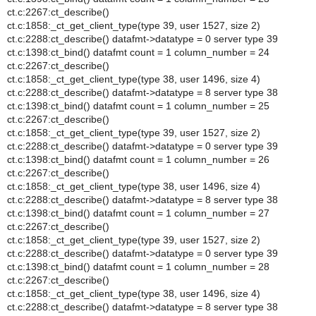
ct.c:2267:ct_describe()
ct.c:1858:_ct_get_client_type(type 39, user 1527, size 2)
ct.c:2288:ct_describe() datafmt->datatype = 0 server type 39
ct.c:1398:ct_bind() datafmt count = 1 column_number = 24
ct.c:2267:ct_describe()
ct.c:1858:_ct_get_client_type(type 38, user 1496, size 4)
ct.c:2288:ct_describe() datafmt->datatype = 8 server type 38
ct.c:1398:ct_bind() datafmt count = 1 column_number = 25
ct.c:2267:ct_describe()
ct.c:1858:_ct_get_client_type(type 39, user 1527, size 2)
ct.c:2288:ct_describe() datafmt->datatype = 0 server type 39
ct.c:1398:ct_bind() datafmt count = 1 column_number = 26
ct.c:2267:ct_describe()
ct.c:1858:_ct_get_client_type(type 38, user 1496, size 4)
ct.c:2288:ct_describe() datafmt->datatype = 8 server type 38
ct.c:1398:ct_bind() datafmt count = 1 column_number = 27
ct.c:2267:ct_describe()
ct.c:1858:_ct_get_client_type(type 39, user 1527, size 2)
ct.c:2288:ct_describe() datafmt->datatype = 0 server type 39
ct.c:1398:ct_bind() datafmt count = 1 column_number = 28
ct.c:2267:ct_describe()
ct.c:1858:_ct_get_client_type(type 38, user 1496, size 4)
ct.c:2288:ct_describe() datafmt->datatype = 8 server type 38