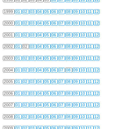
1999
01
02
03
04
05
06
07
08
09
10
11
12
2000
01
02
03
04
05
06
07
08
09
10
11
12
2001
01
02
03
04
05
06
07
08
09
10
11
12
2002
01
02
03
04
05
06
07
08
09
10
11
12
2003
01
02
03
04
05
06
07
08
09
10
11
12
2004
01
02
03
04
05
06
07
08
09
10
11
12
2005
01
02
03
04
05
06
07
08
09
10
11
12
2006
01
02
03
04
05
06
07
08
09
10
11
12
2007
01
02
03
04
05
06
07
08
09
10
11
12
2008
01
02
03
04
05
06
07
08
09
10
11
12
2009
01
02
03
04
05
06
07
08
09
10
11
12