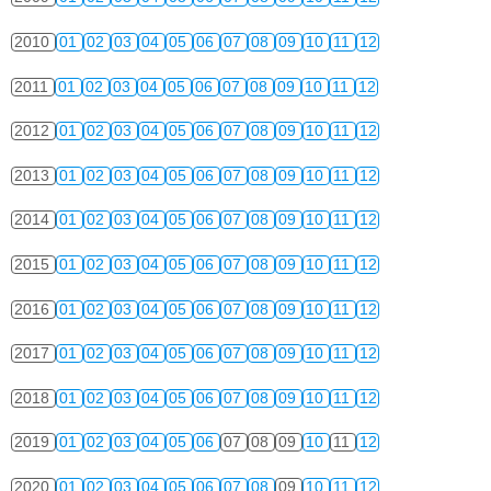
2010
01
02
03
04
05
06
07
08
09
10
11
12
2011
01
02
03
04
05
06
07
08
09
10
11
12
2012
01
02
03
04
05
06
07
08
09
10
11
12
2013
01
02
03
04
05
06
07
08
09
10
11
12
2014
01
02
03
04
05
06
07
08
09
10
11
12
2015
01
02
03
04
05
06
07
08
09
10
11
12
2016
01
02
03
04
05
06
07
08
09
10
11
12
2017
01
02
03
04
05
06
07
08
09
10
11
12
2018
01
02
03
04
05
06
07
08
09
10
11
12
2019
01
02
03
04
05
06
07
08
09
10
11
12
2020
01
02
03
04
05
06
07
08
09
10
11
12