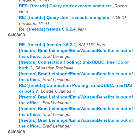
Frediano, VF-IT
RES: [freetds] Query don't execute complete
,
Rocha
Neto
RE: [freetds] Query don't execute complete
,
ZIGLIO,
Frediano, VF-IT
Re: [freetds] freetds 0.6.2.4
,
liam
04/08/03
RE: [freetds] freetds 0.6.2.4
,
BALTUS Jean
[freetds] Brad Leininger/Emp/WausauBenefits is out of
the office.
,
Brad Leininger
[freetds] Connection Pooling: unixODBC, freeTDS or
both ?
,
Sébastien Robitaille
[freetds] Brad Leininger/Emp/WausauBenefits is out of
the office.
,
Brad Leininger
RE: [freetds] Connection Pooling: unixODBC, freeTDS
or both ?
,
Lowden, James K
[freetds] Brad Leininger/Emp/WausauBenefits is out of
the office.
,
Brad Leininger
[freetds] Brad Leininger/Emp/WausauBenefits is out of
the office.
,
Brad Leininger
[freetds] Brad Leininger/Emp/WausauBenefits is out of
the office.
,
Brad Leininger
04/08/08