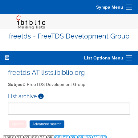
Sympa Menu
freetds - FreeTDS Development Group
List Options Menu
freetds AT lists.ibiblio.org
Subject:
FreeTDS Development Group
List archive
1998
01
02
03
04
05
06
07
08
09
10
11
12