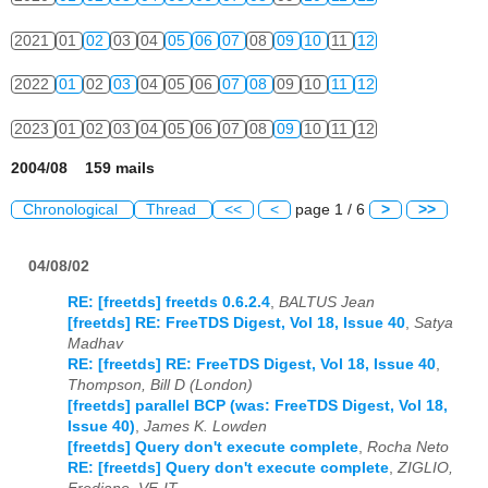
2021
01
02
03
04
05
06
07
08
09
10
11
12
2022
01
02
03
04
05
06
07
08
09
10
11
12
2023
01
02
03
04
05
06
07
08
09
10
11
12
2004/08 159 mails
Chronological
Thread
<<
<
page 1 / 6
>
>>
04/08/02
RE: [freetds] freetds 0.6.2.4
,
BALTUS Jean
[freetds] RE: FreeTDS Digest, Vol 18, Issue 40
,
Satya
Madhav
RE: [freetds] RE: FreeTDS Digest, Vol 18, Issue 40
,
Thompson, Bill D (London)
[freetds] parallel BCP (was: FreeTDS Digest, Vol 18,
Issue 40)
,
James K. Lowden
[freetds] Query don't execute complete
,
Rocha Neto
RE: [freetds] Query don't execute complete
,
ZIGLIO,