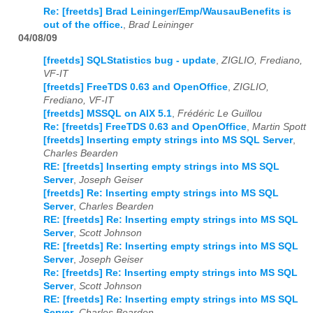
Re: [freetds] Brad Leininger/Emp/WausauBenefits is
out of the office.
,
Brad Leininger
04/08/09
[freetds] SQLStatistics bug - update
,
ZIGLIO, Frediano,
VF-IT
[freetds] FreeTDS 0.63 and OpenOffice
,
ZIGLIO,
Frediano, VF-IT
[freetds] MSSQL on AIX 5.1
,
Frédéric Le Guillou
Re: [freetds] FreeTDS 0.63 and OpenOffice
,
Martin Spott
[freetds] Inserting empty strings into MS SQL Server
,
Charles Bearden
RE: [freetds] Inserting empty strings into MS SQL
Server
,
Joseph Geiser
[freetds] Re: Inserting empty strings into MS SQL
Server
,
Charles Bearden
RE: [freetds] Re: Inserting empty strings into MS SQL
Server
,
Scott Johnson
RE: [freetds] Re: Inserting empty strings into MS SQL
Server
,
Joseph Geiser
Re: [freetds] Re: Inserting empty strings into MS SQL
Server
,
Scott Johnson
RE: [freetds] Re: Inserting empty strings into MS SQL
Server
,
Charles Bearden