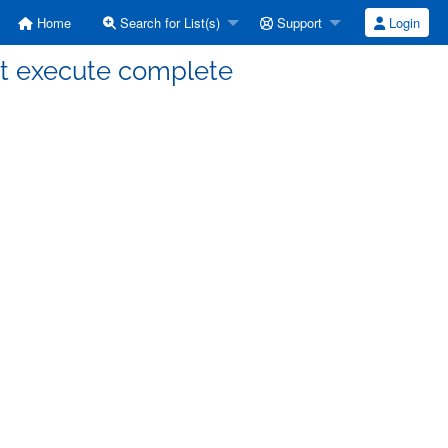
Home
Search for List(s)
Support
Login
n't execute complete