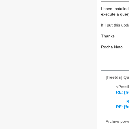
I have Install
execute a query
If I put this up
Thanks
Rocha Neto
[freetds] Q
<Possib
RE: [f
R
RE: [f
Archive pow