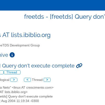
freetds - [freetds] Query do
 AT lists.ibiblio.org
eTDS Development Group
chive
s] Query don't execute complete
l
Thread
logical
>
<
Thread
>
ha Neto" <linux AT crescimento.com>
AT lists.ibiblio.org>
reetds] Query don't execute complete
2 Aug 2004 11:19:34 -0300