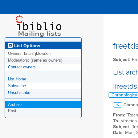
freetds
List Options
Owners:
brian, jklowden
Subject:
Fre
Moderators:
(same as owners)
Contact owners
List ar
List Home
[freetd
Subscribe
Unsubscribe
Chronologica
Archive
<
Chrono
Post
From
: "Roc
To
: <freetds 
Subject
: [f
Date
: Mon, 