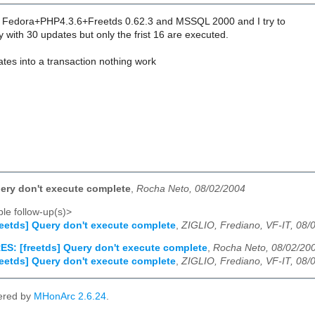
ed Fedora+PHP4.3.6+Freetds 0.62.3 and MSSQL 2000 and I try to
 with 30 updates but only the frist 16 are executed.
dates into a transaction nothing work
uery don't execute complete
,
Rocha Neto, 08/02/2004
le follow-up(s)>
reetds] Query don't execute complete
,
ZIGLIO, Frediano, VF-IT, 08/
ES: [freetds] Query don't execute complete
,
Rocha Neto, 08/02/20
reetds] Query don't execute complete
,
ZIGLIO, Frediano, VF-IT, 08/
ered by
MHonArc 2.6.24
.