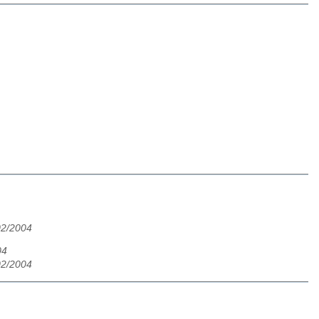
02/2004
04
02/2004