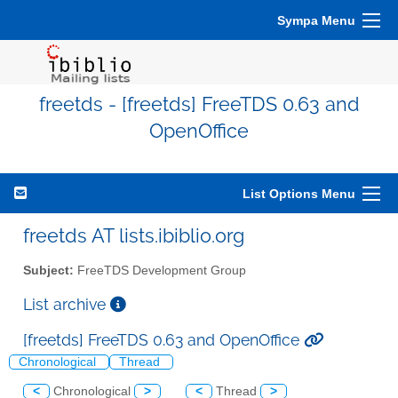
Sympa Menu
freetds - [freetds] FreeTDS 0.63 and
OpenOffice
List Options Menu
freetds AT lists.ibiblio.org
Subject:
FreeTDS Development Group
List archive
[freetds] FreeTDS 0.63 and OpenOffice
Chronological
Thread
<
Chronological
>
<
Thread
>