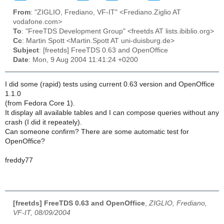
From
: "ZIGLIO, Frediano, VF-IT" <Frediano.Ziglio AT
vodafone.com>
To
: "FreeTDS Development Group" <freetds AT lists.ibiblio.org>
Cc
: Martin Spott <Martin.Spott AT uni-duisburg.de>
Subject
: [freetds] FreeTDS 0.63 and OpenOffice
Date
: Mon, 9 Aug 2004 11:41:24 +0200
I did some (rapid) tests using current 0.63 version and OpenOffice
1.1.0
(from Fedora Core 1).
It display all available tables and I can compose queries without any
crash (I did it repeately).
Can someone confirm? There are some automatic test for
OpenOffice?
freddy77
[freetds] FreeTDS 0.63 and OpenOffice
,
ZIGLIO, Frediano,
VF-IT, 08/09/2004