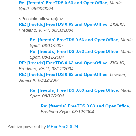
Re: [freetds] FreeTDS 0.63 and OpenOffice
,
Martin
Spott, 08/09/2004
<Possible follow-up(s)>
RE: [freetds] FreeTDS 0.63 and OpenOffice
,
ZIGLIO,
Frediano, VF-IT, 08/10/2004
Re: [freetds] FreeTDS 0.63 and OpenOffice
,
Martin
Spott, 08/11/2004
Re: [freetds] FreeTDS 0.63 and OpenOffice
,
Martin
Spott, 08/12/2004
RE: [freetds] FreeTDS 0.63 and OpenOffice
,
ZIGLIO,
Frediano, VF-IT, 08/12/2004
RE: [freetds] FreeTDS 0.63 and OpenOffice
,
Lowden,
James K, 08/12/2004
Re: [freetds] FreeTDS 0.63 and OpenOffice
,
Martin
Spott, 08/12/2004
Re: [freetds] FreeTDS 0.63 and OpenOffice
,
Frediano Ziglio, 08/12/2004
Archive powered by
MHonArc 2.6.24
.