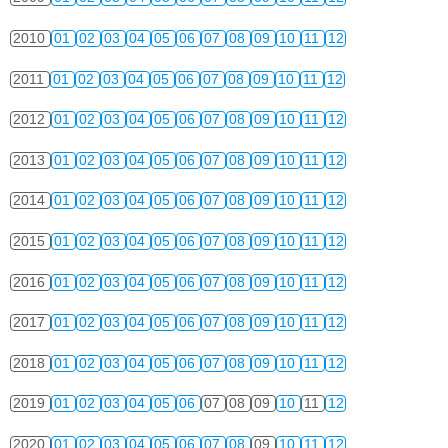
2010
01
02
03
04
05
06
07
08
09
10
11
12
2011
01
02
03
04
05
06
07
08
09
10
11
12
2012
01
02
03
04
05
06
07
08
09
10
11
12
2013
01
02
03
04
05
06
07
08
09
10
11
12
2014
01
02
03
04
05
06
07
08
09
10
11
12
2015
01
02
03
04
05
06
07
08
09
10
11
12
2016
01
02
03
04
05
06
07
08
09
10
11
12
2017
01
02
03
04
05
06
07
08
09
10
11
12
2018
01
02
03
04
05
06
07
08
09
10
11
12
2019
01
02
03
04
05
06
07
08
09
10
11
12
2020
01
02
03
04
05
06
07
08
09
10
11
12