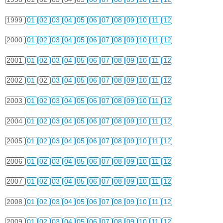
1999
01
02
03
04
05
06
07
08
09
10
11
12
2000
01
02
03
04
05
06
07
08
09
10
11
12
2001
01
02
03
04
05
06
07
08
09
10
11
12
2002
01
02
03
04
05
06
07
08
09
10
11
12
2003
01
02
03
04
05
06
07
08
09
10
11
12
2004
01
02
03
04
05
06
07
08
09
10
11
12
2005
01
02
03
04
05
06
07
08
09
10
11
12
2006
01
02
03
04
05
06
07
08
09
10
11
12
2007
01
02
03
04
05
06
07
08
09
10
11
12
2008
01
02
03
04
05
06
07
08
09
10
11
12
2009
01
02
03
04
05
06
07
08
09
10
11
12