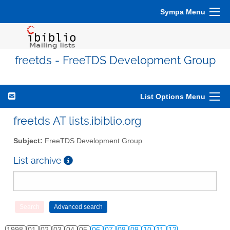
Sympa Menu
freetds - FreeTDS Development Group
List Options Menu
freetds AT lists.ibiblio.org
Subject:
FreeTDS Development Group
List archive
1998
01
02
03
04
05
06
07
08
09
10
11
12