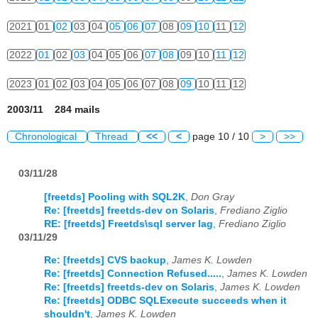
2021
01
02
03
04
05
06
07
08
09
10
11
12
2022
01
02
03
04
05
06
07
08
09
10
11
12
2023
01
02
03
04
05
06
07
08
09
10
11
12
2003/11 284 mails
Chronological
Thread
<<
<
page 10 / 10
>
>>
03/11/28
[freetds] Pooling with SQL2K
,
Don Gray
Re: [freetds] freetds-dev on Solaris
,
Frediano Ziglio
RE: [freetds] Freetds\sql server lag
,
Frediano Ziglio
03/11/29
Re: [freetds] CVS backup
,
James K. Lowden
Re: [freetds] Connection Refused.....
,
James K. Lowden
Re: [freetds] freetds-dev on Solaris
,
James K. Lowden
Re: [freetds] ODBC SQLExecute succeeds when it
shouldn't
,
James K. Lowden