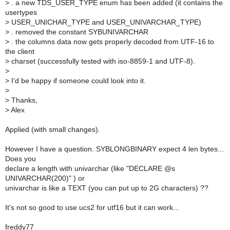
>
. a new TDS_USER_TYPE enum has been added (it contains the
usertypes
>
USER_UNICHAR_TYPE and USER_UNIVARCHAR_TYPE)
>
. removed the constant SYBUNIVARCHAR
>
. the columns data now gets properly decoded from UTF-16 to
the client
>
charset (successfully tested with iso-8859-1 and UTF-8).
>
>
I'd be happy if someone could look into it.
>
>
Thanks,
>
Alex
Applied (with small changes).
However I have a question. SYBLONGBINARY expect 4 len bytes...
Does you
declare a length with univarchar (like "DECLARE @s
UNIVARCHAR(200)" ) or
univarchar is like a TEXT (you can put up to 2G characters) ??
It's not so good to use ucs2 for utf16 but it can work...
freddy77