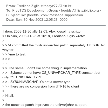
From
: Frediano Ziglio <freddyz77 AT tin.it>
To
: FreeTDS Development Group <freetds AT lists.ibiblio.org>
Subject
: Re: [freetds] iconv message suppression
Date
: Sun, 30 Nov 2003 12:05:28 -0000
Il dom, 2003-11-30 alle 12:03, Alex Kiesel ha scritto:
>
On Sun, 2003-11-23 at 10:18, Frediano Ziglio wrote:
>
>
> >I committed the ct-lib univarchar patch separately. On faith. No
way for
>
> >me to test.
>
> >
>
>
>
> The same. I don't like some thing in implementation
>
> - Sybase do not have CS_UNIVARCHAR_TYPE constant but
only CS_UNICHAR_TYPE
>
> - SYBUNIVARCHAR it's not a server type
>
> - there are no conversion from UTF16 to client
>
>
Hi all,
>
>
the attached patch improves the uni(var)char support: