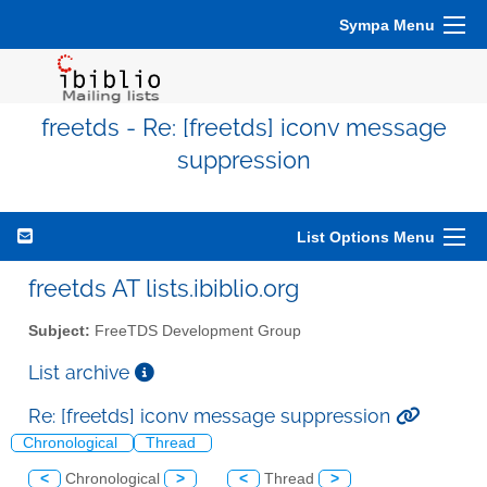
Sympa Menu
freetds - Re: [freetds] iconv message
suppression
List Options Menu
freetds AT lists.ibiblio.org
Subject:
FreeTDS Development Group
List archive
Re: [freetds] iconv message suppression
Chronological
Thread
<
Chronological
>
<
Thread
>