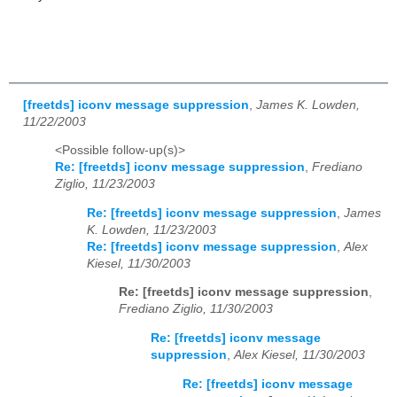
[freetds] iconv message suppression
,
James K. Lowden,
11/22/2003
<Possible follow-up(s)>
Re: [freetds] iconv message suppression
,
Frediano
Ziglio, 11/23/2003
Re: [freetds] iconv message suppression
,
James
K. Lowden, 11/23/2003
Re: [freetds] iconv message suppression
,
Alex
Kiesel, 11/30/2003
Re: [freetds] iconv message suppression
,
Frediano Ziglio, 11/30/2003
Re: [freetds] iconv message
suppression
,
Alex Kiesel, 11/30/2003
Re: [freetds] iconv message