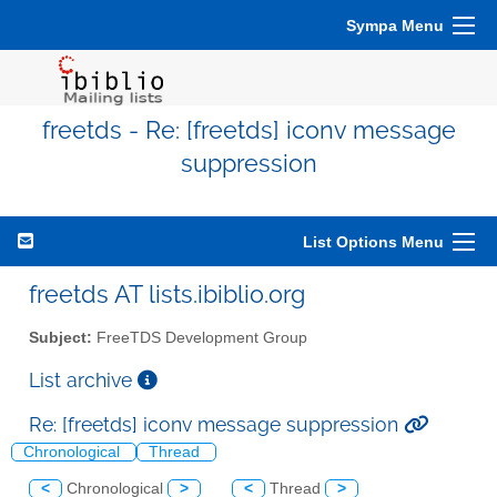
Sympa Menu
freetds - Re: [freetds] iconv message
suppression
List Options Menu
freetds AT lists.ibiblio.org
Subject:
FreeTDS Development Group
List archive
Re: [freetds] iconv message suppression
Chronological
Thread
<
Chronological
>
<
Thread
>