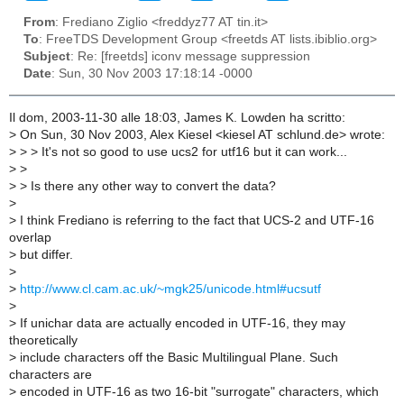
From
: Frediano Ziglio <freddyz77 AT tin.it>
To
: FreeTDS Development Group <freetds AT lists.ibiblio.org>
Subject
: Re: [freetds] iconv message suppression
Date
: Sun, 30 Nov 2003 17:18:14 -0000
Il dom, 2003-11-30 alle 18:03, James K. Lowden ha scritto:
>
On Sun, 30 Nov 2003, Alex Kiesel <kiesel AT schlund.de> wrote:
>
> > It's not so good to use ucs2 for utf16 but it can work...
>
>
>
> Is there any other way to convert the data?
>
>
I think Frediano is referring to the fact that UCS-2 and UTF-16
overlap
>
but differ.
>
>
http://www.cl.cam.ac.uk/~mgk25/unicode.html#ucsutf
>
>
If unichar data are actually encoded in UTF-16, they may
theoretically
>
include characters off the Basic Multilingual Plane. Such
characters are
>
encoded in UTF-16 as two 16-bit "surrogate" characters, which