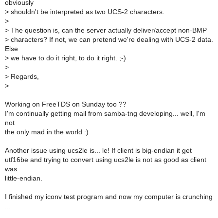
obviously
>
shouldn't be interpreted as two UCS-2 characters.
>
>
The question is, can the server actually deliver/accept non-BMP
>
characters? If not, we can pretend we're dealing with UCS-2 data.
Else
>
we have to do it right, to do it right. ;-)
>
>
Regards,
>
Working on FreeTDS on Sunday too ??
I'm continually getting mail from samba-tng developing... well, I'm
not
the only mad in the world :)
Another issue using ucs2le is... le! If client is big-endian it get
utf16be and trying to convert using ucs2le is not as good as client
was
little-endian.
I finished my iconv test program and now my computer is crunching
...