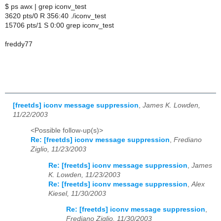
$ ps awx | grep iconv_test
3620 pts/0 R 356:40 ./iconv_test
15706 pts/1 S 0:00 grep iconv_test
freddy77
[freetds] iconv message suppression
,
James K. Lowden,
11/22/2003
<Possible follow-up(s)>
Re: [freetds] iconv message suppression
,
Frediano
Ziglio, 11/23/2003
Re: [freetds] iconv message suppression
,
James
K. Lowden, 11/23/2003
Re: [freetds] iconv message suppression
,
Alex
Kiesel, 11/30/2003
Re: [freetds] iconv message suppression
,
Frediano Ziglio, 11/30/2003