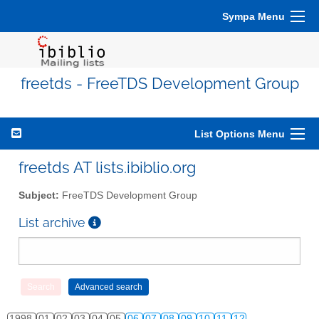
Sympa Menu
freetds - FreeTDS Development Group
List Options Menu
freetds AT lists.ibiblio.org
Subject:
FreeTDS Development Group
List archive
1998
01
02
03
04
05
06
07
08
09
10
11
12