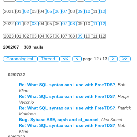
2021
01
02
03
04
05
06
07
08
09
10
11
12
2022
01
02
03
04
05
06
07
08
09
10
11
12
2023
01
02
03
04
05
06
07
08
09
10
11
12
2002/07 389 mails
Chronological
Thread
<<
<
page 12 / 13
>
>>
02/07/22
Re: What SQL syntax can I use with FreeTDS?
,
Bob
Kline
Re: What SQL syntax can I use with FreeTDS?
,
Peppi
Vecchio
Re: What SQL syntax can I use with FreeTDS?
,
Patrick
Muldoon
Bug: Sybase ASE, sqsh and ct_cancel
,
Alex Kiesel
Re: What SQL syntax can I use with FreeTDS?
,
Bob
Kline