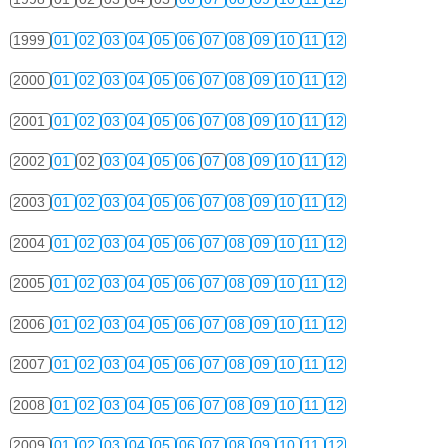
1999
01
02
03
04
05
06
07
08
09
10
11
12
2000
01
02
03
04
05
06
07
08
09
10
11
12
2001
01
02
03
04
05
06
07
08
09
10
11
12
2002
01
02
03
04
05
06
07
08
09
10
11
12
2003
01
02
03
04
05
06
07
08
09
10
11
12
2004
01
02
03
04
05
06
07
08
09
10
11
12
2005
01
02
03
04
05
06
07
08
09
10
11
12
2006
01
02
03
04
05
06
07
08
09
10
11
12
2007
01
02
03
04
05
06
07
08
09
10
11
12
2008
01
02
03
04
05
06
07
08
09
10
11
12
2009
01
02
03
04
05
06
07
08
09
10
11
12