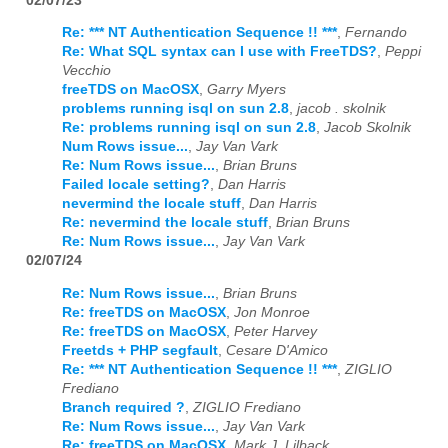
02/07/23
Re: *** NT Authentication Sequence !! ***
,
Fernando
Re: What SQL syntax can I use with FreeTDS?
,
Peppi
Vecchio
freeTDS on MacOSX
,
Garry Myers
problems running isql on sun 2.8
,
jacob . skolnik
Re: problems running isql on sun 2.8
,
Jacob Skolnik
Num Rows issue...
,
Jay Van Vark
Re: Num Rows issue...
,
Brian Bruns
Failed locale setting?
,
Dan Harris
nevermind the locale stuff
,
Dan Harris
Re: nevermind the locale stuff
,
Brian Bruns
Re: Num Rows issue...
,
Jay Van Vark
02/07/24
Re: Num Rows issue...
,
Brian Bruns
Re: freeTDS on MacOSX
,
Jon Monroe
Re: freeTDS on MacOSX
,
Peter Harvey
Freetds + PHP segfault
,
Cesare D'Amico
Re: *** NT Authentication Sequence !! ***
,
ZIGLIO
Frediano
Branch required ?
,
ZIGLIO Frediano
Re: Num Rows issue...
,
Jay Van Vark
Re: freeTDS on MacOSX
,
Mark J. Lilback