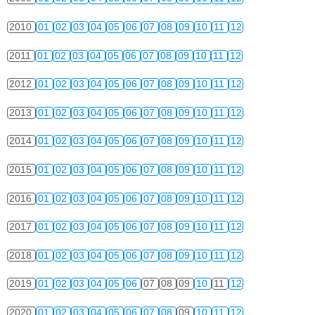
2010
01
02
03
04
05
06
07
08
09
10
11
12
2011
01
02
03
04
05
06
07
08
09
10
11
12
2012
01
02
03
04
05
06
07
08
09
10
11
12
2013
01
02
03
04
05
06
07
08
09
10
11
12
2014
01
02
03
04
05
06
07
08
09
10
11
12
2015
01
02
03
04
05
06
07
08
09
10
11
12
2016
01
02
03
04
05
06
07
08
09
10
11
12
2017
01
02
03
04
05
06
07
08
09
10
11
12
2018
01
02
03
04
05
06
07
08
09
10
11
12
2019
01
02
03
04
05
06
07
08
09
10
11
12
2020
01
02
03
04
05
06
07
08
09
10
11
12