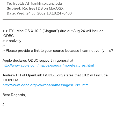
To
: freetds AT franklin.oit.unc.edu
Subject
: Re: freeTDS on MacOSX
Date
: Wed, 24 Jul 2002 13:18:24 -0400
>
> FYI, Mac OS X 10.2 ("Jaguar") due out Aug 24 will include
iODBC
>
> natively -
>
>
Please provide a link to your source because I can not verify this?
Apple declares ODBC support in general at
http://www.apple.com/macosx/jaguar/morefeatures.html
Andrew Hill of OpenLink / iODBC.org states that 10.2 will include
iODBC at
http://www.iodbc.org/wwwboard/messages/1285.html
Best Regards,
Jon
--------------------------