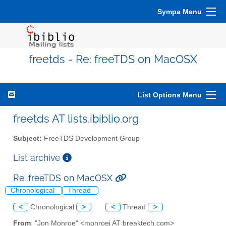
Sympa Menu
freetds - Re: freeTDS on MacOSX
List Options Menu
freetds AT lists.ibiblio.org
Subject:
FreeTDS Development Group
List archive
Re: freeTDS on MacOSX
Chronological
Thread
<
Chronological
>
<
Thread
>
From
: "Jon Monroe" <monroej AT breaktech.com>