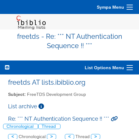
Sympa Menu
freetds - Re: *** NT Authentication
Sequence !! ***
List Options Menu
freetds AT lists.ibiblio.org
Subject:
FreeTDS Development Group
List archive
Re: *** NT Authentication Sequence !! ***
Chronological
Thread
<
Chronological
>
<
Thread
>