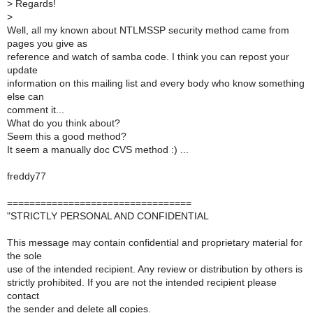
>
Regards!
>
Well, all my known about NTLMSSP security method came from
pages you give as
reference and watch of samba code. I think you can repost your
update
information on this mailing list and every body who know something
else can
comment it...
What do you think about?
Seem this a good method?
It seem a manually doc CVS method :) ...
freddy77
=================================
"STRICTLY PERSONAL AND CONFIDENTIAL
This message may contain confidential and proprietary material for
the sole
use of the intended recipient. Any review or distribution by others is
strictly prohibited. If you are not the intended recipient please
contact
the sender and delete all copies.