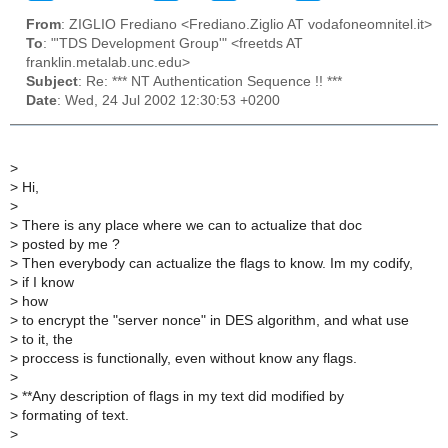
From
: ZIGLIO Frediano <Frediano.Ziglio AT vodafoneomnitel.it>
To
: "'TDS Development Group'" <freetds AT
franklin.metalab.unc.edu>
Subject
: Re: *** NT Authentication Sequence !! ***
Date
: Wed, 24 Jul 2002 12:30:53 +0200
>
>
Hi,
>
>
There is any place where we can to actualize that doc
>
posted by me ?
>
Then everybody can actualize the flags to know. Im my codify,
>
if I know
>
how
>
to encrypt the "server nonce" in DES algorithm, and what use
>
to it, the
>
proccess is functionally, even without know any flags.
>
>
**Any description of flags in my text did modified by
>
formating of text.
>