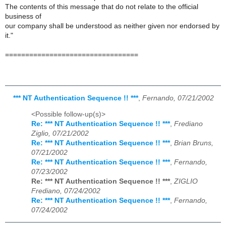
The contents of this message that do not relate to the official
business of
our company shall be understood as neither given nor endorsed by
it."
=================================
*** NT Authentication Sequence !! ***
,
Fernando, 07/21/2002
<Possible follow-up(s)>
Re: *** NT Authentication Sequence !! ***
,
Frediano
Ziglio, 07/21/2002
Re: *** NT Authentication Sequence !! ***
,
Brian Bruns,
07/21/2002
Re: *** NT Authentication Sequence !! ***
,
Fernando,
07/23/2002
Re: *** NT Authentication Sequence !! ***
,
ZIGLIO
Frediano, 07/24/2002
Re: *** NT Authentication Sequence !! ***
,
Fernando,
07/24/2002