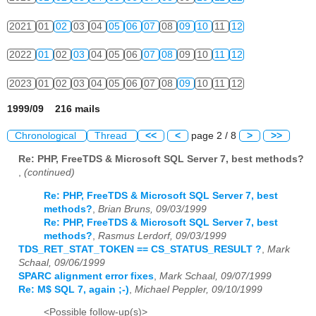
2021
01
02
03
04
05
06
07
08
09
10
11
12
2022
01
02
03
04
05
06
07
08
09
10
11
12
2023
01
02
03
04
05
06
07
08
09
10
11
12
1999/09 216 mails
Chronological
Thread
<<
<
page 2 / 8
>
>>
Re: PHP, FreeTDS & Microsoft SQL Server 7, best methods?
,
(continued)
Re: PHP, FreeTDS & Microsoft SQL Server 7, best
methods?
,
Brian Bruns, 09/03/1999
Re: PHP, FreeTDS & Microsoft SQL Server 7, best
methods?
,
Rasmus Lerdorf, 09/03/1999
TDS_RET_STAT_TOKEN == CS_STATUS_RESULT ?
,
Mark
Schaal, 09/06/1999
SPARC alignment error fixes
,
Mark Schaal, 09/07/1999
Re: M$ SQL 7, again ;-)
,
Michael Peppler, 09/10/1999
<Possible follow-up(s)>