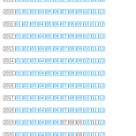
2010
01
02
03
04
05
06
07
08
09
10
11
12
2011
01
02
03
04
05
06
07
08
09
10
11
12
2012
01
02
03
04
05
06
07
08
09
10
11
12
2013
01
02
03
04
05
06
07
08
09
10
11
12
2014
01
02
03
04
05
06
07
08
09
10
11
12
2015
01
02
03
04
05
06
07
08
09
10
11
12
2016
01
02
03
04
05
06
07
08
09
10
11
12
2017
01
02
03
04
05
06
07
08
09
10
11
12
2018
01
02
03
04
05
06
07
08
09
10
11
12
2019
01
02
03
04
05
06
07
08
09
10
11
12
2020
01
02
03
04
05
06
07
08
09
10
11
12