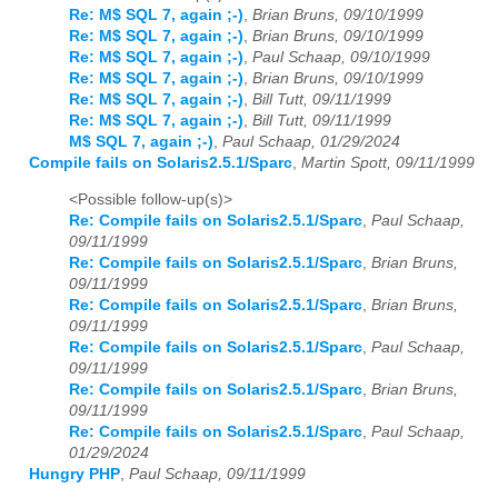
Re: M$ SQL 7, again ;-)
,
Brian Bruns, 09/10/1999
Re: M$ SQL 7, again ;-)
,
Brian Bruns, 09/10/1999
Re: M$ SQL 7, again ;-)
,
Paul Schaap, 09/10/1999
Re: M$ SQL 7, again ;-)
,
Brian Bruns, 09/10/1999
Re: M$ SQL 7, again ;-)
,
Bill Tutt, 09/11/1999
Re: M$ SQL 7, again ;-)
,
Bill Tutt, 09/11/1999
M$ SQL 7, again ;-)
,
Paul Schaap, 01/29/2024
Compile fails on Solaris2.5.1/Sparc
,
Martin Spott, 09/11/1999
<Possible follow-up(s)>
Re: Compile fails on Solaris2.5.1/Sparc
,
Paul Schaap,
09/11/1999
Re: Compile fails on Solaris2.5.1/Sparc
,
Brian Bruns,
09/11/1999
Re: Compile fails on Solaris2.5.1/Sparc
,
Brian Bruns,
09/11/1999
Re: Compile fails on Solaris2.5.1/Sparc
,
Paul Schaap,
09/11/1999
Re: Compile fails on Solaris2.5.1/Sparc
,
Brian Bruns,
09/11/1999
Re: Compile fails on Solaris2.5.1/Sparc
,
Paul Schaap,
01/29/2024
Hungry PHP
,
Paul Schaap, 09/11/1999