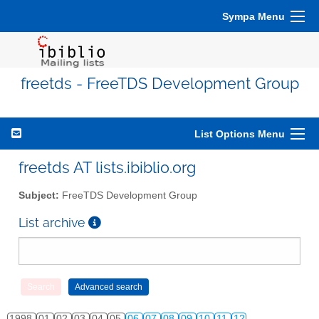
Sympa Menu
freetds - FreeTDS Development Group
List Options Menu
freetds AT lists.ibiblio.org
Subject:
FreeTDS Development Group
List archive
1998
01
02
03
04
05
06
07
08
09
10
11
12