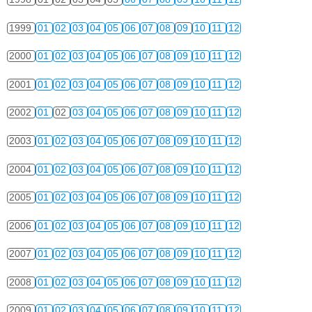
1999
01
02
03
04
05
06
07
08
09
10
11
12
2000
01
02
03
04
05
06
07
08
09
10
11
12
2001
01
02
03
04
05
06
07
08
09
10
11
12
2002
01
02
03
04
05
06
07
08
09
10
11
12
2003
01
02
03
04
05
06
07
08
09
10
11
12
2004
01
02
03
04
05
06
07
08
09
10
11
12
2005
01
02
03
04
05
06
07
08
09
10
11
12
2006
01
02
03
04
05
06
07
08
09
10
11
12
2007
01
02
03
04
05
06
07
08
09
10
11
12
2008
01
02
03
04
05
06
07
08
09
10
11
12
2009
01
02
03
04
05
06
07
08
09
10
11
12