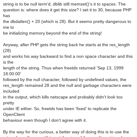
string is to be null term'd, dblib still memset()'s it to spaces. The
question is: where does it get this size? I set it to 30, because PHP
has
the dbdatlen() + 20 (which is 28). But it seems pretty dangerous to
me to
be initializing memory beyond the end of the string!
Anyway, after PHP gets the string back he starts at the res_length
(28)
and works his way backward to find a non space character and this
is the
length of the string. Thus when freetds returned 'Sep 13, 1999
18:00:00'
followed by the null character, followed by undefined values, the
res_length remained 28 and the null and garbage characters were
included
in the output, which kills netscape and probably didn't look too
pretty
under IE either. So, freetds has been 'fixed' to replicate the
OpenClient
behaviour even though I don't agree with it.
By the way for the curious, a better way of doing this is to use the