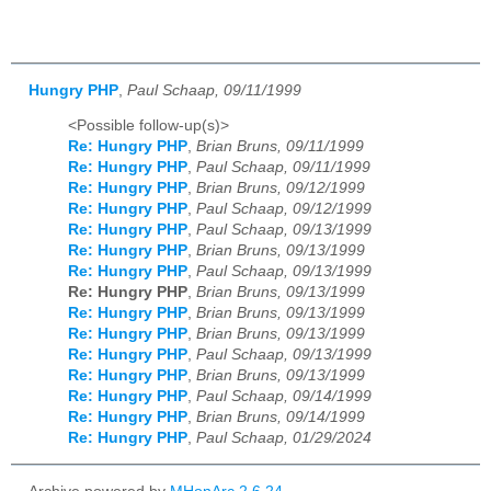
Hungry PHP
,
Paul Schaap, 09/11/1999
<Possible follow-up(s)>
Re: Hungry PHP
,
Brian Bruns, 09/11/1999
Re: Hungry PHP
,
Paul Schaap, 09/11/1999
Re: Hungry PHP
,
Brian Bruns, 09/12/1999
Re: Hungry PHP
,
Paul Schaap, 09/12/1999
Re: Hungry PHP
,
Paul Schaap, 09/13/1999
Re: Hungry PHP
,
Brian Bruns, 09/13/1999
Re: Hungry PHP
,
Paul Schaap, 09/13/1999
Re: Hungry PHP
,
Brian Bruns, 09/13/1999
Re: Hungry PHP
,
Brian Bruns, 09/13/1999
Re: Hungry PHP
,
Brian Bruns, 09/13/1999
Re: Hungry PHP
,
Paul Schaap, 09/13/1999
Re: Hungry PHP
,
Brian Bruns, 09/13/1999
Re: Hungry PHP
,
Paul Schaap, 09/14/1999
Re: Hungry PHP
,
Brian Bruns, 09/14/1999
Re: Hungry PHP
,
Paul Schaap, 01/29/2024