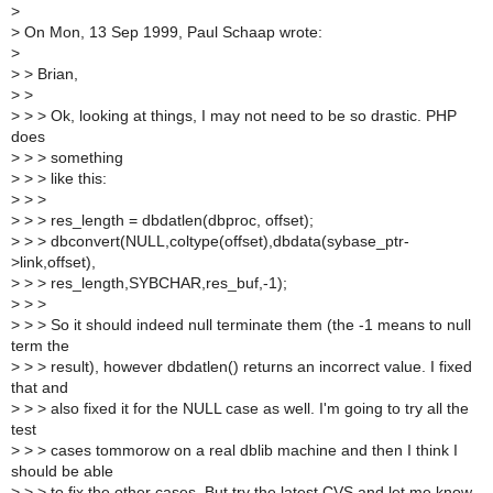
>
>
On Mon, 13 Sep 1999, Paul Schaap wrote:
>
>
> Brian,
>
>
>
> > Ok, looking at things, I may not need to be so drastic. PHP
does
>
> > something
>
> > like this:
>
> >
>
> > res_length = dbdatlen(dbproc, offset);
>
> > dbconvert(NULL,coltype(offset),dbdata(sybase_ptr-
>link,offset),
>
> > res_length,SYBCHAR,res_buf,-1);
>
> >
>
> > So it should indeed null terminate them (the -1 means to null
term the
>
> > result), however dbdatlen() returns an incorrect value. I fixed
that and
>
> > also fixed it for the NULL case as well. I'm going to try all the
test
>
> > cases tommorow on a real dblib machine and then I think I
should be able
>
> > to fix the other cases. But try the latest CVS and let me know.