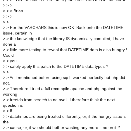
>
> >
>
> > Brian
>
> >
>
>
>
> For the VARCHARS this is now OK. Back onto the DATETIME
issue, certain in
>
> the knowledge that the library IS dynamically compiled, I have
done a
>
> little more testing to reveal that DATETIME data is also hungry !
Could
>
> you
>
> safely apply this patch to the DATETIME data types ?
>
>
>
> As I mentioned before using sqsh worked perfectly but php did
not.
>
> Therefore I tried a full recompile apache and php against the
working
>
> freetds from scratch to no avail. I therefore think the next
question is
>
> if
>
> datetimes are being treated differently, or, if the hungry issue is
the
>
> cause, or, if we should bother wasting any more time on it ?