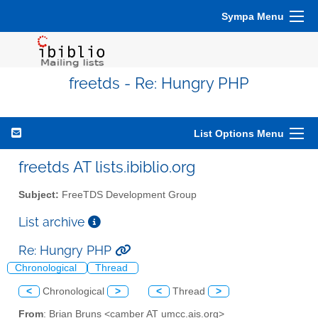
Sympa Menu
freetds - Re: Hungry PHP
List Options Menu
freetds AT lists.ibiblio.org
Subject:
FreeTDS Development Group
List archive
Re: Hungry PHP
Chronological
Thread
<
Chronological
>
<
Thread
>
From
: Brian Bruns <camber AT umcc.ais.org>