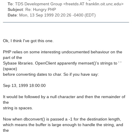
To
: TDS Development Group <freetds AT franklin.oit.unc.edu>
Subject
: Re: Hungry PHP
Date
: Mon, 13 Sep 1999 20:20:26 -0400 (EDT)
Ok, I think I've got this one.
PHP relies on some interesting undocumented behaviour on the
part of the
Sybase libraries. OpenClient apparently memset()'s strings to ' '
(space)
before converting dates to char. So if you have say:
Sep 13, 1999 18:00:00
It would be followed by a null character and then the remainder of
the
string is spaces.
Now when dbconvert() is passed a -1 for the destination length,
which means the buffer is large enough to handle the string, and
the