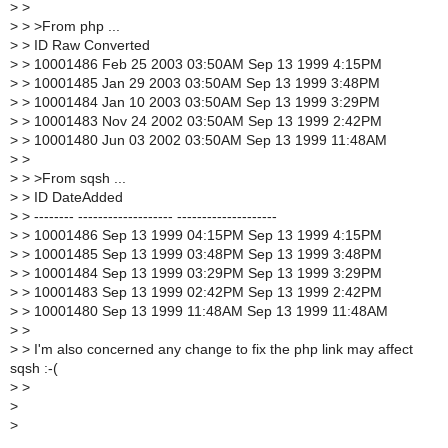
>
>
>
> >From php ...
>
> ID Raw Converted
>
> 10001486 Feb 25 2003 03:50AM Sep 13 1999 4:15PM
>
> 10001485 Jan 29 2003 03:50AM Sep 13 1999 3:48PM
>
> 10001484 Jan 10 2003 03:50AM Sep 13 1999 3:29PM
>
> 10001483 Nov 24 2002 03:50AM Sep 13 1999 2:42PM
>
> 10001480 Jun 03 2002 03:50AM Sep 13 1999 11:48AM
>
>
>
> >From sqsh ...
>
> ID DateAdded
>
> -------- ------------------- --------------------
>
> 10001486 Sep 13 1999 04:15PM Sep 13 1999 4:15PM
>
> 10001485 Sep 13 1999 03:48PM Sep 13 1999 3:48PM
>
> 10001484 Sep 13 1999 03:29PM Sep 13 1999 3:29PM
>
> 10001483 Sep 13 1999 02:42PM Sep 13 1999 2:42PM
>
> 10001480 Sep 13 1999 11:48AM Sep 13 1999 11:48AM
>
>
>
> I'm also concerned any change to fix the php link may affect
sqsh :-(
>
>
>
>