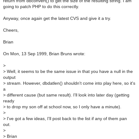
return from dbconvert() to get the size of the resulting string. I am
going to patch PHP to do this correctly.
Anyway, once again get the latest CVS and give it a try.
Cheers,
Brian
On Mon, 13 Sep 1999, Brian Bruns wrote:
>
>
Well, it seems to be the same issue in that you have a null in the
output
>
stream. However, dbdatlen() shouldn't come into play here, so it's
a
>
different cause (but same result). I'll look into later day (getting
ready
>
to drop my son off at school now, so I only have a minute).
>
>
I've got a few ideas, I'll post back to the list if any of them pan
out.
>
>
Brian