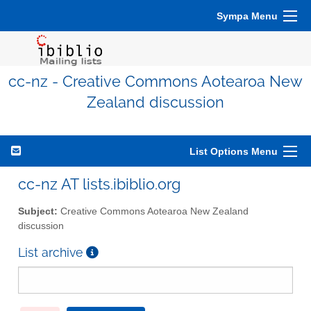
Sympa Menu
cc-nz - Creative Commons Aotearoa New
Zealand discussion
List Options Menu
cc-nz AT lists.ibiblio.org
Subject:
Creative Commons Aotearoa New Zealand
discussion
List archive