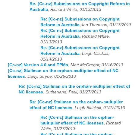
Re: [Cc-nz] Submissions on Copyright Reform in
Australia
,
Richard White, 01/13/2013
Re: [Cc-nz] Submissions on Copyright
Reform in Australia
,
Ian Thomson, 01/13/2013
Re: [Cc-nz] Submissions on Copyright
Reform in Australia
,
Richard White,
01/13/2013
Re: [Cc-nz] Submissions on Copyright
Reform in Australia
,
Leigh Blackall,
01/14/2013
[Cc-nz] Version 4.0 and TPMs
,
Matt McGregor, 01/16/2013
[Cc-nz] Stallman on the orphan-multiplier effect of NC
licenses
,
Danyl Strype, 01/26/2013
Re: [Cc-nz] Stallman on the orphan-multiplier effect of
NC licenses
,
Sutherland, Paul, 01/27/2013
Re: [Cc-nz] Stallman on the orphan-multiplier
effect of NC licenses
,
Leigh Blackall, 01/27/2013
Re: [Cc-nz] Stallman on the orphan-
multiplier effect of NC licenses
,
Richard
White, 01/27/2013
Re: [Cc-nz] Stallman on the orphan-