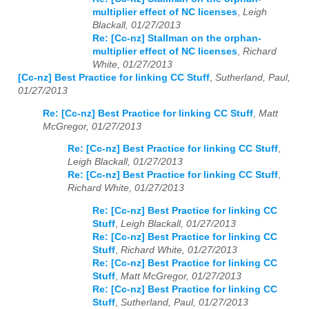
multiplier effect of NC licenses
,
Leigh
Blackall, 01/27/2013
Re: [Cc-nz] Stallman on the orphan-
multiplier effect of NC licenses
,
Richard
White, 01/27/2013
[Cc-nz] Best Practice for linking CC Stuff
,
Sutherland, Paul,
01/27/2013
Re: [Cc-nz] Best Practice for linking CC Stuff
,
Matt
McGregor, 01/27/2013
Re: [Cc-nz] Best Practice for linking CC Stuff
,
Leigh Blackall, 01/27/2013
Re: [Cc-nz] Best Practice for linking CC Stuff
,
Richard White, 01/27/2013
Re: [Cc-nz] Best Practice for linking CC
Stuff
,
Leigh Blackall, 01/27/2013
Re: [Cc-nz] Best Practice for linking CC
Stuff
,
Richard White, 01/27/2013
Re: [Cc-nz] Best Practice for linking CC
Stuff
,
Matt McGregor, 01/27/2013
Re: [Cc-nz] Best Practice for linking CC
Stuff
,
Sutherland, Paul, 01/27/2013