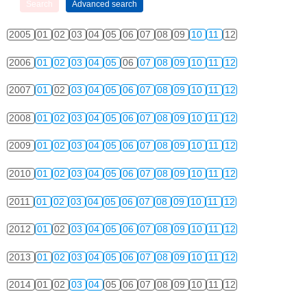
2005
01
02
03
04
05
06
07
08
09
10
11
12
2006
01
02
03
04
05
06
07
08
09
10
11
12
2007
01
02
03
04
05
06
07
08
09
10
11
12
2008
01
02
03
04
05
06
07
08
09
10
11
12
2009
01
02
03
04
05
06
07
08
09
10
11
12
2010
01
02
03
04
05
06
07
08
09
10
11
12
2011
01
02
03
04
05
06
07
08
09
10
11
12
2012
01
02
03
04
05
06
07
08
09
10
11
12
2013
01
02
03
04
05
06
07
08
09
10
11
12
2014
01
02
03
04
05
06
07
08
09
10
11
12