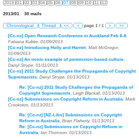
2019
01
02
03
04
05
06
07
08
09
10
11
12
2013/01 30 mails
Chronological
Thread
<<
<
page 1 / 1
>
>>
[Cc-nz] Open Research Conference in Auckland Feb 6-8
,
Fabiana Kubke, 01/09/2013
[Cc-nz] Introducing Holly and Harriet
,
Matt McGregor,
01/09/2013
[Cc-nz] An ironic example of permission-based culture
,
Danyl Strype, 01/11/2013
[Cc-nz] 2011 Study Challenges the Propaganda of Copyright
Supremacists
,
Danyl Strype, 01/13/2013
Re: [Cc-nz] 2011 Study Challenges the Propaganda of
Copyright Supremacists
,
Leigh Blackall, 01/13/2013
[Cc-nz] Submissions on Copyright Reform in Australia
,
Mark
Crookston, 01/13/2013
Re: [Cc-nz] [NZ-Libs] Submissions on Copyright
Reform in Australia
,
Brian Flaherty, 01/13/2013
Re: [Cc-nz] Submissions on Copyright Reform in
Australia
,
Ian Thomson, 01/13/2013