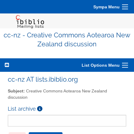
Sympa Menu
cc-nz - Creative Commons Aotearoa New
Zealand discussion
List Options Menu
cc-nz AT lists.ibiblio.org
Subject:
Creative Commons Aotearoa New Zealand
discussion
List archive