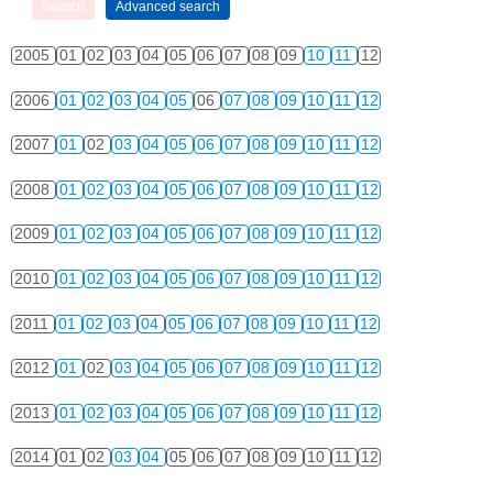
2005
01
02
03
04
05
06
07
08
09
10
11
12
2006
01
02
03
04
05
06
07
08
09
10
11
12
2007
01
02
03
04
05
06
07
08
09
10
11
12
2008
01
02
03
04
05
06
07
08
09
10
11
12
2009
01
02
03
04
05
06
07
08
09
10
11
12
2010
01
02
03
04
05
06
07
08
09
10
11
12
2011
01
02
03
04
05
06
07
08
09
10
11
12
2012
01
02
03
04
05
06
07
08
09
10
11
12
2013
01
02
03
04
05
06
07
08
09
10
11
12
2014
01
02
03
04
05
06
07
08
09
10
11
12