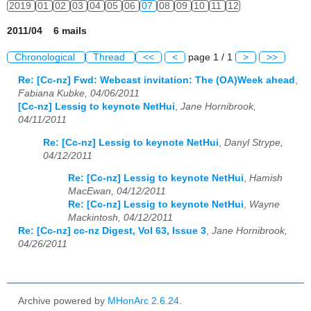
2019
01
02
03
04
05
06
07
08
09
10
11
12
2011/04 6 mails
Chronological
Thread
<<
<
page 1 / 1
>
>>
Re: [Cc-nz] Fwd: Webcast invitation: The (OA)Week ahead
,
Fabiana Kubke, 04/06/2011
[Cc-nz] Lessig to keynote NetHui
,
Jane Hornibrook,
04/11/2011
Re: [Cc-nz] Lessig to keynote NetHui
,
Danyl Strype,
04/12/2011
Re: [Cc-nz] Lessig to keynote NetHui
,
Hamish
MacEwan, 04/12/2011
Re: [Cc-nz] Lessig to keynote NetHui
,
Wayne
Mackintosh, 04/12/2011
Re: [Cc-nz] cc-nz Digest, Vol 63, Issue 3
,
Jane Hornibrook,
04/26/2011
Archive powered by
MHonArc 2.6.24
.