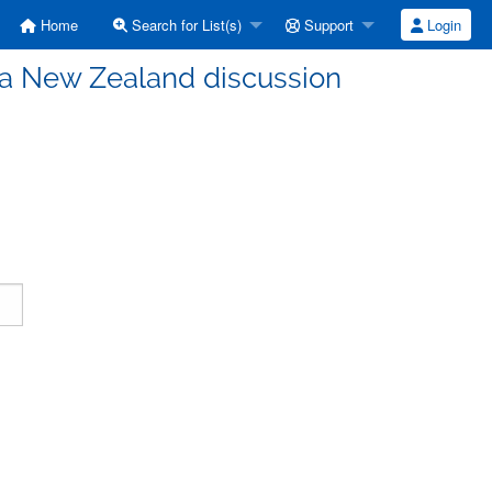
Home
Search for List(s)
Support
Login
a New Zealand discussion