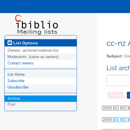
cc-nz A
List Options
Owners:
archived-mailman-list
Subject:
Cre
Moderators:
(same as owners)
Contact owners
List ar
List Home
Subscribe
Unsubscribe
Archive
Post
2005
01
02
2006
01
02