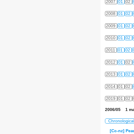
2007
01
02
2008
01
02
2009
01
02
2010
01
02
2011
01
02
2012
01
02
2013
01
02
2014
01
02
2019
01
02
2006/05 1 ma
Chronologica
[Cc-nz] Pea