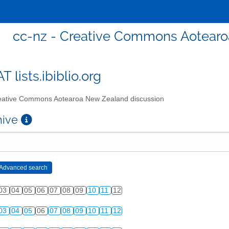
cc-nz - Creative Commons Aotearo
T lists.ibiblio.org
ative Commons Aotearoa New Zealand discussion
chive
03
04
05
06
07
08
09
10
11
12
03
04
05
06
07
08
09
10
11
12