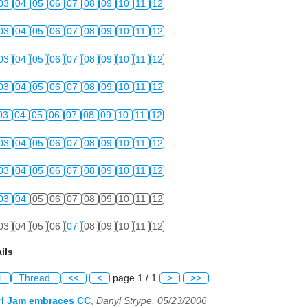
03
04
05
06
07
08
09
10
11
12
03
04
05
06
07
08
09
10
11
12
03
04
05
06
07
08
09
10
11
12
03
04
05
06
07
08
09
10
11
12
03
04
05
06
07
08
09
10
11
12
03
04
05
06
07
08
09
10
11
12
03
04
05
06
07
08
09
10
11
12
03
04
05
06
07
08
09
10
11
12
03
04
05
06
07
08
09
10
11
12
ils
l
Thread
<<
<
page 1 / 1
>
>>
rl Jam embraces CC
,
Danyl Strype, 05/23/2006