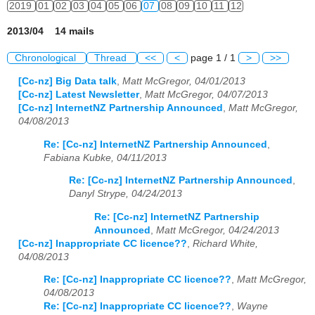
2019
01
02
03
04
05
06
07
08
09
10
11
12
2013/04 14 mails
Chronological
Thread
<<
<
page 1 / 1
>
>>
[Cc-nz] Big Data talk
,
Matt McGregor, 04/01/2013
[Cc-nz] Latest Newsletter
,
Matt McGregor, 04/07/2013
[Cc-nz] InternetNZ Partnership Announced
,
Matt McGregor,
04/08/2013
Re: [Cc-nz] InternetNZ Partnership Announced
,
Fabiana Kubke, 04/11/2013
Re: [Cc-nz] InternetNZ Partnership Announced
,
Danyl Strype, 04/24/2013
Re: [Cc-nz] InternetNZ Partnership
Announced
,
Matt McGregor, 04/24/2013
[Cc-nz] Inappropriate CC licence??
,
Richard White,
04/08/2013
Re: [Cc-nz] Inappropriate CC licence??
,
Matt McGregor,
04/08/2013
Re: [Cc-nz] Inappropriate CC licence??
,
Wayne