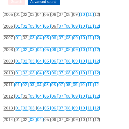
2005
01
02
03
04
05
06
07
08
09
10
11
12
2006
01
02
03
04
05
06
07
08
09
10
11
12
2007
01
02
03
04
05
06
07
08
09
10
11
12
2008
01
02
03
04
05
06
07
08
09
10
11
12
2009
01
02
03
04
05
06
07
08
09
10
11
12
2010
01
02
03
04
05
06
07
08
09
10
11
12
2011
01
02
03
04
05
06
07
08
09
10
11
12
2012
01
02
03
04
05
06
07
08
09
10
11
12
2013
01
02
03
04
05
06
07
08
09
10
11
12
2014
01
02
03
04
05
06
07
08
09
10
11
12