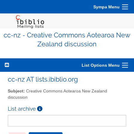
Sympa Menu
cc-nz - Creative Commons Aotearoa New
Zealand discussion
List Options Menu
cc-nz AT lists.ibiblio.org
Subject:
Creative Commons Aotearoa New Zealand
discussion
List archive