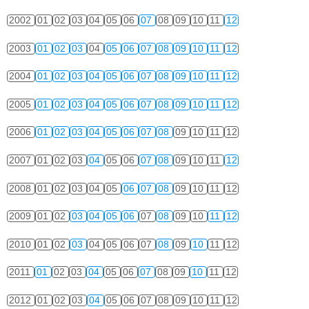
2002
01
02
03
04
05
06
07
08
09
10
11
12
2003
01
02
03
04
05
06
07
08
09
10
11
12
2004
01
02
03
04
05
06
07
08
09
10
11
12
2005
01
02
03
04
05
06
07
08
09
10
11
12
2006
01
02
03
04
05
06
07
08
09
10
11
12
2007
01
02
03
04
05
06
07
08
09
10
11
12
2008
01
02
03
04
05
06
07
08
09
10
11
12
2009
01
02
03
04
05
06
07
08
09
10
11
12
2010
01
02
03
04
05
06
07
08
09
10
11
12
2011
01
02
03
04
05
06
07
08
09
10
11
12
2012
01
02
03
04
05
06
07
08
09
10
11
12