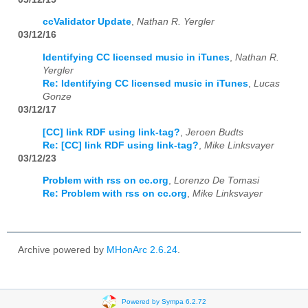
ccValidator Update
,
Nathan R. Yergler
03/12/16
Identifying CC licensed music in iTunes
,
Nathan R.
Yergler
Re: Identifying CC licensed music in iTunes
,
Lucas
Gonze
03/12/17
[CC] link RDF using link-tag?
,
Jeroen Budts
Re: [CC] link RDF using link-tag?
,
Mike Linksvayer
03/12/23
Problem with rss on cc.org
,
Lorenzo De Tomasi
Re: Problem with rss on cc.org
,
Mike Linksvayer
Archive powered by
MHonArc 2.6.24
.
Powered by Sympa 6.2.72