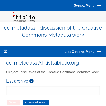
Sympa Menu
cc-metadata - discussion of the Creative
Commons Metadata work
List Options Menu
cc-metadata AT lists.ibiblio.org
Subject:
discussion of the Creative Commons Metadata work
List archive