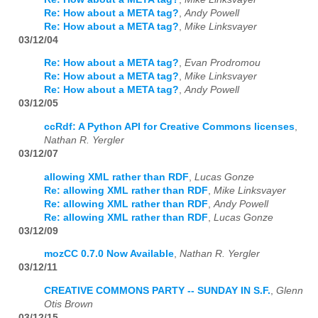
Re: How about a META tag?
,
Andy Powell
Re: How about a META tag?
,
Mike Linksvayer
03/12/04
Re: How about a META tag?
,
Evan Prodromou
Re: How about a META tag?
,
Mike Linksvayer
Re: How about a META tag?
,
Andy Powell
03/12/05
ccRdf: A Python API for Creative Commons licenses
,
Nathan R. Yergler
03/12/07
allowing XML rather than RDF
,
Lucas Gonze
Re: allowing XML rather than RDF
,
Mike Linksvayer
Re: allowing XML rather than RDF
,
Andy Powell
Re: allowing XML rather than RDF
,
Lucas Gonze
03/12/09
mozCC 0.7.0 Now Available
,
Nathan R. Yergler
03/12/11
CREATIVE COMMONS PARTY -- SUNDAY IN S.F.
,
Glenn
Otis Brown
03/12/15