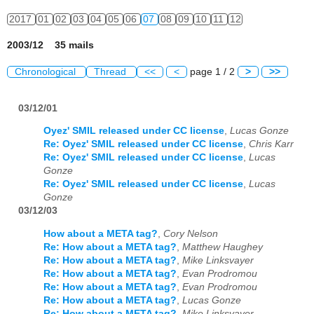
2017
01
02
03
04
05
06
07
08
09
10
11
12
2003/12 35 mails
Chronological
Thread
<<
<
page 1 / 2
>
>>
03/12/01
Oyez' SMIL released under CC license
,
Lucas Gonze
Re: Oyez' SMIL released under CC license
,
Chris Karr
Re: Oyez' SMIL released under CC license
,
Lucas
Gonze
Re: Oyez' SMIL released under CC license
,
Lucas
Gonze
03/12/03
How about a META tag?
,
Cory Nelson
Re: How about a META tag?
,
Matthew Haughey
Re: How about a META tag?
,
Mike Linksvayer
Re: How about a META tag?
,
Evan Prodromou
Re: How about a META tag?
,
Evan Prodromou
Re: How about a META tag?
,
Lucas Gonze
Re: How about a META tag?
,
Mike Linksvayer