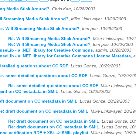
ing Media Stick Around?
,
Chris Karr, 10/28/2003
ll Streaming Media Stick Around?
,
Mike Linksvayer, 10/29/2003
e: Will Streaming Media Stick Around?
,
tom poe, 10/29/2003
Re: Will Streaming Media Stick Around?
,
Mike Linksvayer, 10/2
Re: Will Streaming Media Stick Around?
,
tom poe, 10/30/2003
nseLib - a .NET library for Creative Commons
,
admin, 10/28/2003
nseLib - a .NET library for Creative Commons License Metadata
,
a
etailed questions about CC RDF
,
Lucas Gonze, 10/29/2003
e: some detailed questions about CC RDF
,
Lucas Gonze, 10/29/20
Re: some detailed questions about CC RDF
,
Mike Linksvayer, 
ment on CC metadata in SMIL
,
Lucas Gonze, 10/29/2003
aft document on CC metadata in SMIL
,
Lucas Gonze, 10/29/2003
e: draft document on CC metadata in SMIL
,
Mike Linksvayer, 10/29
Re: draft document on CC metadata in SMIL
,
Lucas Gonze, 10
Re: draft document on CC metadata in SMIL
,
Lucas Gonze, 10
nse verification RDF + XSL -> SMIL playlist
,
Mike Linksvayer, 10/29