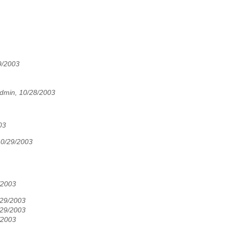
9/2003
dmin, 10/28/2003
03
10/29/2003
/2003
/29/2003
/29/2003
/2003