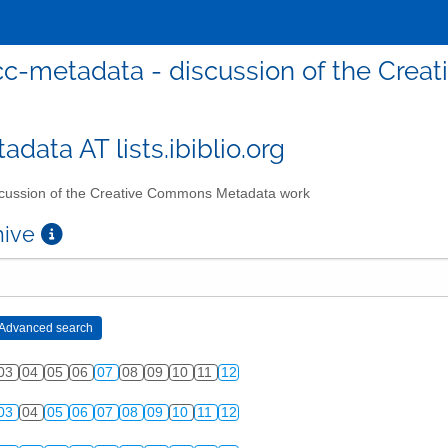
cc-metadata - discussion of the Cre
data AT lists.ibiblio.org
cussion of the Creative Commons Metadata work
chive
03
04
05
06
07
08
09
10
11
12
03
04
05
06
07
08
09
10
11
12