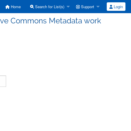
Home
Search for List(s)
Support
Login
ative Commons Metadata work