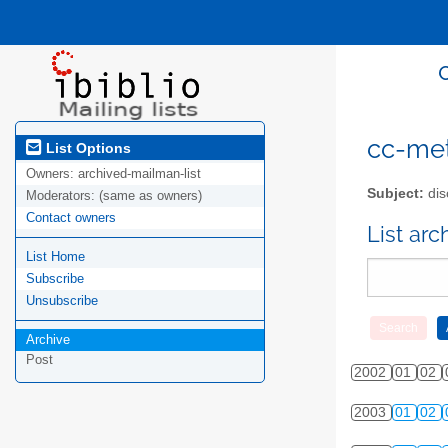
cc-meta
List Options
Owners:
archived-mailman-list
Subject:
dis
Moderators:
(same as owners)
Contact owners
List ar
List Home
Subscribe
Unsubscribe
Archive
Post
2002
01
02
2003
01
02