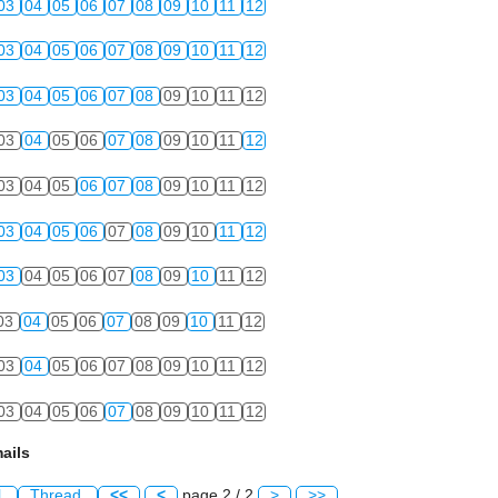
03
04
05
06
07
08
09
10
11
12
03
04
05
06
07
08
09
10
11
12
03
04
05
06
07
08
09
10
11
12
03
04
05
06
07
08
09
10
11
12
03
04
05
06
07
08
09
10
11
12
03
04
05
06
07
08
09
10
11
12
03
04
05
06
07
08
09
10
11
12
03
04
05
06
07
08
09
10
11
12
03
04
05
06
07
08
09
10
11
12
03
04
05
06
07
08
09
10
11
12
ails
l
Thread
<<
<
page 2 / 2
>
>>