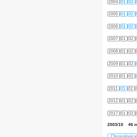
2004
01
02
2005
01
02
2006
01
02
2007
01
02
2008
01
02
2009
01
02
2010
01
02
2011
01
02
2012
01
02
2017
01
02
2003/10 46 m
Chronologica