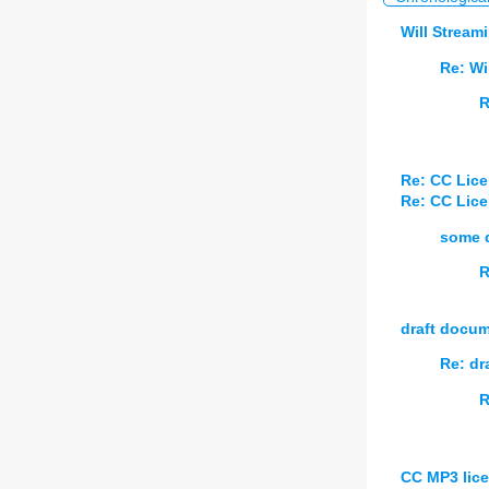
Will Stream
Re: Wi
R
Re: CC Lice
Re: CC Lice
some d
R
draft docu
Re: dr
R
CC MP3 lice