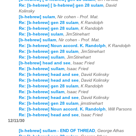
Re: [b-hebrew] [ b-hebrew] gen 28 sulam
,
David
Kolinsky
[b-hebrew] sulam
,
Nir cohen - Prof. Mat.
Re: [b-hebrew] gen 28 sulam
,
K Randolph
Re: [b-hebrew] gen 28 sulam
,
K Randolph
Re: [b-hebrew] sulam
,
JimStinehart
[b-hebrew] sullam
,
Nir cohen - Prof. Mat.
Re: [b-hebrew] Noun accord. K. Randolph
,
K Randolph
Re: [b-hebrew] gen 28 sulam
,
JimStinehart
Re: [b-hebrew] sullam
,
JimStinehart
[b-hebrew] head and see
,
Isaac Fried
Re: [b-hebrew] sullam
,
Isaac Fried
Re: [b-hebrew] head and see
,
David Kolinsky
Re: [b-hebrew] head and see
,
David Kolinsky
Re: [b-hebrew] gen 28 sulam
,
K Randolph
Re: [b-hebrew] sullam
,
Isaac Fried
Re: [b-hebrew] head and see
,
David Kolinsky
Re: [b-hebrew] gen 28 sulam
,
jimstinehart
Re: [b-hebrew] Noun accord. K. Randolph
,
Will Parsons
Re: [b-hebrew] head and see
,
Isaac Fried
12/11/30
[b-hebrew] sullam - END OF THREAD
,
George Athas