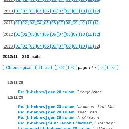
2010
01
02
03
04
05
06
07
08
09
10
11
12
2011
01
02
03
04
05
06
07
08
09
10
11
12
2012
01
02
03
04
05
06
07
08
09
10
11
12
2013
01
02
03
04
05
06
07
08
09
10
11
12
2012/11 210 mails
Chronological
Thread
<<
<
page 7 / 7
>
>>
12/11/28
Re: [b-hebrew] gen 28 sulam
,
George Athas
12/11/29
Re: [b-hebrew] gen 28 sulam
,
Nir cohen - Prof. Mat.
Re: [b-hebrew] gen 28 sulam
,
Isaac Fried
Re: [b-hebrew] gen 28 sulam
,
JimStinehart
Re: [b-hebrew] SLM: Jacob's "ladder"
,
K Randolph
[b-hebrew] [ b-hebrew] gen 28 sulam
,
Uri Hurwitz