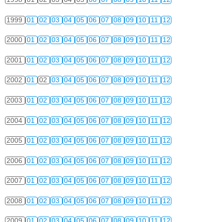
1999
01
02
03
04
05
06
07
08
09
10
11
12
2000
01
02
03
04
05
06
07
08
09
10
11
12
2001
01
02
03
04
05
06
07
08
09
10
11
12
2002
01
02
03
04
05
06
07
08
09
10
11
12
2003
01
02
03
04
05
06
07
08
09
10
11
12
2004
01
02
03
04
05
06
07
08
09
10
11
12
2005
01
02
03
04
05
06
07
08
09
10
11
12
2006
01
02
03
04
05
06
07
08
09
10
11
12
2007
01
02
03
04
05
06
07
08
09
10
11
12
2008
01
02
03
04
05
06
07
08
09
10
11
12
2009
01
02
03
04
05
06
07
08
09
10
11
12