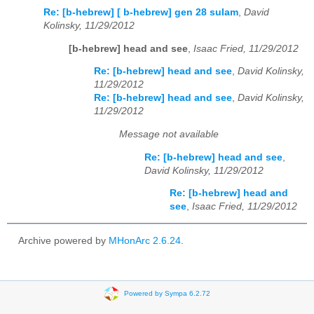
Re: [b-hebrew] [ b-hebrew] gen 28 sulam
,
David
Kolinsky, 11/29/2012
[b-hebrew] head and see
,
Isaac Fried, 11/29/2012
Re: [b-hebrew] head and see
,
David Kolinsky,
11/29/2012
Re: [b-hebrew] head and see
,
David Kolinsky,
11/29/2012
Message not available
Re: [b-hebrew] head and see
,
David Kolinsky, 11/29/2012
Re: [b-hebrew] head and
see
,
Isaac Fried, 11/29/2012
Archive powered by
MHonArc 2.6.24
.
Powered by Sympa 6.2.72