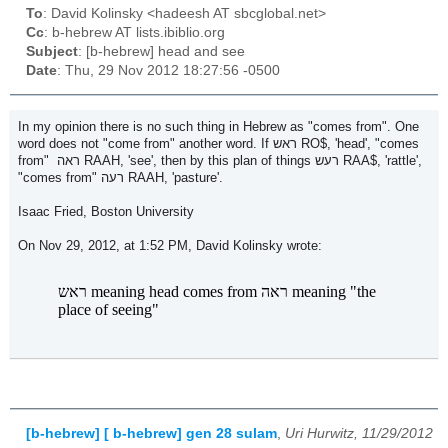
To
: David Kolinsky <hadeesh AT sbcglobal.net>
Cc
: b-hebrew AT lists.ibiblio.org
Subject
: [b-hebrew] head and see
Date
: Thu, 29 Nov 2012 18:27:56 -0500
In my opinion there is no such thing in Hebrew as "comes from". One
word does not "come from" another word. If ראש RO$, 'head', "comes
from" ראה RAAH, 'see', then by this plan of things רעש RAA$, 'rattle',
"comes from" רעה RAAH, 'pasture'.
Isaac Fried, Boston University
On Nov 29, 2012, at 1:52 PM, David Kolinsky wrote:
ראש meaning head comes from ראה meaning "the
place of seeing"
[b-hebrew] [ b-hebrew] gen 28 sulam
,
Uri Hurwitz, 11/29/2012