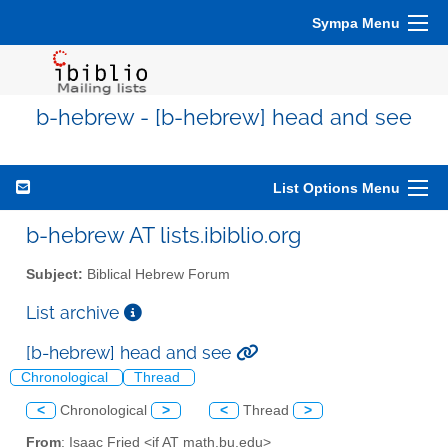
Sympa Menu
b-hebrew - [b-hebrew] head and see
List Options Menu
b-hebrew AT lists.ibiblio.org
Subject:
Biblical Hebrew Forum
List archive
[b-hebrew] head and see
Chronological
Thread
<
Chronological
>
<
Thread
>
From
: Isaac Fried <if AT math.bu.edu>