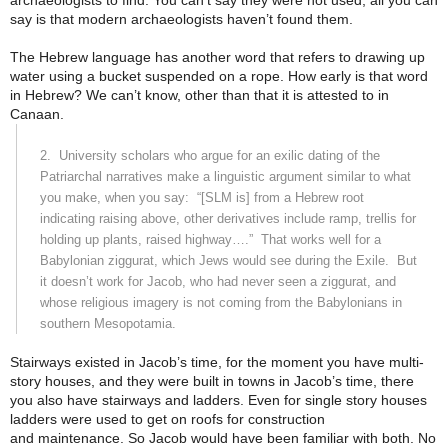
archaeologists to find. You can’t say they were not used, all you can
say is that modern archaeologists haven’t found them.
The Hebrew language has another word that refers to drawing up
water using a bucket suspended on a rope. How early is that word
in Hebrew? We can’t know, other than that it is attested to in
Canaan.
2.
University scholars who argue for an exilic dating of the
Patriarchal narratives make a linguistic argument similar to what
you make, when you say:
“[SLM is] from a Hebrew root
indicating raising above, other derivatives include ramp, trellis for
holding up plants, raised highway….”
That works well for a
Babylonian ziggurat, which Jews would see during the Exile.
But
it doesn’t work for Jacob, who had never seen a ziggurat, and
whose religious imagery is not coming from the Babylonians in
southern
Mesopotamia
.
Stairways existed in Jacob’s time, for the moment you have multi-
story houses, and they were built in towns in Jacob’s time, there
you also have stairways and ladders. Even for single story houses
ladders were used to get on roofs for construction
and maintenance. So Jacob would have been familiar with both. No