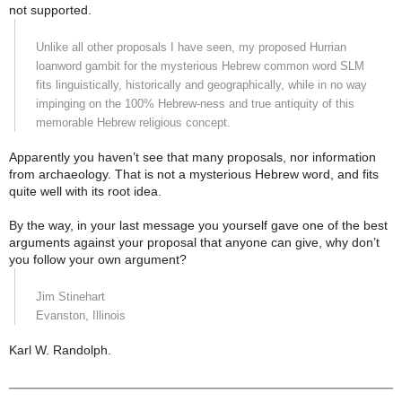
not supported.
Unlike all other proposals I have seen, my proposed Hurrian
loanword gambit for the mysterious Hebrew common word SLM
fits linguistically, historically and geographically, while in no way
impinging on the 100% Hebrew-ness and true antiquity of this
memorable Hebrew religious concept.
Apparently you haven’t see that many proposals, nor information
from archaeology. That is not a mysterious Hebrew word, and fits
quite well with its root idea.
By the way, in your last message you yourself gave one of the best
arguments against your proposal that anyone can give, why don’t
you follow your own argument?
Jim Stinehart
Evanston
,
Illinois
Karl W. Randolph.