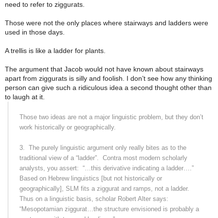
need to refer to ziggurats.
Those were not the only places where stairways and ladders were
used in those days.
A trellis is like a ladder for plants.
The argument that Jacob would not have known about stairways
apart from ziggurats is silly and foolish. I don’t see how any thinking
person can give such a ridiculous idea a second thought other than
to laugh at it.
Those two ideas are not a major linguistic problem, but they don’t
work historically or geographically.
3.
The purely linguistic argument only really bites as to the
traditional view of a “ladder”.
Contra most modern scholarly
analysts, you assert:
“…this derivative indicating a ladder….”
Based on Hebrew linguistics [but not historically or
geographically], SLM fits a ziggurat and ramps, not a ladder.
Thus on a linguistic basis, scholar Robert Alter says:
“Mesopotamian ziggurat…the structure envisioned is probably a