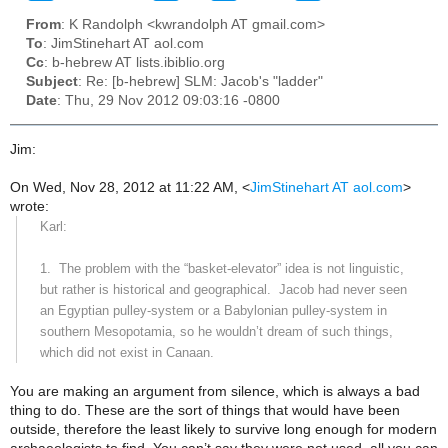
From
: K Randolph <kwrandolph AT gmail.com>
To
: JimStinehart AT aol.com
Cc
: b-hebrew AT lists.ibiblio.org
Subject
: Re: [b-hebrew] SLM: Jacob's "ladder"
Date
: Thu, 29 Nov 2012 09:03:16 -0800
Jim:
On Wed, Nov 28, 2012 at 11:22 AM,
<
JimStinehart AT aol.com
>
wrote:
Karl:
1.
The problem with the “basket-elevator” idea is not linguistic,
but rather is historical and geographical.
Jacob had never seen
an Egyptian pulley-system or a Babylonian pulley-system in
southern Mesopotamia, so he wouldn’t dream of such things,
which did not exist in
Canaan
.
You are making an argument from silence, which is always a bad
thing to do. These are the sort of things that would have been
outside, therefore the least likely to survive long enough for modern