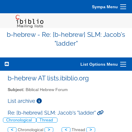
Sympa Menu
b-hebrew - Re: [b-hebrew] SLM: Jacob's
"ladder"
List Options Menu
b-hebrew AT lists.ibiblio.org
Subject:
Biblical Hebrew Forum
List archive
Re: [b-hebrew] SLM: Jacob's "ladder"
Chronological
Thread
<
Chronological
>
<
Thread
>