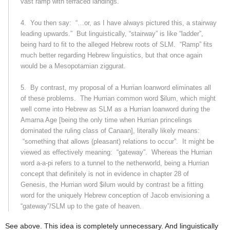
vast ramp with terraced landings.”
4.
You then say:
“…or, as I have always pictured this, a stairway
leading upwards.”
But linguistically, “stairway” is like “ladder”,
being hard to fit to the alleged Hebrew roots of SLM.
“Ramp” fits
much better regarding Hebrew linguistics, but that once again
would be a Mesopotamian ziggurat.
5.
By contrast, my proposal of a Hurrian loanword eliminates all
of these problems.
The Hurrian common word
$ilum
, which might
well come into Hebrew as SLM as a Hurrian loanword during the
Amarna Age [being the only time when Hurrian princelings
dominated the ruling class of
Canaan
], literally likely means:
“something that allows (pleasant) relations to occur”.
It might be
viewed as effectively meaning:
“gateway”.
Whereas the Hurrian
word
a-a-pi
refers to a tunnel to the netherworld, being a Hurrian
concept that definitely is not in evidence in chapter 28 of
Genesis, the Hurrian word
$ilum
would by contrast be a fitting
word for the uniquely Hebrew conception of Jacob envisioning a
“gateway”/SLM up to the gate of heaven.
See above. This idea is completely unnecessary. And linguistically