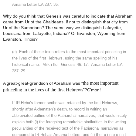
Amarna Letter EA 287: 36.
Why do you think that Genesis was careful to indicate that Abraham
came from Ur of the Chaldeans, if not to distinguish that city from
Ur of the Sumarians? The same way we distinguish Lafayette,
Louisiana from Lafayette, Indiana? Or Evanston, Wyoming from
Evanston, Illinois?
(e)
Each of these texts refers to the most important princeling in
the lives of the first Hebrews, using the same spelling of his
historical name:
Milk-i-Ilu.
Genesis 46: 17.
Amarna Letter EA
287: 29.
the most important
A great-great-grandson of Abraham was “
princeling in the lives of the first Hebrews
”?C’mon!
If IR-Heba’s former scribe was retained by the first Hebrews,
shortly after Akhenaten’s death, to record in writing an
abbreviated outline of the Patriarchal narratives, that would nicely
explain both (i) the foregoing remarkable similarities in the writing
peculiarities of the received text of the Patriarchal narratives as
compared to IR-Heba’s Amarna Letters, and (ii) the
p-i-n-p-o-i-n-t