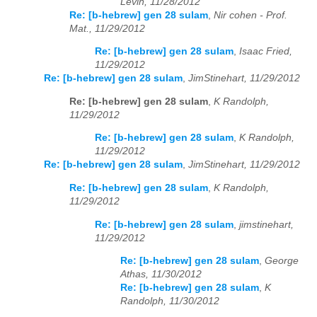
Levin, 11/28/2012
Re: [b-hebrew] gen 28 sulam
,
Nir cohen - Prof.
Mat., 11/29/2012
Re: [b-hebrew] gen 28 sulam
,
Isaac Fried,
11/29/2012
Re: [b-hebrew] gen 28 sulam
,
JimStinehart, 11/29/2012
Re: [b-hebrew] gen 28 sulam
,
K Randolph,
11/29/2012
Re: [b-hebrew] gen 28 sulam
,
K Randolph,
11/29/2012
Re: [b-hebrew] gen 28 sulam
,
JimStinehart, 11/29/2012
Re: [b-hebrew] gen 28 sulam
,
K Randolph,
11/29/2012
Re: [b-hebrew] gen 28 sulam
,
jimstinehart,
11/29/2012
Re: [b-hebrew] gen 28 sulam
,
George
Athas, 11/30/2012
Re: [b-hebrew] gen 28 sulam
,
K
Randolph, 11/30/2012