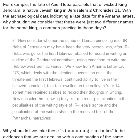
For example, the fate of Abdi-Heba parallels that of wicked King
Jehoram, a native Jewish king in Jerusalem 2 Chronicles 21. With
the archaeological data indicating a late date for the Amarna latters,
why shouldn’t we consider that these were just two different names
for the same king, a common practice in those days?
2.
Now consider whether the scribe of Hurrian princeling ruler IR-
Heba of Jerusalem may have been the very person who, after IR-
Heba was gone, the first Hebrews retained to record in writing an
outline of the Patriarchal narratives, using cuneiform to write pre-
Hebrew west Semitic words.
We know from Amarna Letter EA
273, which deals with the identical succession crisis that
threatened the first Hebrews’ continued ability to live in their
beloved homeland, that tent dwellers in the valley in Year 14
sometimes retained scribes to record their thoughts in writing.
Now consider the following truly
s-t-u-n-n-i-n-g
similarities in the
peculiarities of the writing style of IR-Heba’s scribe and the
peculiarities of the writing style in the received text of the
Patriarchal narratives:
s-t-u-n-n-i-n-g
similarities
Why shouldn’t we take these “
” to be
evidences that we are dealing with a continuation of the same