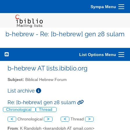
Sympa Menu
b-hebrew - Re: [b-hebrew] gen 28 sulam
List Options Menu
b-hebrew AT lists.ibiblio.org
Subject:
Biblical Hebrew Forum
List archive
Re: [b-hebrew] gen 28 sulam
Chronological
Thread
<
Chronological
>
<
Thread
>
From
: K Randolph <kwrandolph AT gmail.com>