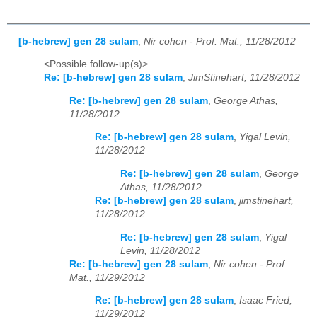
[b-hebrew] gen 28 sulam
,
Nir cohen - Prof. Mat., 11/28/2012
<Possible follow-up(s)>
Re: [b-hebrew] gen 28 sulam
,
JimStinehart, 11/28/2012
Re: [b-hebrew] gen 28 sulam
,
George Athas,
11/28/2012
Re: [b-hebrew] gen 28 sulam
,
Yigal Levin,
11/28/2012
Re: [b-hebrew] gen 28 sulam
,
George
Athas, 11/28/2012
Re: [b-hebrew] gen 28 sulam
,
jimstinehart,
11/28/2012
Re: [b-hebrew] gen 28 sulam
,
Yigal
Levin, 11/28/2012
Re: [b-hebrew] gen 28 sulam
,
Nir cohen - Prof.
Mat., 11/29/2012
Re: [b-hebrew] gen 28 sulam
,
Isaac Fried,
11/29/2012