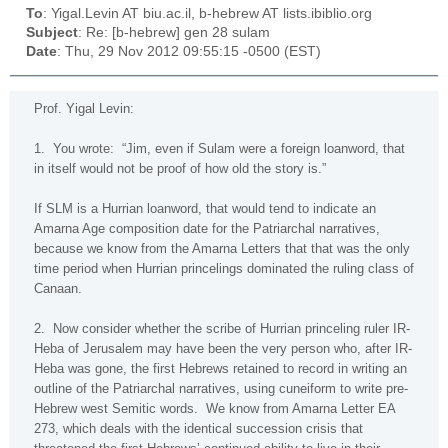
To
: Yigal.Levin AT biu.ac.il, b-hebrew AT lists.ibiblio.org
Subject
: Re: [b-hebrew] gen 28 sulam
Date
: Thu, 29 Nov 2012 09:55:15 -0500 (EST)
Prof. Yigal Levin:
1.
You wrote:
“Jim, even if Sulam were a foreign loanword, that
in itself would not be proof of how old the story is.”
If SLM is a Hurrian loanword, that would tend to indicate an
Amarna Age composition date for the Patriarchal narratives,
because we know from the Amarna Letters that that was the only
time period when Hurrian princelings dominated the ruling class of
Canaan
.
2.
Now consider whether the scribe of Hurrian princeling ruler IR-
Heba of Jerusalem may have been the very person who, after IR-
Heba was gone, the first Hebrews retained to record in writing an
outline of the Patriarchal narratives, using cuneiform to write pre-
Hebrew west Semitic words.
We know from Amarna Letter EA
273, which deals with the identical succession crisis that