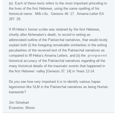
(e)
Each of these texts refers to the most important princeling in
the lives of the first Hebrews, using the same spelling of his
historical name:
Milk-i-Ilu.
Genesis 46: 17.
Amarna Letter EA
287: 29.
If IR-Heba’s former scribe was retained by the first Hebrews,
shortly after Akhenaten’s death, to record in writing an
abbreviated outline of the Patriarchal narratives, that would nicely
explain both (i) the foregoing remarkable similarities in the writing
peculiarities of the received text of the Patriarchal narratives as
compared to IR-Heba’s Amarna Letters, and (ii) the
p-i-n-p-o-i-n-t
historical accuracy of the Patriarchal narratives regarding all the
many historical details of the traumatic events that happened in
the first Hebrews’ valley [Genesis 37: 14] in Years 12-14.
Do you see how very important it is to identify various
hapax
legomenon
like SLM in the Patriarchal narratives as being Hurrian
loanwords?
Jim Stinehart
Evanston
,
Illinois