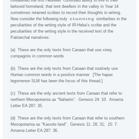
threatened the first Hebrews’ continued ability to live in their
beloved homeland, that tent dwellers in the valley in Year 14
sometimes retained scribes to record their thoughts in writing.
Now consider the following truly
s-t-u-n-n-i-n-g
similarities in the
peculiarities of the writing style of IR-Heba’s scribe and the
peculiarities of the writing style in the received text of the
Patriarchal narratives:
(a)
These are the only texts from
Canaan
that use
xireq
compaginis
in common words.
(b)
These are the only texts from
Canaan
that routinely use
Hurrian common words in a positive manner.
[The
hapax
legomenon
SLM has been the focus of this thread.]
(c)
These are the only ancient texts from Canaan that refer to
northern
Mesopotamia
as “Naharim”.
Genesis 24: 10.
Amarna
Letter EA 287: 35.
(d)
These are the only texts from Canaan that refer to southern
Mesopotamia
as “Kassite land”.
Genesis 11: 28, 31;
15: 7.
Amarna Letter EA 287: 36.