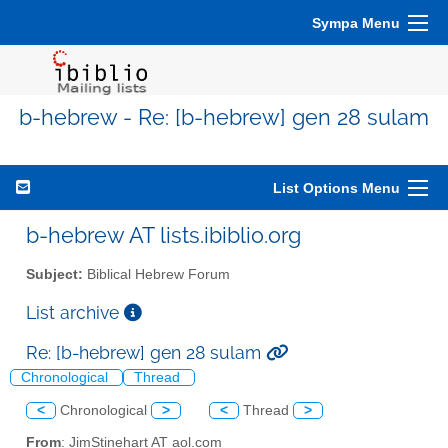
Sympa Menu
b-hebrew - Re: [b-hebrew] gen 28 sulam
List Options Menu
b-hebrew AT lists.ibiblio.org
Subject:
Biblical Hebrew Forum
List archive
Re: [b-hebrew] gen 28 sulam
Chronological
Thread
<
Chronological
>
<
Thread
>
From
: JimStinehart AT aol.com