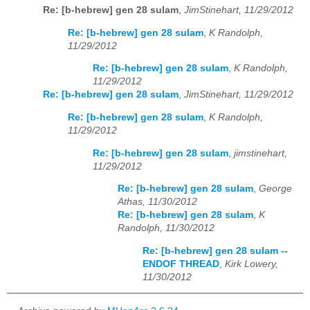
Re: [b-hebrew] gen 28 sulam
,
JimStinehart, 11/29/2012
Re: [b-hebrew] gen 28 sulam
,
K Randolph,
11/29/2012
Re: [b-hebrew] gen 28 sulam
,
K Randolph,
11/29/2012
Re: [b-hebrew] gen 28 sulam
,
JimStinehart, 11/29/2012
Re: [b-hebrew] gen 28 sulam
,
K Randolph,
11/29/2012
Re: [b-hebrew] gen 28 sulam
,
jimstinehart,
11/29/2012
Re: [b-hebrew] gen 28 sulam
,
George
Athas, 11/30/2012
Re: [b-hebrew] gen 28 sulam
,
K
Randolph, 11/30/2012
Re: [b-hebrew] gen 28 sulam --
ENDOF THREAD
,
Kirk Lowery,
11/30/2012