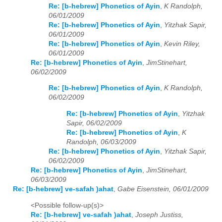
Re: [b-hebrew] Phonetics of Ayin
,
K Randolph,
06/01/2009
Re: [b-hebrew] Phonetics of Ayin
,
Yitzhak Sapir,
06/01/2009
Re: [b-hebrew] Phonetics of Ayin
,
Kevin Riley,
06/01/2009
Re: [b-hebrew] Phonetics of Ayin
,
JimStinehart,
06/02/2009
Re: [b-hebrew] Phonetics of Ayin
,
K Randolph,
06/02/2009
Re: [b-hebrew] Phonetics of Ayin
,
Yitzhak
Sapir, 06/02/2009
Re: [b-hebrew] Phonetics of Ayin
,
K
Randolph, 06/03/2009
Re: [b-hebrew] Phonetics of Ayin
,
Yitzhak Sapir,
06/02/2009
Re: [b-hebrew] Phonetics of Ayin
,
JimStinehart,
06/03/2009
Re: [b-hebrew] ve-safah )ahat
,
Gabe Eisenstein, 06/01/2009
<Possible follow-up(s)>
Re: [b-hebrew] ve-safah )ahat
,
Joseph Justiss,