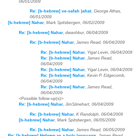
06/01/2009
Re: [b-hebrew] ve-safah )ahat
,
George Athas,
06/01/2009
[b-hebrew] Nahar
,
Mark Spitsbergen, 06/02/2009
Re: [b-hebrew] Nahar
,
dwashbur, 06/04/2009
Re: [b-hebrew] Nahar
,
James Read, 06/04/2009
Re: [b-hebrew] Nahar
,
Yigal Levin, 06/04/2009
Re: [b-hebrew] Nahar
,
James Read,
06/04/2009
Re: [b-hebrew] Nahar
,
Yigal Levin, 06/04/2009
Re: [b-hebrew] Nahar
,
Kevin P. Edgecomb,
06/04/2009
Re: [b-hebrew] Nahar
,
James Read,
06/04/2009
<Possible follow-up(s)>
Re: [b-hebrew] Nahar
,
JimStinehart, 06/04/2009
Re: [b-hebrew] Nahar
,
K Randolph, 06/04/2009
[b-hebrew] Nahar
,
Mark Spitsbergen, 06/05/2009
Re: [b-hebrew] Nahar
,
James Read, 06/05/2009
Re: [b-hebrew] Hebrew as a holy language
,
James Read,