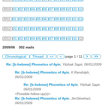
2010
01
02
03
04
05
06
07
08
09
10
11
12
2011
01
02
03
04
05
06
07
08
09
10
11
12
2012
01
02
03
04
05
06
07
08
09
10
11
12
2013
01
02
03
04
05
06
07
08
09
10
11
12
2009/06 302 mails
Chronological
Thread
<<
<
page 1 / 11
>
>>
Re: [b-hebrew] Phonetics of Ayin
,
Yitzhak Sapir, 06/01/2009
Re: [b-hebrew] Phonetics of Ayin
,
K Randolph,
06/01/2009
Re: [b-hebrew] Phonetics of Ayin
,
Yitzhak Sapir,
06/01/2009
<Possible follow-up(s)>
Re: [b-hebrew] Phonetics of Ayin
,
JimStinehart,
06/01/2009