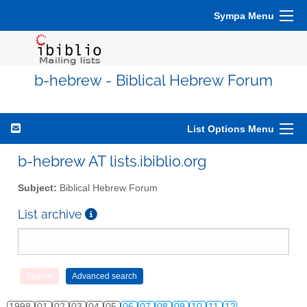
Sympa Menu
b-hebrew - Biblical Hebrew Forum
List Options Menu
b-hebrew AT lists.ibiblio.org
Subject:
Biblical Hebrew Forum
List archive
1998
01
02
03
04
05
06
07
08
09
10
11
12