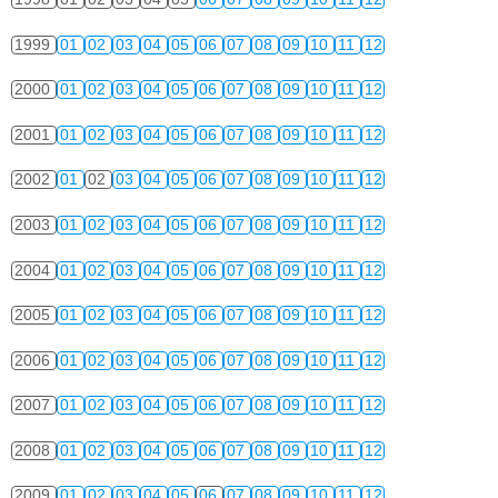
1999
01
02
03
04
05
06
07
08
09
10
11
12
2000
01
02
03
04
05
06
07
08
09
10
11
12
2001
01
02
03
04
05
06
07
08
09
10
11
12
2002
01
02
03
04
05
06
07
08
09
10
11
12
2003
01
02
03
04
05
06
07
08
09
10
11
12
2004
01
02
03
04
05
06
07
08
09
10
11
12
2005
01
02
03
04
05
06
07
08
09
10
11
12
2006
01
02
03
04
05
06
07
08
09
10
11
12
2007
01
02
03
04
05
06
07
08
09
10
11
12
2008
01
02
03
04
05
06
07
08
09
10
11
12
2009
01
02
03
04
05
06
07
08
09
10
11
12