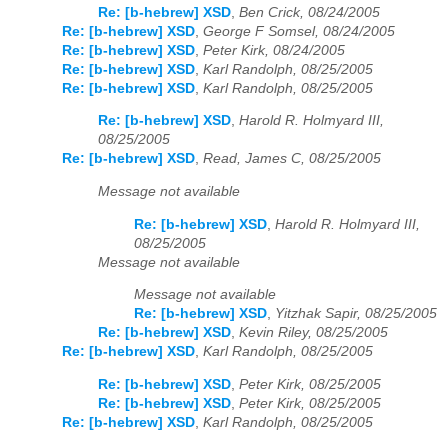
Re: [b-hebrew] XSD
,
Ben Crick, 08/24/2005
Re: [b-hebrew] XSD
,
George F Somsel, 08/24/2005
Re: [b-hebrew] XSD
,
Peter Kirk, 08/24/2005
Re: [b-hebrew] XSD
,
Karl Randolph, 08/25/2005
Re: [b-hebrew] XSD
,
Karl Randolph, 08/25/2005
Re: [b-hebrew] XSD
,
Harold R. Holmyard III,
08/25/2005
Re: [b-hebrew] XSD
,
Read, James C, 08/25/2005
Message not available
Re: [b-hebrew] XSD
,
Harold R. Holmyard III,
08/25/2005
Message not available
Message not available
Re: [b-hebrew] XSD
,
Yitzhak Sapir, 08/25/2005
Re: [b-hebrew] XSD
,
Kevin Riley, 08/25/2005
Re: [b-hebrew] XSD
,
Karl Randolph, 08/25/2005
Re: [b-hebrew] XSD
,
Peter Kirk, 08/25/2005
Re: [b-hebrew] XSD
,
Peter Kirk, 08/25/2005
Re: [b-hebrew] XSD
,
Karl Randolph, 08/25/2005