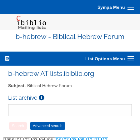
Sympa Menu
b-hebrew - Biblical Hebrew Forum
List Options Menu
b-hebrew AT lists.ibiblio.org
Subject:
Biblical Hebrew Forum
List archive
1998
01
02
03
04
05
06
07
08
09
10
11
12