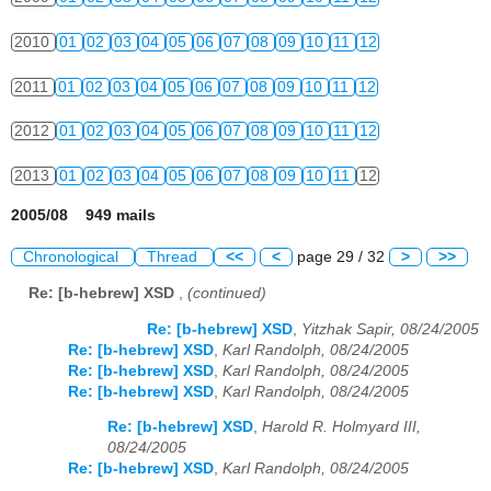
2010
01
02
03
04
05
06
07
08
09
10
11
12
2011
01
02
03
04
05
06
07
08
09
10
11
12
2012
01
02
03
04
05
06
07
08
09
10
11
12
2013
01
02
03
04
05
06
07
08
09
10
11
12
2005/08 949 mails
Chronological
Thread
<<
<
page 29 / 32
>
>>
Re: [b-hebrew] XSD
,
(continued)
Re: [b-hebrew] XSD
,
Yitzhak Sapir, 08/24/2005
Re: [b-hebrew] XSD
,
Karl Randolph, 08/24/2005
Re: [b-hebrew] XSD
,
Karl Randolph, 08/24/2005
Re: [b-hebrew] XSD
,
Karl Randolph, 08/24/2005
Re: [b-hebrew] XSD
,
Harold R. Holmyard III,
08/24/2005
Re: [b-hebrew] XSD
,
Karl Randolph, 08/24/2005