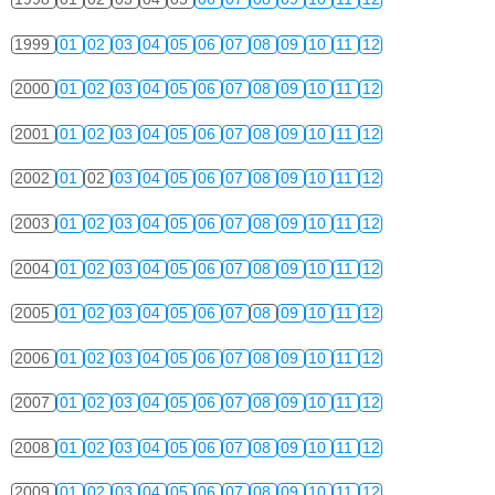
1999
01
02
03
04
05
06
07
08
09
10
11
12
2000
01
02
03
04
05
06
07
08
09
10
11
12
2001
01
02
03
04
05
06
07
08
09
10
11
12
2002
01
02
03
04
05
06
07
08
09
10
11
12
2003
01
02
03
04
05
06
07
08
09
10
11
12
2004
01
02
03
04
05
06
07
08
09
10
11
12
2005
01
02
03
04
05
06
07
08
09
10
11
12
2006
01
02
03
04
05
06
07
08
09
10
11
12
2007
01
02
03
04
05
06
07
08
09
10
11
12
2008
01
02
03
04
05
06
07
08
09
10
11
12
2009
01
02
03
04
05
06
07
08
09
10
11
12