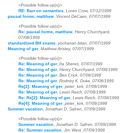
<Possible follow-up(s)>
RE: Barr on semantics
,
Loren Crow, 07/12/1999
pausal forms, matthew
,
Vincent DeCaen, 07/07/1999
<Possible follow-up(s)>
Re: pausal forms, matthew
,
Henry Churchyard,
07/08/1999
standardized BH exams
,
yochanan bitan, 07/07/1999
Meaning of ger
,
Matthew Anstey, 07/07/1999
<Possible follow-up(s)>
Re: Meaning of ger
,
Ita Sheres, 07/07/1999
Re: Meaning of ger
,
Henry Churchyard, 07/08/1999
Re: Meaning of ger
,
Ben Crick, 07/08/1999
Re: Meaning of ger
,
Rodney K. Duke, 07/08/1999
Re[2]: Meaning of ger
,
peter_kirk, 07/08/1999
Re: Meaning of ger
,
Lewis Reich, 07/08/1999
Re: Re[2]: Meaning of ger
,
Lewis Reich, 07/08/1999
Re[4]: Meaning of ger
,
peter_kirk, 07/09/1999
Summer vacation
,
Jonathan D. Safren, 07/09/1999
<Possible follow-up(s)>
Summer vacation
,
Jonathan D. Safren, 07/09/1999
Re: Summer vacation
,
Jim West, 07/09/1999