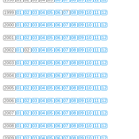
1999
01
02
03
04
05
06
07
08
09
10
11
12
2000
01
02
03
04
05
06
07
08
09
10
11
12
2001
01
02
03
04
05
06
07
08
09
10
11
12
2002
01
02
03
04
05
06
07
08
09
10
11
12
2003
01
02
03
04
05
06
07
08
09
10
11
12
2004
01
02
03
04
05
06
07
08
09
10
11
12
2005
01
02
03
04
05
06
07
08
09
10
11
12
2006
01
02
03
04
05
06
07
08
09
10
11
12
2007
01
02
03
04
05
06
07
08
09
10
11
12
2008
01
02
03
04
05
06
07
08
09
10
11
12
2009
01
02
03
04
05
06
07
08
09
10
11
12