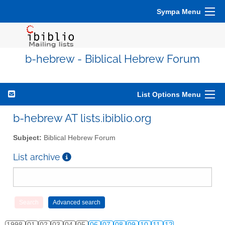
Sympa Menu
b-hebrew - Biblical Hebrew Forum
List Options Menu
b-hebrew AT lists.ibiblio.org
Subject:
Biblical Hebrew Forum
List archive
1998
01
02
03
04
05
06
07
08
09
10
11
12