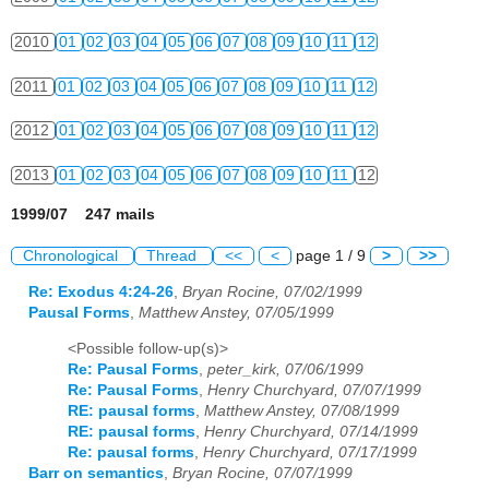
2010
01
02
03
04
05
06
07
08
09
10
11
12
2011
01
02
03
04
05
06
07
08
09
10
11
12
2012
01
02
03
04
05
06
07
08
09
10
11
12
2013
01
02
03
04
05
06
07
08
09
10
11
12
1999/07 247 mails
Chronological
Thread
<<
<
page 1 / 9
>
>>
Re: Exodus 4:24-26
,
Bryan Rocine, 07/02/1999
Pausal Forms
,
Matthew Anstey, 07/05/1999
<Possible follow-up(s)>
Re: Pausal Forms
,
peter_kirk, 07/06/1999
Re: Pausal Forms
,
Henry Churchyard, 07/07/1999
RE: pausal forms
,
Matthew Anstey, 07/08/1999
RE: pausal forms
,
Henry Churchyard, 07/14/1999
Re: pausal forms
,
Henry Churchyard, 07/17/1999
Barr on semantics
,
Bryan Rocine, 07/07/1999