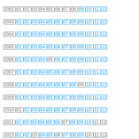
2002
01
02
03
04
05
06
07
08
09
10
11
12
2003
01
02
03
04
05
06
07
08
09
10
11
12
2004
01
02
03
04
05
06
07
08
09
10
11
12
2005
01
02
03
04
05
06
07
08
09
10
11
12
2006
01
02
03
04
05
06
07
08
09
10
11
12
2007
01
02
03
04
05
06
07
08
09
10
11
12
2008
01
02
03
04
05
06
07
08
09
10
11
12
2009
01
02
03
04
05
06
07
08
09
10
11
12
2010
01
02
03
04
05
06
07
08
09
10
11
12
2011
01
02
03
04
05
06
07
08
09
10
11
12
2012
01
02
03
04
05
06
07
08
09
10
11
12