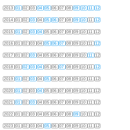
2013
01
02
03
04
05
06
07
08
09
10
11
12
2014
01
02
03
04
05
06
07
08
09
10
11
12
2015
01
02
03
04
05
06
07
08
09
10
11
12
2016
01
02
03
04
05
06
07
08
09
10
11
12
2017
01
02
03
04
05
06
07
08
09
10
11
12
2018
01
02
03
04
05
06
07
08
09
10
11
12
2019
01
02
03
04
05
06
07
08
09
10
11
12
2020
01
02
03
04
05
06
07
08
09
10
11
12
2021
01
02
03
04
05
06
07
08
09
10
11
12
2022
01
02
03
04
05
06
07
08
09
10
11
12
2023
01
02
03
04
05
06
07
08
09
10
11
12