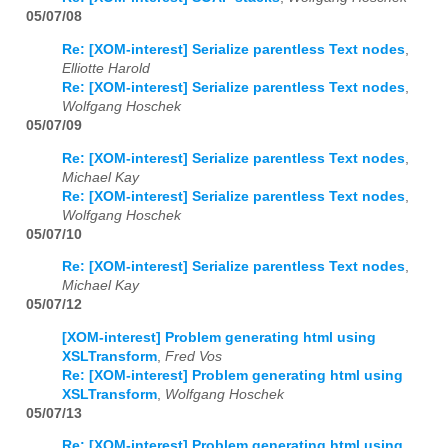
05/07/08
Re: [XOM-interest] Serialize parentless Text nodes
,
Elliotte Harold
Re: [XOM-interest] Serialize parentless Text nodes
,
Wolfgang Hoschek
05/07/09
Re: [XOM-interest] Serialize parentless Text nodes
,
Michael Kay
Re: [XOM-interest] Serialize parentless Text nodes
,
Wolfgang Hoschek
05/07/10
Re: [XOM-interest] Serialize parentless Text nodes
,
Michael Kay
05/07/12
[XOM-interest] Problem generating html using
XSLTransform
,
Fred Vos
Re: [XOM-interest] Problem generating html using
XSLTransform
,
Wolfgang Hoschek
05/07/13
Re: [XOM-interest] Problem generating html using