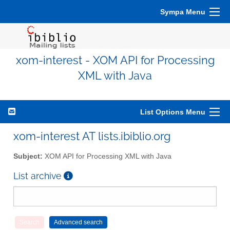
Sympa Menu
xom-interest - XOM API for Processing
XML with Java
List Options Menu
xom-interest AT lists.ibiblio.org
Subject:
XOM API for Processing XML with Java
List archive