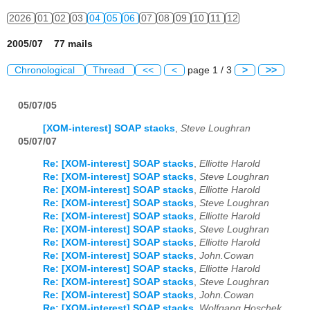
2026
01
02
03
04
05
06
07
08
09
10
11
12
2005/07 77 mails
Chronological
Thread
<<
<
page 1 / 3
>
>>
05/07/05
[XOM-interest] SOAP stacks
,
Steve Loughran
05/07/07
Re: [XOM-interest] SOAP stacks
,
Elliotte Harold
Re: [XOM-interest] SOAP stacks
,
Steve Loughran
Re: [XOM-interest] SOAP stacks
,
Elliotte Harold
Re: [XOM-interest] SOAP stacks
,
Steve Loughran
Re: [XOM-interest] SOAP stacks
,
Elliotte Harold
Re: [XOM-interest] SOAP stacks
,
Steve Loughran
Re: [XOM-interest] SOAP stacks
,
Elliotte Harold
Re: [XOM-interest] SOAP stacks
,
John.Cowan
Re: [XOM-interest] SOAP stacks
,
Elliotte Harold
Re: [XOM-interest] SOAP stacks
,
Steve Loughran
Re: [XOM-interest] SOAP stacks
,
John.Cowan
Re: [XOM-interest] SOAP stacks
,
Wolfgang Hoschek