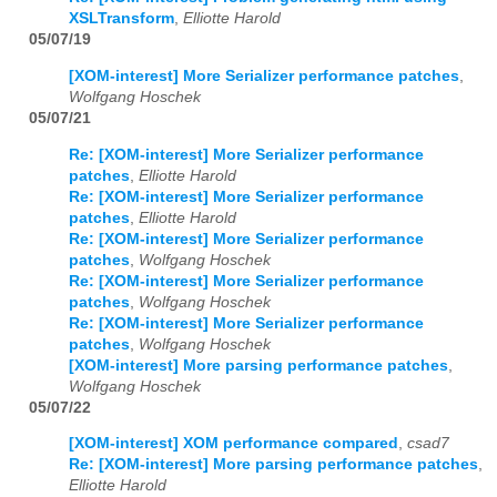
XSLTransform
,
Elliotte Harold
05/07/19
[XOM-interest] More Serializer performance patches
,
Wolfgang Hoschek
05/07/21
Re: [XOM-interest] More Serializer performance
patches
,
Elliotte Harold
Re: [XOM-interest] More Serializer performance
patches
,
Elliotte Harold
Re: [XOM-interest] More Serializer performance
patches
,
Wolfgang Hoschek
Re: [XOM-interest] More Serializer performance
patches
,
Wolfgang Hoschek
Re: [XOM-interest] More Serializer performance
patches
,
Wolfgang Hoschek
[XOM-interest] More parsing performance patches
,
Wolfgang Hoschek
05/07/22
[XOM-interest] XOM performance compared
,
csad7
Re: [XOM-interest] More parsing performance patches
,
Elliotte Harold