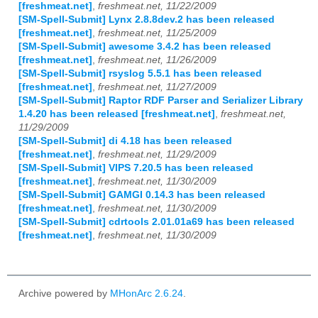
[freshmeat.net]
,
freshmeat.net, 11/22/2009
[SM-Spell-Submit] Lynx 2.8.8dev.2 has been released
[freshmeat.net]
,
freshmeat.net, 11/25/2009
[SM-Spell-Submit] awesome 3.4.2 has been released
[freshmeat.net]
,
freshmeat.net, 11/26/2009
[SM-Spell-Submit] rsyslog 5.5.1 has been released
[freshmeat.net]
,
freshmeat.net, 11/27/2009
[SM-Spell-Submit] Raptor RDF Parser and Serializer Library
1.4.20 has been released [freshmeat.net]
,
freshmeat.net,
11/29/2009
[SM-Spell-Submit] di 4.18 has been released
[freshmeat.net]
,
freshmeat.net, 11/29/2009
[SM-Spell-Submit] VIPS 7.20.5 has been released
[freshmeat.net]
,
freshmeat.net, 11/30/2009
[SM-Spell-Submit] GAMGI 0.14.3 has been released
[freshmeat.net]
,
freshmeat.net, 11/30/2009
[SM-Spell-Submit] cdrtools 2.01.01a69 has been released
[freshmeat.net]
,
freshmeat.net, 11/30/2009
Archive powered by
MHonArc 2.6.24
.