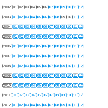
2002
01
02
03
04
05
06
07
08
09
10
11
12
2003
01
02
03
04
05
06
07
08
09
10
11
12
2004
01
02
03
04
05
06
07
08
09
10
11
12
2005
01
02
03
04
05
06
07
08
09
10
11
12
2006
01
02
03
04
05
06
07
08
09
10
11
12
2007
01
02
03
04
05
06
07
08
09
10
11
12
2008
01
02
03
04
05
06
07
08
09
10
11
12
2009
01
02
03
04
05
06
07
08
09
10
11
12
2010
01
02
03
04
05
06
07
08
09
10
11
12
2011
01
02
03
04
05
06
07
08
09
10
11
12
2012
01
02
03
04
05
06
07
08
09
10
11
12