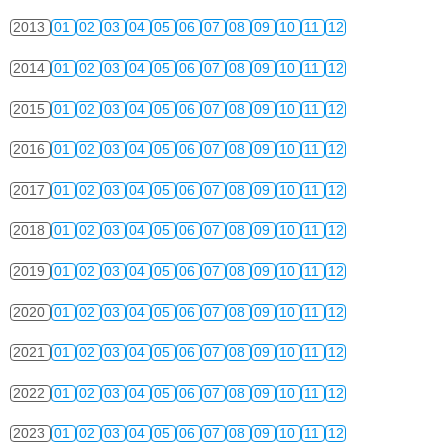
2013
01
02
03
04
05
06
07
08
09
10
11
12
2014
01
02
03
04
05
06
07
08
09
10
11
12
2015
01
02
03
04
05
06
07
08
09
10
11
12
2016
01
02
03
04
05
06
07
08
09
10
11
12
2017
01
02
03
04
05
06
07
08
09
10
11
12
2018
01
02
03
04
05
06
07
08
09
10
11
12
2019
01
02
03
04
05
06
07
08
09
10
11
12
2020
01
02
03
04
05
06
07
08
09
10
11
12
2021
01
02
03
04
05
06
07
08
09
10
11
12
2022
01
02
03
04
05
06
07
08
09
10
11
12
2023
01
02
03
04
05
06
07
08
09
10
11
12