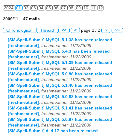
2024
01
02
03
04
05
06
07
08
09
10
11
12
2009/11 47 mails
Chronological
Thread
<<
<
page 2 / 2
>
>>
[SM-Spell-Submit] MySQL 5.1.38 has been released
[freshmeat.net]
,
freshmeat.net, 11/22/2009
[SM-Spell-Submit] MySQL 5.4.3 has been released
[freshmeat.net]
,
freshmeat.net, 11/22/2009
[SM-Spell-Submit] MySQL 5.1.39 has been released
[freshmeat.net]
,
freshmeat.net, 11/22/2009
[SM-Spell-Submit] MySQL 5.0.86 has been released
[freshmeat.net]
,
freshmeat.net, 11/22/2009
[SM-Spell-Submit] MySQL 5.1.40 has been released
[freshmeat.net]
,
freshmeat.net, 11/22/2009
[SM-Spell-Submit] MySQL 5.0.88 has been released
[freshmeat.net]
,
freshmeat.net, 11/22/2009
[SM-Spell-Submit] MySQL 5.1.41 has been released
[freshmeat.net]
,
freshmeat.net, 11/22/2009
[SM-Spell-Submit] MySQL 5.0.87 has been released
[freshmeat.net]
,
freshmeat.net, 11/22/2009
[SM-Spell-Submit] di 4.17 has been released