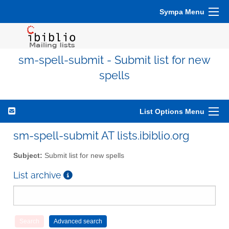
Sympa Menu
sm-spell-submit - Submit list for new
spells
List Options Menu
sm-spell-submit AT lists.ibiblio.org
Subject:
Submit list for new spells
List archive